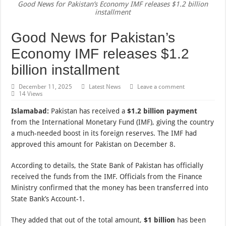
Good News for Pakistan’s Economy IMF releases $1.2 billion
installment
Good News for Pakistan’s
Economy IMF releases $1.2
billion installment
December 11, 2025
Latest News
Leave a comment
14 Views
Islamabad:
Pakistan has received a
$1.2 billion payment
from the International Monetary Fund (IMF), giving the country
a much-needed boost in its foreign reserves. The IMF had
approved this amount for Pakistan on December 8.
According to details, the State Bank of Pakistan has officially
received the funds from the IMF. Officials from the Finance
Ministry confirmed that the money has been transferred into
State Bank’s Account-1.
They added that out of the total amount,
$1 billion
has been