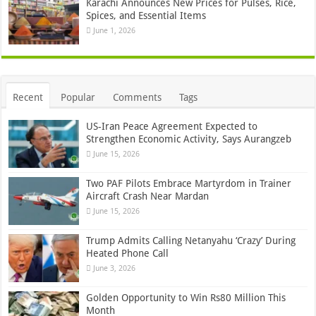
Karachi Announces New Prices for Pulses, Rice,
Spices, and Essential Items
June 1, 2026
Recent
Popular
Comments
Tags
US-Iran Peace Agreement Expected to
Strengthen Economic Activity, Says Aurangzeb
June 15, 2026
Two PAF Pilots Embrace Martyrdom in Trainer
Aircraft Crash Near Mardan
June 15, 2026
Trump Admits Calling Netanyahu ‘Crazy’ During
Heated Phone Call
June 3, 2026
Golden Opportunity to Win Rs80 Million This
Month