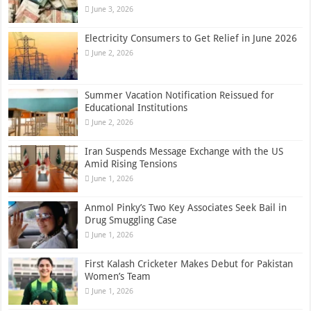
June 3, 2026
Electricity Consumers to Get Relief in June 2026
June 2, 2026
Summer Vacation Notification Reissued for
Educational Institutions
June 2, 2026
Iran Suspends Message Exchange with the US
Amid Rising Tensions
June 1, 2026
Anmol Pinky’s Two Key Associates Seek Bail in
Drug Smuggling Case
June 1, 2026
First Kalash Cricketer Makes Debut for Pakistan
Women’s Team
June 1, 2026