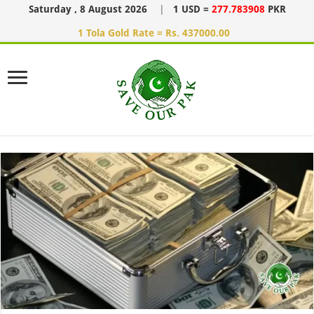
Saturday , 8 August 2026
|
1 USD =
277.783908
PKR
1 Tola Gold Rate = Rs. 437000.00