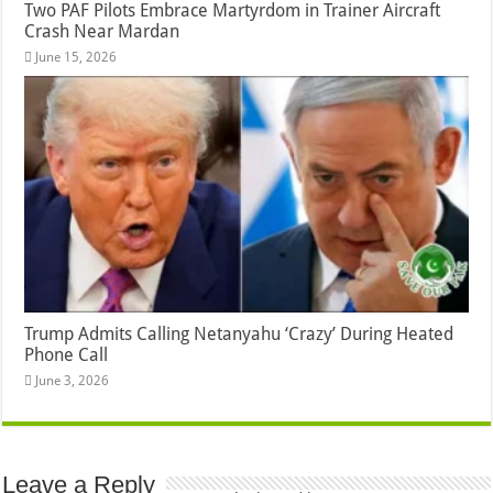
Two PAF Pilots Embrace Martyrdom in Trainer Aircraft
Crash Near Mardan
June 15, 2026
Trump Admits Calling Netanyahu ‘Crazy’ During Heated
Phone Call
June 3, 2026
Leave a Reply