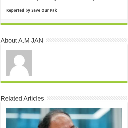
Reported by Save Our Pak
About A.M JAN
Related Articles