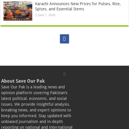
Karachi Announces New Prices for Pulses, Rice,
Spices, and Essential Items
June 1, 2026
About Save Our Pak
Save Our Pak is a leading news and
opinion platform covering Pakistan’s
latest political, economic, and social
issues. We provide insightful analysis,
breaking news, and expert opinions to
keep you informed. Stay updated with
unbiased journalism and in-depth
reporting on national and international