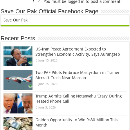
You must be
logged in
to post a comment.
Save Our Pak Official Facebook Page
Save Our Pak
Recent Posts
US-Iran Peace Agreement Expected to
Strengthen Economic Activity, Says Aurangzeb
June 15, 2026
Two PAF Pilots Embrace Martyrdom in Trainer
Aircraft Crash Near Mardan
June 15, 2026
Trump Admits Calling Netanyahu ‘Crazy’ During
Heated Phone Call
June 3, 2026
Golden Opportunity to Win Rs80 Million This
Month