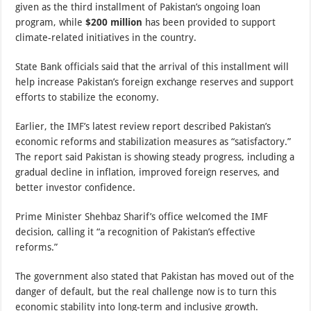
given as the third installment of Pakistan’s ongoing loan
program, while
$200 million
has been provided to support
climate-related initiatives in the country.
State Bank officials said that the arrival of this installment will
help increase Pakistan’s foreign exchange reserves and support
efforts to stabilize the economy.
Earlier, the IMF’s latest review report described Pakistan’s
economic reforms and stabilization measures as “satisfactory.”
The report said Pakistan is showing steady progress, including a
gradual decline in inflation, improved foreign reserves, and
better investor confidence.
Prime Minister Shehbaz Sharif’s office welcomed the IMF
decision, calling it “a recognition of Pakistan’s effective
reforms.”
The government also stated that Pakistan has moved out of the
danger of default, but the real challenge now is to turn this
economic stability into long-term and inclusive growth.