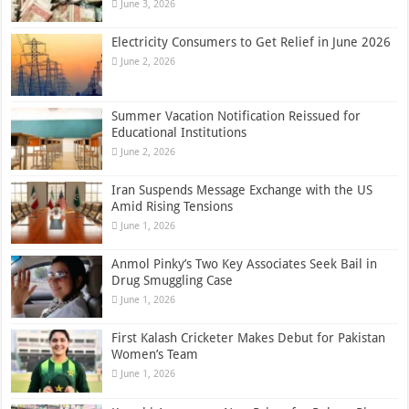
June 3, 2026
Electricity Consumers to Get Relief in June 2026
June 2, 2026
Summer Vacation Notification Reissued for
Educational Institutions
June 2, 2026
Iran Suspends Message Exchange with the US
Amid Rising Tensions
June 1, 2026
Anmol Pinky’s Two Key Associates Seek Bail in
Drug Smuggling Case
June 1, 2026
First Kalash Cricketer Makes Debut for Pakistan
Women’s Team
June 1, 2026