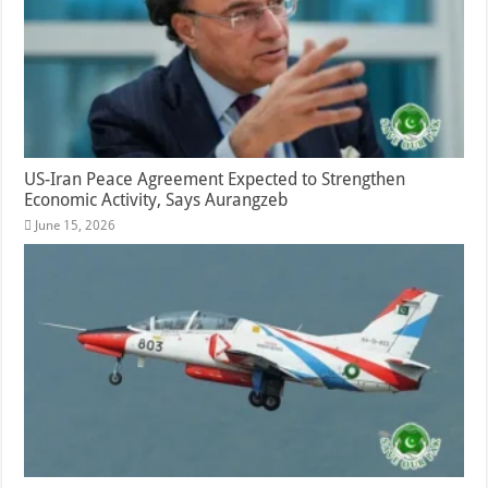
US-Iran Peace Agreement Expected to Strengthen
Economic Activity, Says Aurangzeb
June 15, 2026