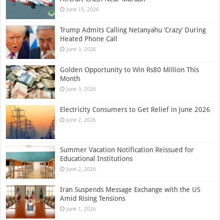
June 15, 2026
Trump Admits Calling Netanyahu ‘Crazy’ During
Heated Phone Call
June 3, 2026
Golden Opportunity to Win Rs80 Million This
Month
June 3, 2026
Electricity Consumers to Get Relief in June 2026
June 2, 2026
Summer Vacation Notification Reissued for
Educational Institutions
June 2, 2026
Iran Suspends Message Exchange with the US
Amid Rising Tensions
June 1, 2026