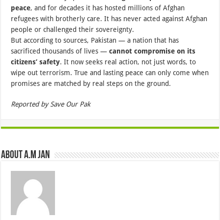
peace
, and for decades it has hosted millions of Afghan
refugees with brotherly care. It has never acted against Afghan
people or challenged their sovereignty.
But according to sources, Pakistan — a nation that has
sacrificed thousands of lives —
cannot compromise on its
citizens’ safety
. It now seeks real action, not just words, to
wipe out terrorism. True and lasting peace can only come when
promises are matched by real steps on the ground.
Reported by Save Our Pak
About A.M JAN