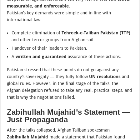
measurable, and enforceable
.
Pakistan’s key demands were simple and in line with
international law:
Complete elimination of
Tehreek-e-Taliban Pakistan (TTP)
and other terror groups from Afghan soil.
Handover of their leaders to Pakistan.
A
written and guaranteed
assurance of these actions.
Pakistan stressed that these points do not go against any
country’s sovereignty — they fully follow
UN resolutions
and
global rules. However, in the final stage of the talks, the
Afghan delegation refused to take any real, practical steps, and
that is why the negotiations failed.
Zabihullah Mujahid’s Statement —
Just Propaganda
After the talks collapsed, Afghan Taliban spokesman
Zabihullah Mujahid
made a statement that Pakistan found