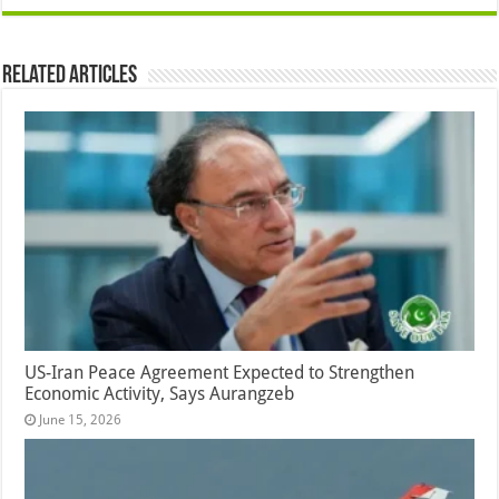
Related Articles
US-Iran Peace Agreement Expected to Strengthen
Economic Activity, Says Aurangzeb
June 15, 2026