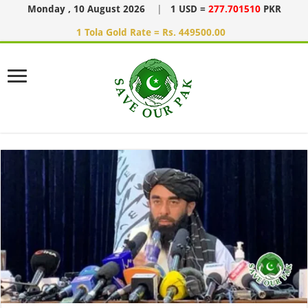
Monday , 10 August 2026
|
1 USD =
277.701510
PKR
1 Tola Gold Rate = Rs. 449500.00