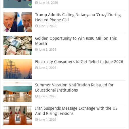
June 15, 2026
Trump Admits Calling Netanyahu ‘Crazy’ During
Heated Phone Call
June 3, 2026
Golden Opportunity to Win Rs80 Million This
Month
June 3, 2026
Electricity Consumers to Get Relief in June 2026
June 2, 2026
Summer Vacation Notification Reissued for
Educational Institutions
June 2, 2026
Iran Suspends Message Exchange with the US
Amid Rising Tensions
June 1, 2026