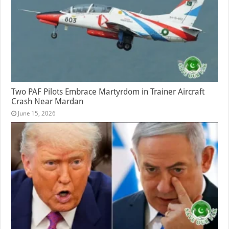
Two PAF Pilots Embrace Martyrdom in Trainer Aircraft
Crash Near Mardan
June 15, 2026