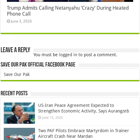
Trump Admits Calling Netanyahu ‘Crazy’ During Heated
Phone Call
June 3, 2026
Leave a Reply
You must be
logged in
to post a comment.
Save Our Pak Official Facebook Page
Save Our Pak
Recent Posts
US-Iran Peace Agreement Expected to
Strengthen Economic Activity, Says Aurangzeb
June 15, 2026
Two PAF Pilots Embrace Martyrdom in Trainer
Aircraft Crash Near Mardan