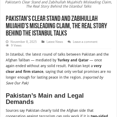
Pakistan’s Clear Stand and Zabihullah Mujahid’s Misleading Claim,
The Real Story Behind the Istanbul Talks
Pakistan’s Clear Stand and Zabihullah
Mujahid’s Misleading Claim, The Real Story
Behind the Istanbul Talks
November 8, 2025
Latest News
Leave a comment
9 Views
In Istanbul, the latest round of talks between Pakistan and the
Afghan Taliban — mediated by
Turkey and Qatar
— once
again ended without any solid result. Pakistan kept a
very
clear and firm stance
, saying that only verbal promises are no
longer enough for lasting peace in the region.
(reported by
Save Our Pak)
Pakistan’s Main and Legal
Demands
Sources say Pakistan clearly told the Afghan side that
cooperation against terrorism can only work if it is
two-sided,