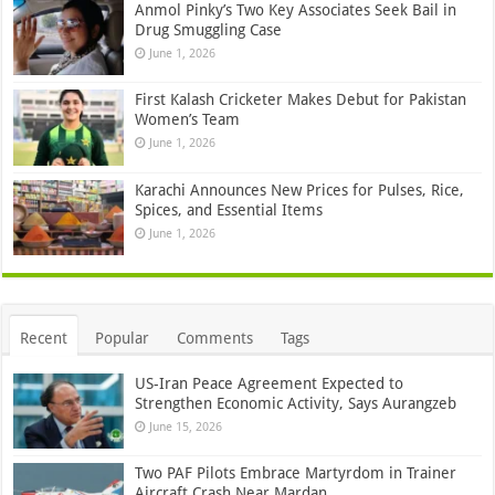
Anmol Pinky’s Two Key Associates Seek Bail in
Drug Smuggling Case
June 1, 2026
First Kalash Cricketer Makes Debut for Pakistan
Women’s Team
June 1, 2026
Karachi Announces New Prices for Pulses, Rice,
Spices, and Essential Items
June 1, 2026
Recent
Popular
Comments
Tags
US-Iran Peace Agreement Expected to
Strengthen Economic Activity, Says Aurangzeb
June 15, 2026
Two PAF Pilots Embrace Martyrdom in Trainer
Aircraft Crash Near Mardan