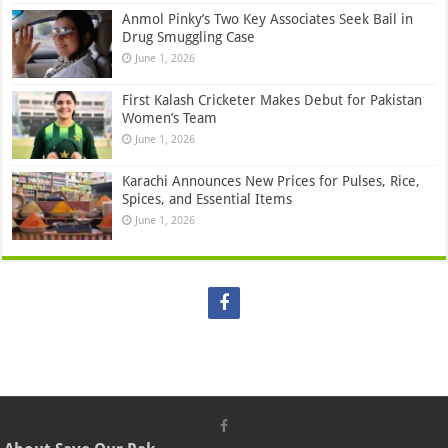
Anmol Pinky’s Two Key Associates Seek Bail in
Drug Smuggling Case
June 1, 2026
First Kalash Cricketer Makes Debut for Pakistan
Women’s Team
June 1, 2026
Karachi Announces New Prices for Pulses, Rice,
Spices, and Essential Items
June 1, 2026