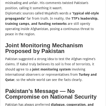
misleading and unfair. His comments twisted Pakistan’s
position, calling it something it wasn’t.
Diplomatic sources called Mujahid’s words a “
typical old-style
propaganda
” far from truth. In reality, the
TTP’s leadership,
training camps, and funding networks
are still openly
operating inside Afghanistan, posing a continuous threat to
peace in the region.
Joint Monitoring Mechanism
Proposed by Pakistan
Pakistan suggested a strong idea to test the Afghan regime’s
claims. If Kabul truly believes its soil is free of terrorists, it
should agree to a
joint monitoring system
involving
international observers or representatives from
Turkey and
Qatar
, so the whole world can see the facts clearly.
Pakistan’s Message — No
Compromise on National Security
Pakistan has always preferred
dialogue, cooperation, and