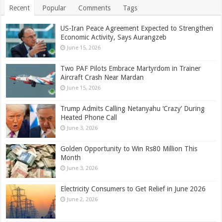
Recent
Popular
Comments
Tags
US-Iran Peace Agreement Expected to Strengthen
Economic Activity, Says Aurangzeb
June 15, 2026
Two PAF Pilots Embrace Martyrdom in Trainer
Aircraft Crash Near Mardan
June 15, 2026
Trump Admits Calling Netanyahu ‘Crazy’ During
Heated Phone Call
June 3, 2026
Golden Opportunity to Win Rs80 Million This
Month
June 3, 2026
Electricity Consumers to Get Relief in June 2026
June 2, 2026