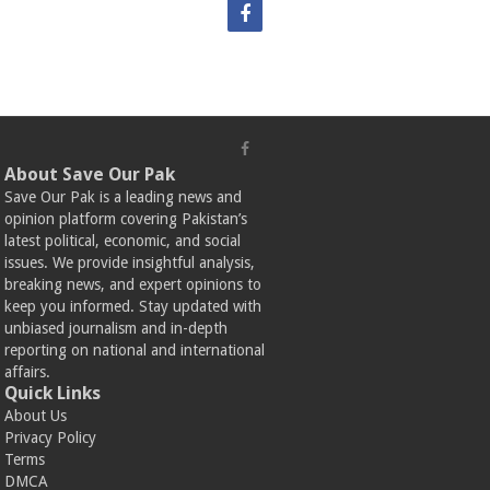
About Save Our Pak
Save Our Pak is a leading news and
opinion platform covering Pakistan’s
latest political, economic, and social
issues. We provide insightful analysis,
breaking news, and expert opinions to
keep you informed. Stay updated with
unbiased journalism and in-depth
reporting on national and international
affairs.
Quick Links
About Us
Privacy Policy
Terms
DMCA