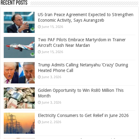
Recent Posts
US-Iran Peace Agreement Expected to Strengthen
Economic Activity, Says Aurangzeb
June 15, 2026
Two PAF Pilots Embrace Martyrdom in Trainer
Aircraft Crash Near Mardan
June 15, 2026
Trump Admits Calling Netanyahu ‘Crazy’ During
Heated Phone Call
June 3, 2026
Golden Opportunity to Win Rs80 Million This
Month
June 3, 2026
Electricity Consumers to Get Relief in June 2026
June 2, 2026