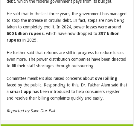
debt, which the federal government pays from its budget.
He said that in the last three years, the government has managed
to stop the increase in circular debt. In fact, steps are now being
taken to completely end it. In 2024, power losses were around
600 billion rupees
, which have now dropped to
397 billion
rupees
in 2025.
He further said that reforms are still in progress to reduce losses
even more. The power distribution companies have been directed
to fill their staff shortages through outsourcing.
Committee members also raised concerns about
overbilling
faced by the public. Responding to this, Dr. Fakhar Alam said that
a
smart app
has been introduced to help consumers register
and resolve their billing complaints quickly and easily.
Reported by Save Our Pak