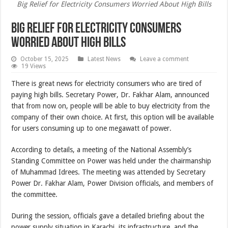
Big Relief for Electricity Consumers Worried About High Bills
Big Relief for Electricity Consumers
Worried About High Bills
October 15, 2025
Latest News
Leave a comment
19 Views
There is great news for electricity consumers who are tired of
paying high bills. Secretary Power, Dr. Fakhar Alam, announced
that from now on, people will be able to buy electricity from the
company of their own choice. At first, this option will be available
for users consuming up to one megawatt of power.
According to details, a meeting of the National Assembly’s
Standing Committee on Power was held under the chairmanship
of Muhammad Idrees. The meeting was attended by Secretary
Power Dr. Fakhar Alam, Power Division officials, and members of
the committee.
During the session, officials gave a detailed briefing about the
power supply situation in Karachi, its infrastructure, and the