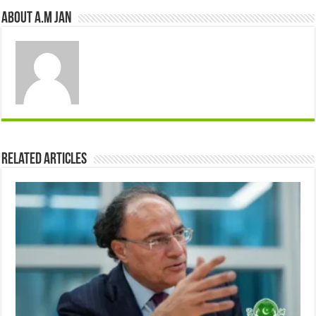
About A.M JAN
Related Articles