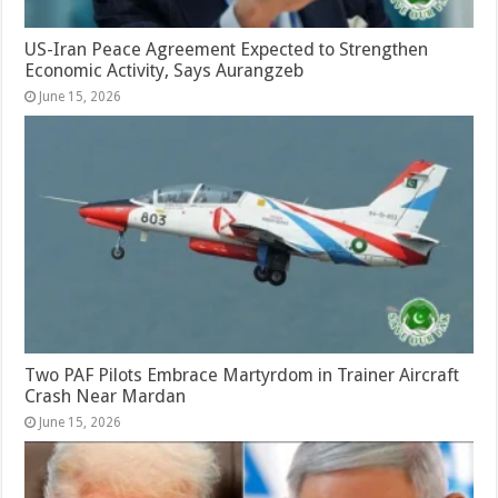
US-Iran Peace Agreement Expected to Strengthen
Economic Activity, Says Aurangzeb
June 15, 2026
Two PAF Pilots Embrace Martyrdom in Trainer Aircraft
Crash Near Mardan
June 15, 2026