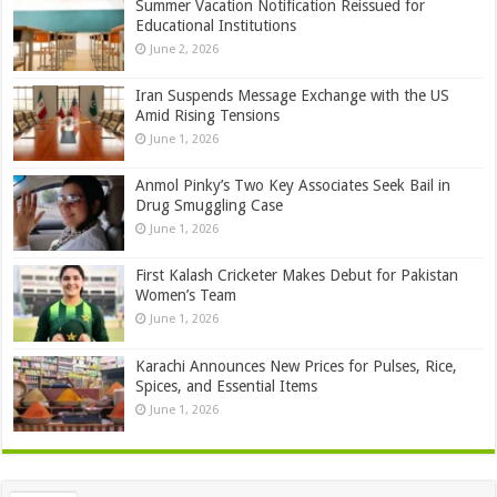
Summer Vacation Notification Reissued for
Educational Institutions
June 2, 2026
Iran Suspends Message Exchange with the US
Amid Rising Tensions
June 1, 2026
Anmol Pinky’s Two Key Associates Seek Bail in
Drug Smuggling Case
June 1, 2026
First Kalash Cricketer Makes Debut for Pakistan
Women’s Team
June 1, 2026
Karachi Announces New Prices for Pulses, Rice,
Spices, and Essential Items
June 1, 2026