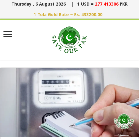
Thursday , 6 August 2026
|
1 USD =
277.413306
PKR
1 Tola Gold Rate = Rs. 433200.00