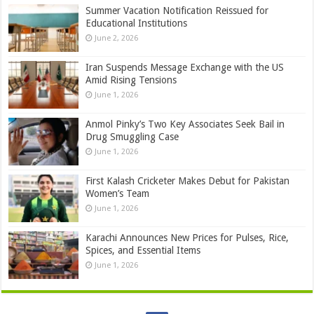
Summer Vacation Notification Reissued for
Educational Institutions
June 2, 2026
Iran Suspends Message Exchange with the US
Amid Rising Tensions
June 1, 2026
Anmol Pinky’s Two Key Associates Seek Bail in
Drug Smuggling Case
June 1, 2026
First Kalash Cricketer Makes Debut for Pakistan
Women’s Team
June 1, 2026
Karachi Announces New Prices for Pulses, Rice,
Spices, and Essential Items
June 1, 2026