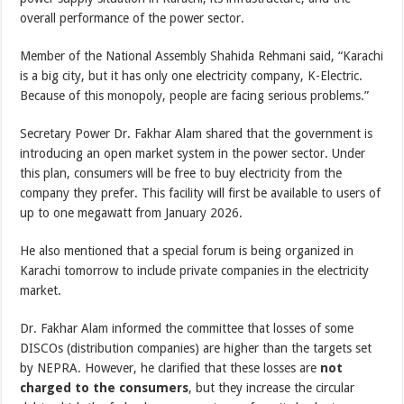
overall performance of the power sector.
Member of the National Assembly Shahida Rehmani said, “Karachi
is a big city, but it has only one electricity company, K-Electric.
Because of this monopoly, people are facing serious problems.”
Secretary Power Dr. Fakhar Alam shared that the government is
introducing an open market system in the power sector. Under
this plan, consumers will be free to buy electricity from the
company they prefer. This facility will first be available to users of
up to one megawatt from January 2026.
He also mentioned that a special forum is being organized in
Karachi tomorrow to include private companies in the electricity
market.
Dr. Fakhar Alam informed the committee that losses of some
DISCOs (distribution companies) are higher than the targets set
by NEPRA. However, he clarified that these losses are
not
charged to the consumers
, but they increase the circular