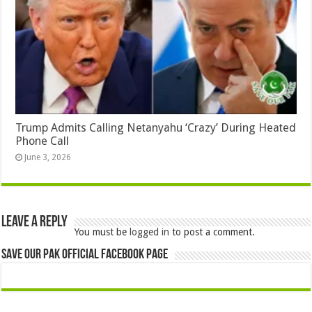
Trump Admits Calling Netanyahu ‘Crazy’ During Heated
Phone Call
June 3, 2026
Leave a Reply
You must be
logged in
to post a comment.
Save Our Pak Official Facebook Page