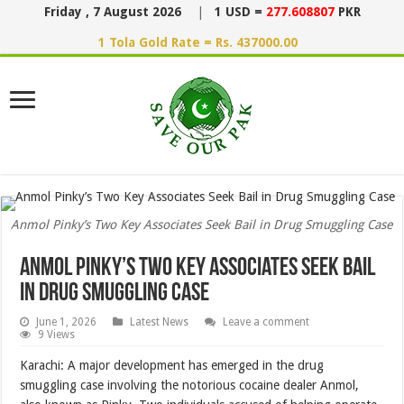
Friday , 7 August 2026
|
1 USD =
277.608807
PKR
1 Tola Gold Rate = Rs. 437000.00
Anmol Pinky’s Two Key Associates Seek Bail in Drug Smuggling Case
Anmol Pinky’s Two Key Associates Seek Bail
in Drug Smuggling Case
June 1, 2026
Latest News
Leave a comment
9 Views
Karachi: A major development has emerged in the drug
smuggling case involving the notorious cocaine dealer Anmol,