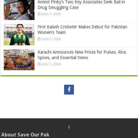
Anmol Pinky’s Two Key Associates Seek Bail in
Drug Smuggling Case
June 1, 2026
First Kalash Cricketer Makes Debut for Pakistan
Women’s Team
June 1, 2026
Karachi Announces New Prices for Pulses, Rice,
Spices, and Essential Items
June 1, 2026
About Save Our Pak