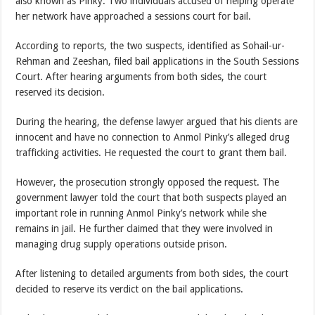
also known as Pinky. Two individuals accused of helping operate
her network have approached a sessions court for bail.
According to reports, the two suspects, identified as Sohail-ur-
Rehman and Zeeshan, filed bail applications in the South Sessions
Court. After hearing arguments from both sides, the court
reserved its decision.
During the hearing, the defense lawyer argued that his clients are
innocent and have no connection to Anmol Pinky’s alleged drug
trafficking activities. He requested the court to grant them bail.
However, the prosecution strongly opposed the request. The
government lawyer told the court that both suspects played an
important role in running Anmol Pinky’s network while she
remains in jail. He further claimed that they were involved in
managing drug supply operations outside prison.
After listening to detailed arguments from both sides, the court
decided to reserve its verdict on the bail applications.