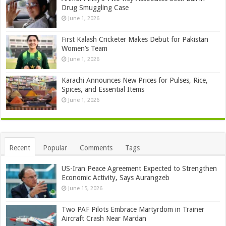
Drug Smuggling Case
June 1, 2026
First Kalash Cricketer Makes Debut for Pakistan
Women’s Team
June 1, 2026
Karachi Announces New Prices for Pulses, Rice,
Spices, and Essential Items
June 1, 2026
Recent
Popular
Comments
Tags
US-Iran Peace Agreement Expected to Strengthen
Economic Activity, Says Aurangzeb
June 15, 2026
Two PAF Pilots Embrace Martyrdom in Trainer
Aircraft Crash Near Mardan