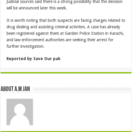
Judicial sources said there is a strong possibility that the decision
will be announced later this week.
It is worth noting that both suspects are facing charges related to
drug dealing and assisting criminal activities. A case has already
been registered against them at Garden Police Station in Karachi,
and law enforcement authorities are seeking their arrest for
further investigation.
Reported by Save Our pak
About A.M JAN