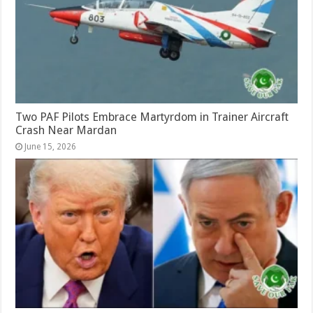
Two PAF Pilots Embrace Martyrdom in Trainer Aircraft
Crash Near Mardan
June 15, 2026