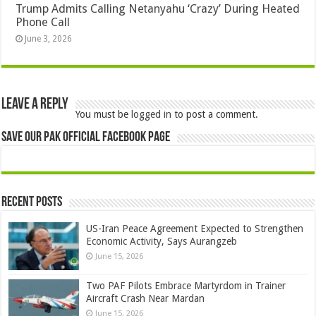
Trump Admits Calling Netanyahu ‘Crazy’ During Heated
Phone Call
June 3, 2026
Leave a Reply
You must be
logged in
to post a comment.
Save Our Pak Official Facebook Page
Recent Posts
US-Iran Peace Agreement Expected to Strengthen
Economic Activity, Says Aurangzeb
June 15, 2026
Two PAF Pilots Embrace Martyrdom in Trainer
Aircraft Crash Near Mardan
June 15, 2026