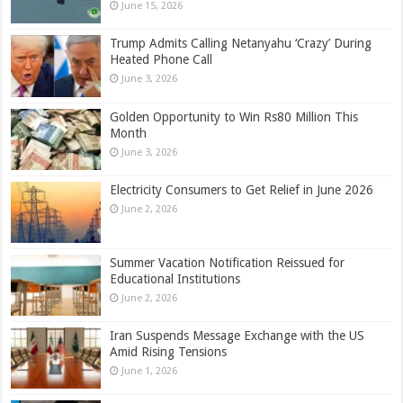
June 15, 2026
Trump Admits Calling Netanyahu ‘Crazy’ During
Heated Phone Call
June 3, 2026
Golden Opportunity to Win Rs80 Million This
Month
June 3, 2026
Electricity Consumers to Get Relief in June 2026
June 2, 2026
Summer Vacation Notification Reissued for
Educational Institutions
June 2, 2026
Iran Suspends Message Exchange with the US
Amid Rising Tensions
June 1, 2026