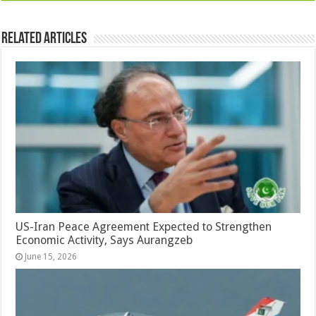
Related Articles
US-Iran Peace Agreement Expected to Strengthen
Economic Activity, Says Aurangzeb
June 15, 2026