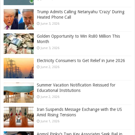
Trump Admits Calling Netanyahu ‘Crazy’ During
Heated Phone Call
June 3, 2026
Golden Opportunity to Win Rs80 Million This
Month
June 3, 2026
Electricity Consumers to Get Relief in June 2026
June 2, 2026
Summer Vacation Notification Reissued for
Educational Institutions
June 2, 2026
Iran Suspends Message Exchange with the US
Amid Rising Tensions
June 1, 2026
Anmol Pinky’s Two Key Associates Seek Bail in