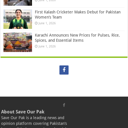
June 1, 2026
First Kalash Cricketer Makes Debut for Pakistan
Women’s Team
June 1, 2026
Karachi Announces New Prices for Pulses, Rice,
Spices, and Essential Items
June 1, 2026
About Save Our Pak
Save Our Pak is a leading news and
opinion platform covering Pakistan’s