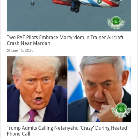
Two PAF Pilots Embrace Martyrdom in Trainer Aircraft
Crash Near Mardan
June 15, 2026
Trump Admits Calling Netanyahu ‘Crazy’ During Heated
Phone Call