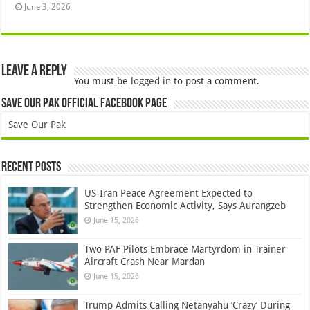
June 3, 2026
Leave a Reply
You must be
logged in
to post a comment.
Save Our Pak Official Facebook Page
Save Our Pak
Recent Posts
US-Iran Peace Agreement Expected to
Strengthen Economic Activity, Says Aurangzeb
June 15, 2026
Two PAF Pilots Embrace Martyrdom in Trainer
Aircraft Crash Near Mardan
June 15, 2026
Trump Admits Calling Netanyahu ‘Crazy’ During