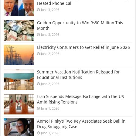
Heated Phone Call
June 3, 2026
Golden Opportunity to Win Rs80 Million This
Month
June 3, 2026
Electricity Consumers to Get Relief in June 2026
June 2, 2026
Summer Vacation Notification Reissued for
Educational Institutions
June 2, 2026
Iran Suspends Message Exchange with the US
Amid Rising Tensions
June 1, 2026
Anmol Pinky’s Two Key Associates Seek Bail in
Drug Smuggling Case
June 1, 2026