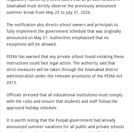
Islamabad must strictly observe the previously announced
summer break from May 25 to July 31, 2026.
The notification also directs school owners and principals to
fully implement the government schedule that was originally
announced on May 21. Authorities emphasized that no
exceptions will be allowed.
PEIRA has warned that any private school found violating these
instructions could face legal action. The authority said that
strict measures will be taken through the Islamabad district
administration under the relevant provisions of the PEIRA Act
2013.
Officials stressed that all educational institutions must comply
with the rules and ensure that students and staff follow the
approved holiday schedule.
It is worth noting that the Punjab government had already
announced summer vacations for all public and private schools