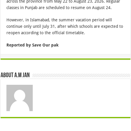
across the province from May 22 to August 23, 2026. Regular
classes in Punjab are scheduled to resume on August 24.
However, in Islamabad, the summer vacation period will
continue only until July 31, after which schools are expected to
reopen according to the official timetable.
Reported by Save Our pak
About A.M JAN