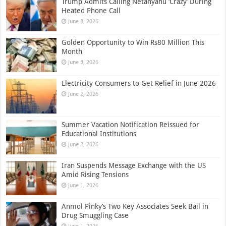
Trump Admits Calling Netanyahu ‘Crazy’ During
Heated Phone Call
June 3, 2026
Golden Opportunity to Win Rs80 Million This
Month
June 3, 2026
Electricity Consumers to Get Relief in June 2026
June 2, 2026
Summer Vacation Notification Reissued for
Educational Institutions
June 2, 2026
Iran Suspends Message Exchange with the US
Amid Rising Tensions
June 1, 2026
Anmol Pinky’s Two Key Associates Seek Bail in
Drug Smuggling Case