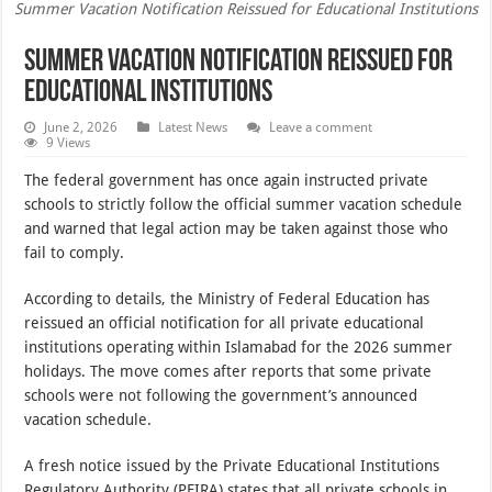
Summer Vacation Notification Reissued for Educational Institutions
Summer Vacation Notification Reissued for
Educational Institutions
June 2, 2026
Latest News
Leave a comment
9 Views
The federal government has once again instructed private
schools to strictly follow the official summer vacation schedule
and warned that legal action may be taken against those who
fail to comply.
According to details, the Ministry of Federal Education has
reissued an official notification for all private educational
institutions operating within Islamabad for the 2026 summer
holidays. The move comes after reports that some private
schools were not following the government’s announced
vacation schedule.
A fresh notice issued by the Private Educational Institutions
Regulatory Authority (PEIRA) states that all private schools in