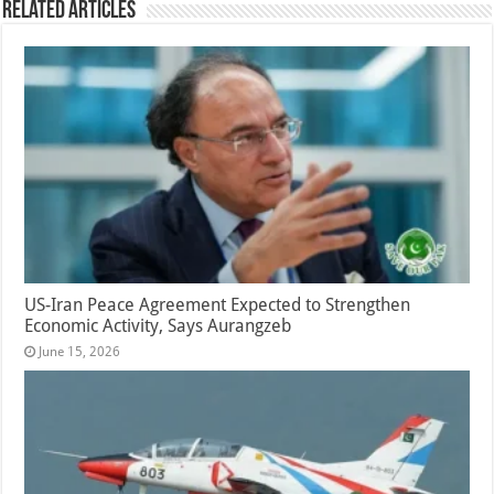
Related Articles
US-Iran Peace Agreement Expected to Strengthen
Economic Activity, Says Aurangzeb
June 15, 2026