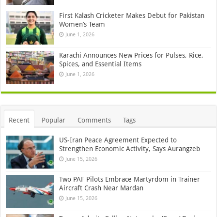
First Kalash Cricketer Makes Debut for Pakistan
Women’s Team
June 1, 2026
Karachi Announces New Prices for Pulses, Rice,
Spices, and Essential Items
June 1, 2026
Recent
Popular
Comments
Tags
US-Iran Peace Agreement Expected to
Strengthen Economic Activity, Says Aurangzeb
June 15, 2026
Two PAF Pilots Embrace Martyrdom in Trainer
Aircraft Crash Near Mardan
June 15, 2026