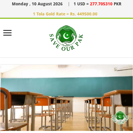
Monday , 10 August 2026
|
1 USD =
277.705310
PKR
1 Tola Gold Rate = Rs. 449500.00