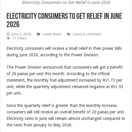
Electricity Consumers to Get Relief in June 2026
Electricity Consumers to Get Relief in June
2026
June 2, 2026
Latest News
Leave a comment
11 Views
Electricity consumers will receive a small relief in their power bills
during June 2026, according to the Power Division.
The Power Division announced that consumers will get a benefit
of 20 paisas per unit this month. According to the official
statement, the monthly fuel adjustment increased by Rs1.73 per
unit, while the quarterly adjustment remained negative at Rs1.93
per unit.
Since the quarterly relief is greater than the monthly increase,
consumers will still receive an overall benefit of 20 paisas per unit.
Electricity rates in June will remain almost unchanged compared to
the rates from January to May 2026.