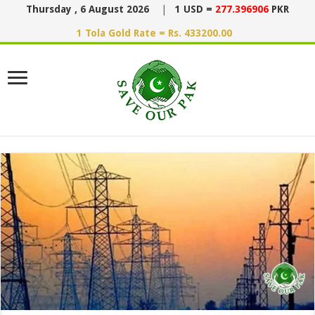
Thursday , 6 August 2026
|
1 USD =
277.396906
PKR
1 Tola Gold Rate = Rs. 433200.00