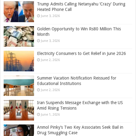
Trump Admits Calling Netanyahu ‘Crazy’ During
Heated Phone Call
June 3, 2026
Golden Opportunity to Win Rs80 Million This
Month
June 3, 2026
Electricity Consumers to Get Relief in June 2026
June 2, 2026
Summer Vacation Notification Reissued for
Educational Institutions
June 2, 2026
Iran Suspends Message Exchange with the US
Amid Rising Tensions
June 1, 2026
Anmol Pinky’s Two Key Associates Seek Bail in
Drug Smuggling Case