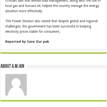
Officials said that limited load management, along with the use of
local gas and furnace oil, helped the country manage the energy
situation more effectively.
The Power Division also stated that despite global and regional
challenges, the government has been successful in keeping
electricity prices stable for consumers.
Reported by Save Our pak
About A.M JAN