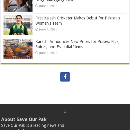
June 1, 2026
First Kalash Cricketer Makes Debut for Pakistan
Women’s Team
June 1, 2026
Karachi Announces New Prices for Pulses, Rice,
Spices, and Essential Items
June 1, 2026
About Save Our Pak
Save Our Pak is a leading news and