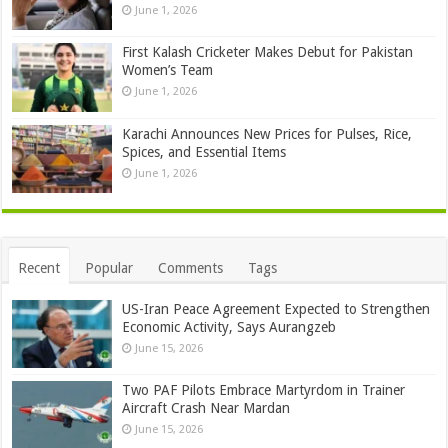
June 1, 2026
First Kalash Cricketer Makes Debut for Pakistan
Women’s Team
June 1, 2026
Karachi Announces New Prices for Pulses, Rice,
Spices, and Essential Items
June 1, 2026
Recent
Popular
Comments
Tags
US-Iran Peace Agreement Expected to Strengthen
Economic Activity, Says Aurangzeb
June 15, 2026
Two PAF Pilots Embrace Martyrdom in Trainer
Aircraft Crash Near Mardan
June 15, 2026