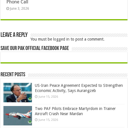
Phone Call
June 3, 2026
Leave a Reply
You must be
logged in
to post a comment.
Save Our Pak Official Facebook Page
Recent Posts
US-Iran Peace Agreement Expected to Strengthen
Economic Activity, Says Aurangzeb
June 15, 2026
Two PAF Pilots Embrace Martyrdom in Trainer
Aircraft Crash Near Mardan
June 15, 2026