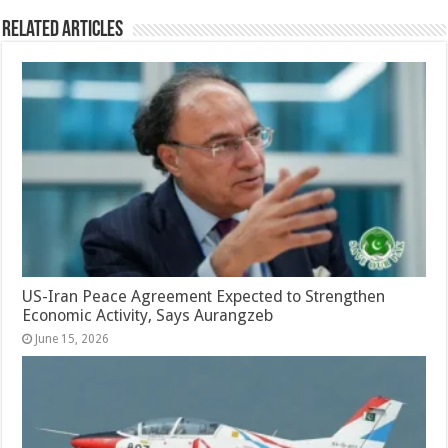
Related Articles
US-Iran Peace Agreement Expected to Strengthen
Economic Activity, Says Aurangzeb
June 15, 2026