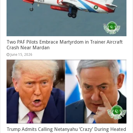
Two PAF Pilots Embrace Martyrdom in Trainer Aircraft
Crash Near Mardan
June 15, 2026
Trump Admits Calling Netanyahu ‘Crazy’ During Heated