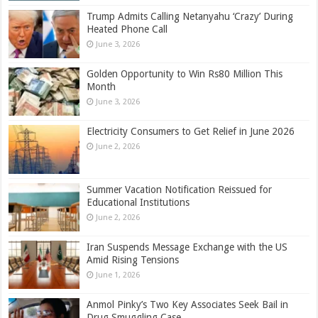
Trump Admits Calling Netanyahu ‘Crazy’ During
Heated Phone Call
June 3, 2026
Golden Opportunity to Win Rs80 Million This
Month
June 3, 2026
Electricity Consumers to Get Relief in June 2026
June 2, 2026
Summer Vacation Notification Reissued for
Educational Institutions
June 2, 2026
Iran Suspends Message Exchange with the US
Amid Rising Tensions
June 1, 2026
Anmol Pinky’s Two Key Associates Seek Bail in
Drug Smuggling Case