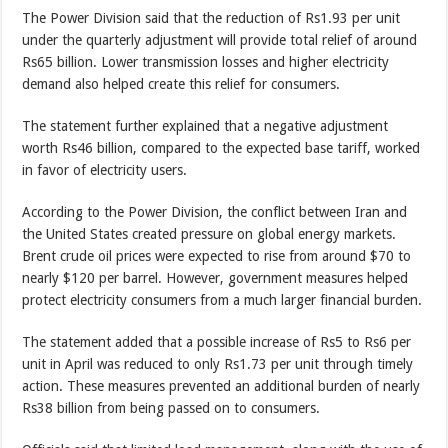
The Power Division said that the reduction of Rs1.93 per unit
under the quarterly adjustment will provide total relief of around
Rs65 billion. Lower transmission losses and higher electricity
demand also helped create this relief for consumers.
The statement further explained that a negative adjustment
worth Rs46 billion, compared to the expected base tariff, worked
in favor of electricity users.
According to the Power Division, the conflict between Iran and
the United States created pressure on global energy markets.
Brent crude oil prices were expected to rise from around $70 to
nearly $120 per barrel. However, government measures helped
protect electricity consumers from a much larger financial burden.
The statement added that a possible increase of Rs5 to Rs6 per
unit in April was reduced to only Rs1.73 per unit through timely
action. These measures prevented an additional burden of nearly
Rs38 billion from being passed on to consumers.