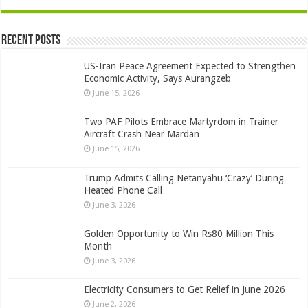
Recent Posts
US-Iran Peace Agreement Expected to Strengthen
Economic Activity, Says Aurangzeb
June 15, 2026
Two PAF Pilots Embrace Martyrdom in Trainer
Aircraft Crash Near Mardan
June 15, 2026
Trump Admits Calling Netanyahu ‘Crazy’ During
Heated Phone Call
June 3, 2026
Golden Opportunity to Win Rs80 Million This
Month
June 3, 2026
Electricity Consumers to Get Relief in June 2026
June 2, 2026