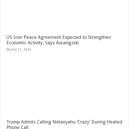
US-Iran Peace Agreement Expected to Strengthen
Economic Activity, Says Aurangzeb
June 15, 2026
Trump Admits Calling Netanyahu ‘Crazy’ During Heated
Phone Call