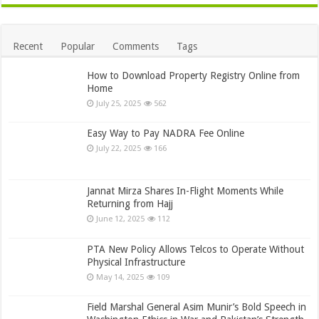
Recent
Popular
Comments
Tags
How to Download Property Registry Online from
Home
July 25, 2025
562
Easy Way to Pay NADRA Fee Online
July 22, 2025
166
Jannat Mirza Shares In-Flight Moments While
Returning from Hajj
June 12, 2025
112
PTA New Policy Allows Telcos to Operate Without
Physical Infrastructure
May 14, 2025
109
Field Marshal General Asim Munir’s Bold Speech in