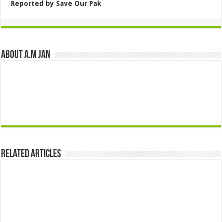
Reported by Save Our Pak
About A.M JAN
Related Articles