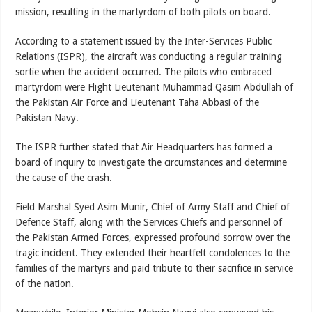
mission, resulting in the martyrdom of both pilots on board.
According to a statement issued by the Inter-Services Public
Relations (ISPR), the aircraft was conducting a regular training
sortie when the accident occurred. The pilots who embraced
martyrdom were Flight Lieutenant Muhammad Qasim Abdullah of
the Pakistan Air Force and Lieutenant Taha Abbasi of the
Pakistan Navy.
The ISPR further stated that Air Headquarters has formed a
board of inquiry to investigate the circumstances and determine
the cause of the crash.
Field Marshal Syed Asim Munir, Chief of Army Staff and Chief of
Defence Staff, along with the Services Chiefs and personnel of
the Pakistan Armed Forces, expressed profound sorrow over the
tragic incident. They extended their heartfelt condolences to the
families of the martyrs and paid tribute to their sacrifice in service
of the nation.