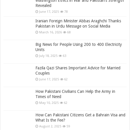
Washington Ethics in War and Pakistan’s Strength
Revealed
June 17, 2025
78
Iranian Foreign Minister Abbas Araghchi Thanks
Pakistan in Urdu Message on Social Media
March 16, 2026
68
Big News for People Using 200 to 400 Electricity
Units
July 18, 2025
63
Fazila Qazi Shares Important Advice for Married
Couples
June 17, 2025
62
How Pakistani Civilians Can Help the Army in
Times of Need
May 10, 2025
62
How Can Pakistani Citizens Get a Bahrain Visa and
What Is the Fee?
August 2, 2025
59