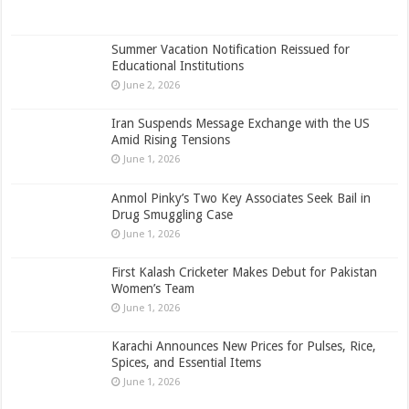
Summer Vacation Notification Reissued for
Educational Institutions
June 2, 2026
Iran Suspends Message Exchange with the US
Amid Rising Tensions
June 1, 2026
Anmol Pinky’s Two Key Associates Seek Bail in
Drug Smuggling Case
June 1, 2026
First Kalash Cricketer Makes Debut for Pakistan
Women’s Team
June 1, 2026
Karachi Announces New Prices for Pulses, Rice,
Spices, and Essential Items
June 1, 2026