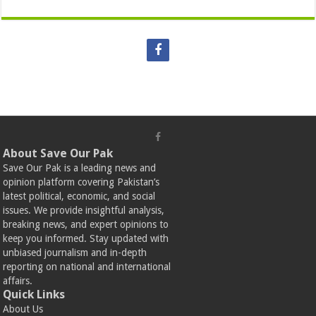
About Save Our Pak
Save Our Pak is a leading news and
opinion platform covering Pakistan’s
latest political, economic, and social
issues. We provide insightful analysis,
breaking news, and expert opinions to
keep you informed. Stay updated with
unbiased journalism and in-depth
reporting on national and international
affairs.
Quick Links
About Us