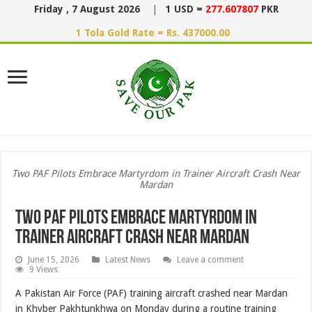
Friday , 7 August 2026
|
1 USD =
277.607807
PKR
1 Tola Gold Rate = Rs. 437000.00
Two PAF Pilots Embrace Martyrdom in Trainer Aircraft Crash Near
Mardan
Two PAF Pilots Embrace Martyrdom in
Trainer Aircraft Crash Near Mardan
June 15, 2026
Latest News
Leave a comment
9 Views
A Pakistan Air Force (PAF) training aircraft crashed near Mardan
in Khyber Pakhtunkhwa on Monday during a routine training