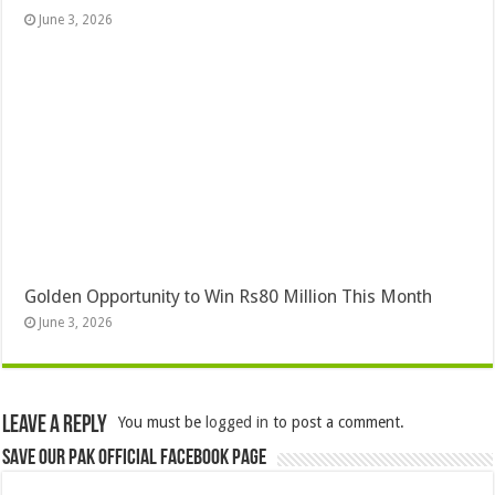
June 3, 2026
Golden Opportunity to Win Rs80 Million This Month
June 3, 2026
Leave a Reply
You must be
logged in
to post a comment.
Save Our Pak Official Facebook Page