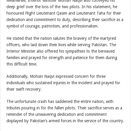
Meanwhile, Interior Minister Mohsin Naqvi also conveyed his
deep grief over the loss of the two pilots. In his statement, he
honoured Flight Lieutenant Qasim and Lieutenant Taha for their
dedication and commitment to duty, describing their sacrifice as a
symbol of courage, patriotism, and professionalism.
He stated that the nation salutes the bravery of the martyred
officers, who laid down their lives while serving Pakistan. The
Interior Minister also offered his sympathies to the bereaved
families and prayed for strength and patience for them during
this difficult time.
Additionally, Mohsin Naqvi expressed concern for three
individuals who sustained injuries in the incident and prayed for
their swift recovery.
The unfortunate crash has saddened the entire nation, with
tributes pouring in for the fallen pilots. Their sacrifice serves as a
reminder of the unwavering dedication and commitment
displayed by Pakistan’s armed forces in the service of the country.