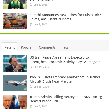
June 1, 2026
Karachi Announces New Prices for Pulses, Rice,
Spices, and Essential Items
June 1, 2026
Recent
Popular
Comments
Tags
US-Iran Peace Agreement Expected to
Strengthen Economic Activity, Says Aurangzeb
June 15, 2026
Two PAF Pilots Embrace Martyrdom in Trainer
Aircraft Crash Near Mardan
June 15, 2026
Trump Admits Calling Netanyahu ‘Crazy’ During
Heated Phone Call
June 3, 2026