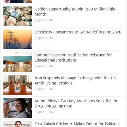
Golden Opportunity to Win Rs80 Million This
Month
June 3, 2026
Electricity Consumers to Get Relief in June 2026
June 2, 2026
Summer Vacation Notification Reissued for
Educational Institutions
June 2, 2026
Iran Suspends Message Exchange with the US
Amid Rising Tensions
June 1, 2026
Anmol Pinky’s Two Key Associates Seek Bail in
Drug Smuggling Case
June 1, 2026
First Kalash Cricketer Makes Debut for Pakistan