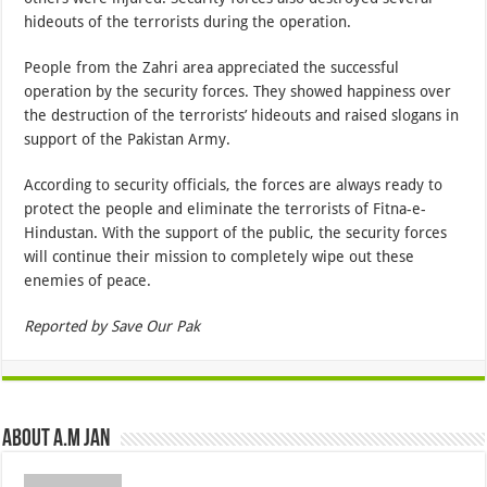
hideouts of the terrorists during the operation.
People from the Zahri area appreciated the successful
operation by the security forces. They showed happiness over
the destruction of the terrorists’ hideouts and raised slogans in
support of the Pakistan Army.
According to security officials, the forces are always ready to
protect the people and eliminate the terrorists of Fitna-e-
Hindustan. With the support of the public, the security forces
will continue their mission to completely wipe out these
enemies of peace.
Reported by Save Our Pak
About A.M JAN