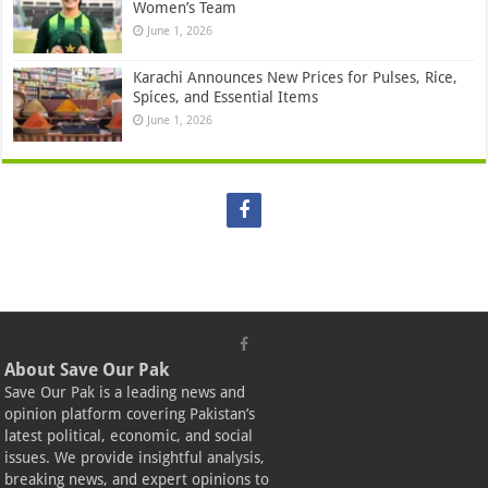
Women’s Team
June 1, 2026
Karachi Announces New Prices for Pulses, Rice,
Spices, and Essential Items
June 1, 2026
About Save Our Pak
Save Our Pak is a leading news and
opinion platform covering Pakistan’s
latest political, economic, and social
issues. We provide insightful analysis,
breaking news, and expert opinions to