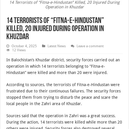
14 Terrorists of “Fitna-e-Hindustan” Killed, 20 Injured During
Operation in Khuzdar
14 Terrorists of “Fitna-e-Hindustan”
Killed, 20 Injured During Operation in
Khuzdar
October 4, 2025
Latest News
Leave a comment
12 Views
In Balochistan’s Khuzdar district, security forces carried out an
operation in which 14 terrorists belonging to “Fitna-e-
Hindustan” were killed and more than 20 were injured.
According to sources, the terrorists of Fitna-e-Hindustan were
frustrated due to their continuous failures. The security forces
stopped them from trying to disturb the peace and scare the
local people in the Zahri area of Khuzdar.
Sources said that the operation in Zahri was a great success.
During the action, 14 terrorists were killed while more than 20
others were injured. Security forces also destroyed several