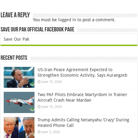
Leave a Reply
You must be
logged in
to post a comment.
Save Our Pak Official Facebook Page
Save Our Pak
Recent Posts
US-Iran Peace Agreement Expected to
Strengthen Economic Activity, Says Aurangzeb
June 15, 2026
Two PAF Pilots Embrace Martyrdom in Trainer
Aircraft Crash Near Mardan
June 15, 2026
Trump Admits Calling Netanyahu ‘Crazy’ During
Heated Phone Call
June 3, 2026