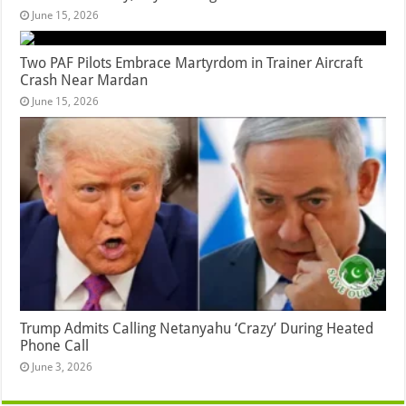
June 15, 2026
Two PAF Pilots Embrace Martyrdom in Trainer Aircraft
Crash Near Mardan
June 15, 2026
Trump Admits Calling Netanyahu ‘Crazy’ During Heated
Phone Call
June 3, 2026