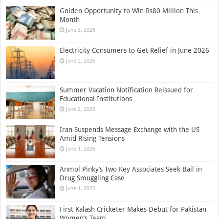
Golden Opportunity to Win Rs80 Million This
Month
June 3, 2026
Electricity Consumers to Get Relief in June 2026
June 2, 2026
Summer Vacation Notification Reissued for
Educational Institutions
June 2, 2026
Iran Suspends Message Exchange with the US
Amid Rising Tensions
June 1, 2026
Anmol Pinky’s Two Key Associates Seek Bail in
Drug Smuggling Case
June 1, 2026
First Kalash Cricketer Makes Debut for Pakistan
Women’s Team