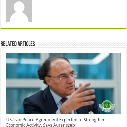
Related Articles
US-Iran Peace Agreement Expected to Strengthen
Economic Activity, Says Aurangzeb