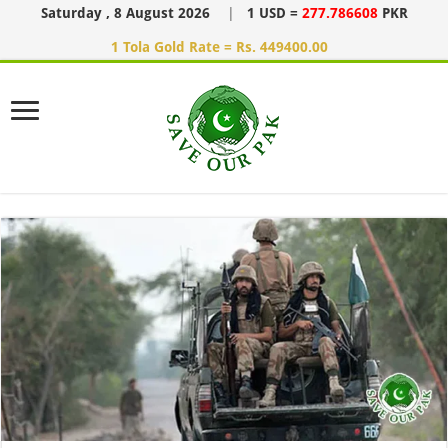
Saturday , 8 August 2026
|
1 USD =
277.786608
PKR
1 Tola Gold Rate = Rs. 449400.00