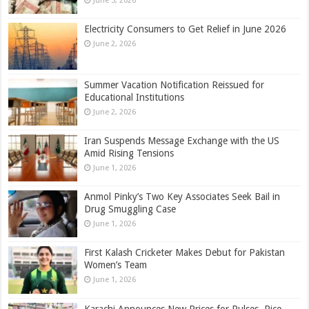
June 3, 2026
Electricity Consumers to Get Relief in June 2026
June 2, 2026
Summer Vacation Notification Reissued for
Educational Institutions
June 2, 2026
Iran Suspends Message Exchange with the US
Amid Rising Tensions
June 1, 2026
Anmol Pinky’s Two Key Associates Seek Bail in
Drug Smuggling Case
June 1, 2026
First Kalash Cricketer Makes Debut for Pakistan
Women’s Team
June 1, 2026
Karachi Announces New Prices for Pulses, Rice,