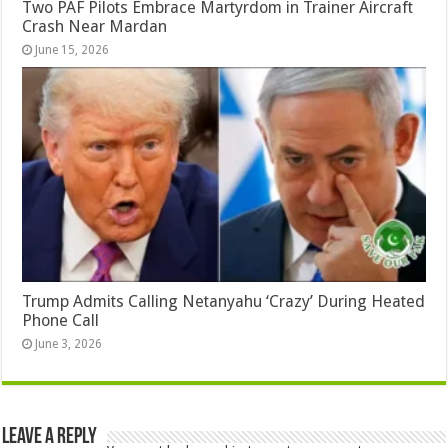
Two PAF Pilots Embrace Martyrdom in Trainer Aircraft
Crash Near Mardan
June 15, 2026
Trump Admits Calling Netanyahu ‘Crazy’ During Heated
Phone Call
June 3, 2026
Leave a Reply