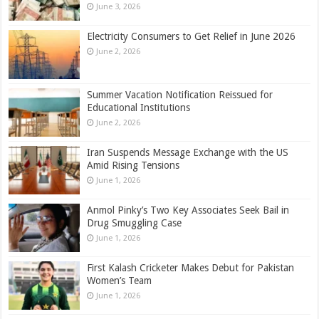
June 3, 2026
Electricity Consumers to Get Relief in June 2026
June 2, 2026
Summer Vacation Notification Reissued for
Educational Institutions
June 2, 2026
Iran Suspends Message Exchange with the US
Amid Rising Tensions
June 1, 2026
Anmol Pinky’s Two Key Associates Seek Bail in
Drug Smuggling Case
June 1, 2026
First Kalash Cricketer Makes Debut for Pakistan
Women’s Team
June 1, 2026