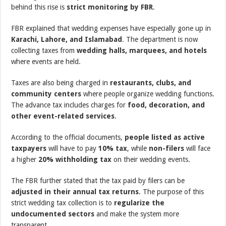
behind this rise is
strict monitoring by FBR
.
FBR explained that wedding expenses have especially gone up in
Karachi, Lahore, and Islamabad
. The department is now
collecting taxes from
wedding halls, marquees, and hotels
where events are held.
Taxes are also being charged in
restaurants, clubs, and
community centers
where people organize wedding functions.
The advance tax includes charges for
food, decoration, and
other event-related services
.
According to the official documents,
people listed as active
taxpayers
will have to pay
10% tax
, while
non-filers
will face
a higher
20% withholding tax
on their wedding events.
The FBR further stated that the tax paid by filers can be
adjusted in their annual tax returns
. The purpose of this
strict wedding tax collection is to
regularize the
undocumented sectors
and make the system more
transparent.