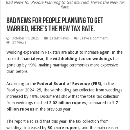
Bad News for People Planning to Get Married, Here’s the New Tax
Rate.
Bad News for People Planning to Get
Married, Here’s the New Tax Rate.
October 11, 2025
Latest News
Leave a comment
29 Views
Wedding expenses in Pakistan are about to increase again. In the
current financial year, the
withholding tax on weddings
has
gone up by
19%
, making marriage ceremonies more expensive
than before.
According to the
Federal Board of Revenue (FBR)
, in the
fiscal year 2024–25, the withholding tax collected from weddings
increased by 19%. Documents show that the total tax collection
from weddings reached
2.02 billion rupees
, compared to
1.7
billion rupees
in the previous year.
The report also said that this year, the tax collection from
weddings increased by
50 crore rupees
, and the main reason