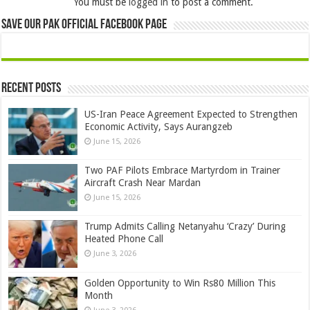
You must be
logged in
to post a comment.
Save Our Pak Official Facebook Page
Recent Posts
US-Iran Peace Agreement Expected to Strengthen
Economic Activity, Says Aurangzeb
June 15, 2026
Two PAF Pilots Embrace Martyrdom in Trainer
Aircraft Crash Near Mardan
June 15, 2026
Trump Admits Calling Netanyahu ‘Crazy’ During
Heated Phone Call
June 3, 2026
Golden Opportunity to Win Rs80 Million This
Month