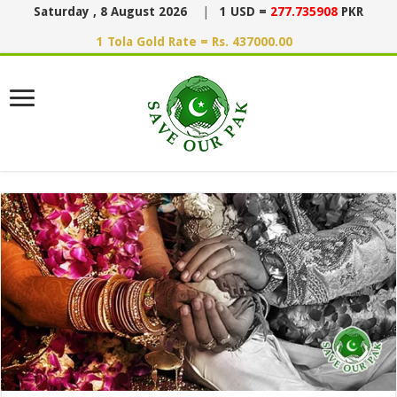
Saturday , 8 August 2026
|
1 USD =
277.735908
PKR
1 Tola Gold Rate = Rs. 437000.00