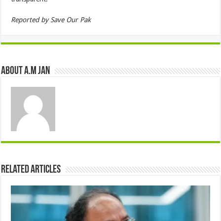
Reported by Save Our Pak
About A.M JAN
Related Articles