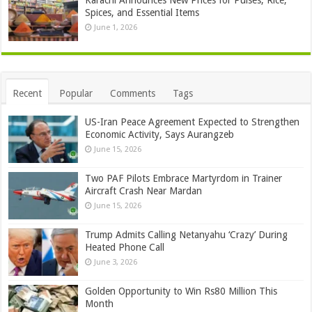
Spices, and Essential Items
June 1, 2026
Recent
Popular
Comments
Tags
US-Iran Peace Agreement Expected to Strengthen
Economic Activity, Says Aurangzeb
June 15, 2026
Two PAF Pilots Embrace Martyrdom in Trainer
Aircraft Crash Near Mardan
June 15, 2026
Trump Admits Calling Netanyahu ‘Crazy’ During
Heated Phone Call
June 3, 2026
Golden Opportunity to Win Rs80 Million This
Month