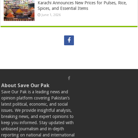
Karachi Announces New Prices for Pulses, Rice,
Spices, and Essential Items
June 1, 2026
About Save Our Pak
Save Our Pak is a leading news and
opinion platform covering Pakistan’s
latest political, economic, and social
issues. We provide insightful analysis,
breaking news, and expert opinions to
keep you informed. Stay updated with
unbiased journalism and in-depth
reporting on national and international