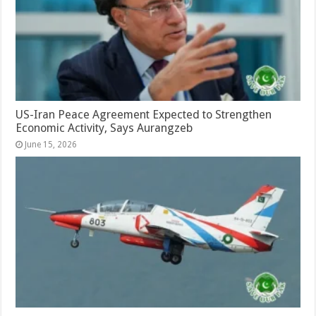
US-Iran Peace Agreement Expected to Strengthen
Economic Activity, Says Aurangzeb
June 15, 2026