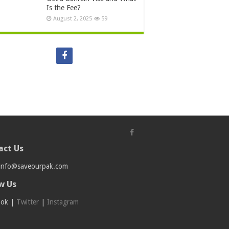
Is the Fee?
August 2, 2025
59
act Us
info@saveourpak.com
w Us
ook
|
Twitter
|
Instagram