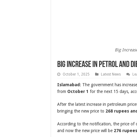
Big Increas
Big Increase in Petrol and Di
October 1, 2025
Latest News
Le
Islamabad:
The government has increased
from
October 1
for the next 15 days, acco
After the latest increase in petroleum pric
bringing the new price to
268 rupees and
According to the notification, the price of
and now the new price will be
276 rupees