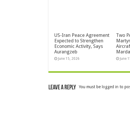
US-Iran Peace Agreement
Two PA
Expected to Strengthen
Martyr
Economic Activity, Says
Aircra
Aurangzeb
Mard
June 15, 2026
June 1
Leave a Reply
You must be
logged in
to po