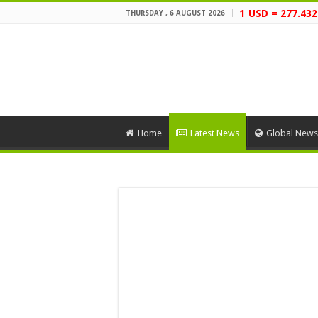
1 USD = 277.43
THURSDAY , 6 AUGUST 2026
Home
Latest News
Global News