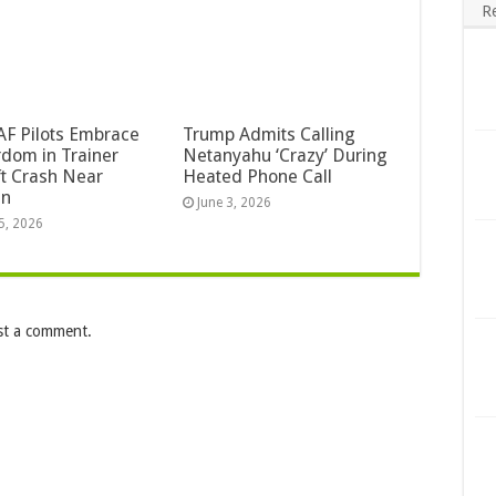
R
F Pilots Embrace
Trump Admits Calling
dom in Trainer
Netanyahu ‘Crazy’ During
ft Crash Near
Heated Phone Call
an
June 3, 2026
5, 2026
st a comment.