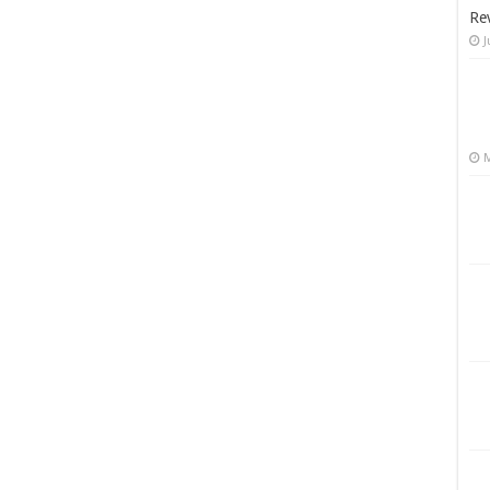
Re
J
M