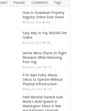
ecent
Popular
Comments
Tags
How to Download Property
Registry Online from Home
July 25, 2025
560
Easy Way to Pay NADRA Fee
Online
July 22, 2025
166
Jannat Mirza Shares In-Flight
Moments While Returning
from Hajj
June 12, 2025
110
PTA New Policy Allows
Telcos to Operate Without
Physical Infrastructure
May 14, 2025
109
Field Marshal General Asim
Munir’s Bold Speech in
Washington Ethics in War
and Pakistan’s Strength