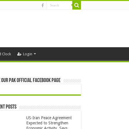
d Clock
Login
 Our Pak Official Facebook Page
nt Posts
US-Iran Peace Agreement
Expected to Strengthen
Economic Activity, Says