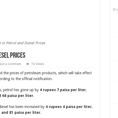
J
e in Petrol and Diesel Prices
esel Prices
ave a comment
16 Views
 the prices of petroleum products, which will take effect
rding to the official notification.
es, petrol has gone up by
4 rupees 7 paisa per liter
,
 68 paisa per liter
.
 diesel has been increased by
4 rupees 4 paisa per liter
,
 and 81 paisa per liter
.