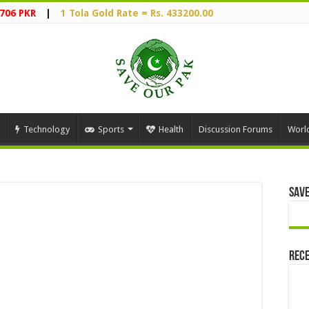
2706 PKR
|
1 Tola Gold Rate = Rs. 433200.00
Technology
Sports
Health
Discussion Forums
Worl
Save
Rece