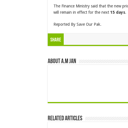
The Finance Ministry said that the new pri
will remain in effect for the next
15 days
.
Reported By Save Our Pak.
Share
About A.M JAN
Related Articles