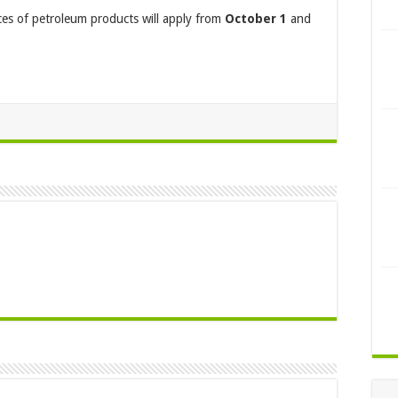
ces of petroleum products will apply from
October 1
and