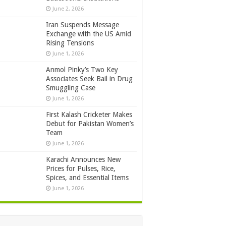
June 2, 2026
Iran Suspends Message
Exchange with the US Amid
Rising Tensions
June 1, 2026
Anmol Pinky’s Two Key
Associates Seek Bail in Drug
Smuggling Case
June 1, 2026
First Kalash Cricketer Makes
Debut for Pakistan Women’s
Team
June 1, 2026
Karachi Announces New
Prices for Pulses, Rice,
Spices, and Essential Items
June 1, 2026