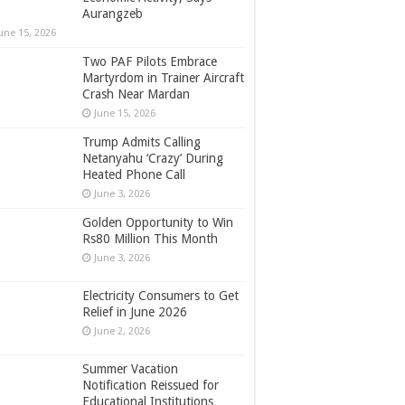
Aurangzeb
une 15, 2026
Two PAF Pilots Embrace
Martyrdom in Trainer Aircraft
Crash Near Mardan
June 15, 2026
Trump Admits Calling
Netanyahu ‘Crazy’ During
Heated Phone Call
June 3, 2026
Golden Opportunity to Win
Rs80 Million This Month
June 3, 2026
Electricity Consumers to Get
Relief in June 2026
June 2, 2026
Summer Vacation
Notification Reissued for
Educational Institutions