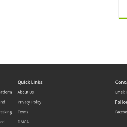
Quick Links
Cont
latform
About Us
Email:
Follo
 and
Privacy Policy
breaking
Terms
Faceb
med.
DMCA