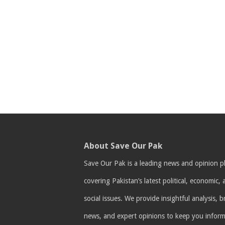
About Save Our Pak
Save Our Pak is a leading news and opinion p
covering Pakistan’s latest political, economic,
social issues. We provide insightful analysis, 
news, and expert opinions to keep you infor