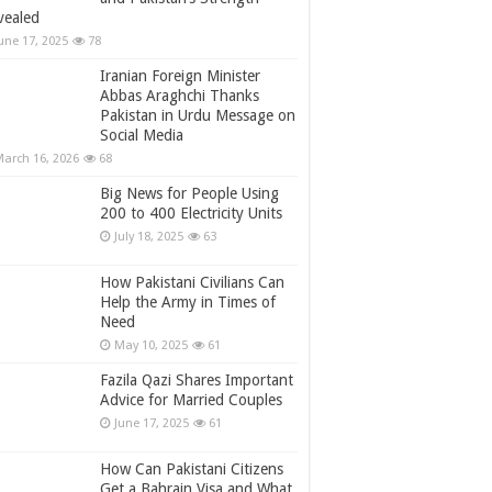
vealed
une 17, 2025
78
Iranian Foreign Minister
Abbas Araghchi Thanks
Pakistan in Urdu Message on
Social Media
arch 16, 2026
68
Big News for People Using
200 to 400 Electricity Units
July 18, 2025
63
How Pakistani Civilians Can
Help the Army in Times of
Need
May 10, 2025
61
Fazila Qazi Shares Important
Advice for Married Couples
June 17, 2025
61
How Can Pakistani Citizens
Get a Bahrain Visa and What