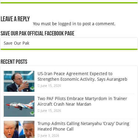
Leave a Reply
You must be
logged in
to post a comment.
Save Our Pak Official Facebook Page
Save Our Pak
Recent Posts
US-Iran Peace Agreement Expected to
Strengthen Economic Activity, Says Aurangzeb
June 15, 2026
Two PAF Pilots Embrace Martyrdom in Trainer
Aircraft Crash Near Mardan
June 15, 2026
Trump Admits Calling Netanyahu ‘Crazy’ During
Heated Phone Call
June 3, 2026