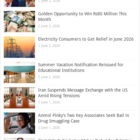
June 3, 2026
Golden Opportunity to Win Rs80 Million This
Month
June 3, 2026
Electricity Consumers to Get Relief in June 2026
June 2, 2026
Summer Vacation Notification Reissued for
Educational Institutions
June 2, 2026
Iran Suspends Message Exchange with the US
Amid Rising Tensions
June 1, 2026
Anmol Pinky’s Two Key Associates Seek Bail in
Drug Smuggling Case
June 1, 2026