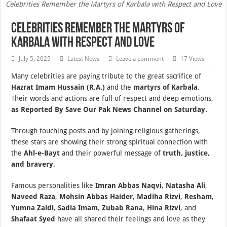
Celebrities Remember the Martyrs of Karbala with Respect and Love
Celebrities Remember the Martyrs of
Karbala with Respect and Love
July 5, 2025
Latest News
Leave a comment
17 Views
Many celebrities are paying tribute to the great sacrifice of
Hazrat Imam Hussain (R.A.)
and the
martyrs of Karbala
.
Their words and actions are full of respect and deep emotions,
as Reported By Save Our Pak News Channel on Saturday.
Through touching posts and by joining religious gatherings,
these stars are showing their strong spiritual connection with
the
Ahl-e-Bayt
and their powerful message of
truth, justice,
and bravery
.
Famous personalities like
Imran Abbas Naqvi
,
Natasha Ali
,
Naveed Raza
,
Mohsin Abbas Haider
,
Madiha Rizvi
,
Resham
,
Yumna Zaidi
,
Sadia Imam
,
Zubab Rana
,
Hina Rizvi
, and
Shafaat Syed
have all shared their feelings and love as they