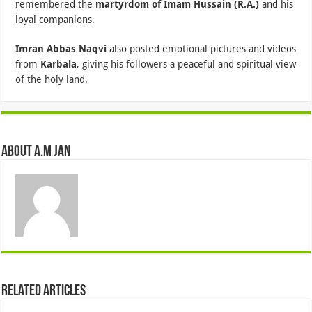
remembered the
martyrdom of Imam Hussain (R.A.)
and his
loyal companions.
Imran Abbas Naqvi
also posted emotional pictures and videos
from
Karbala
, giving his followers a peaceful and spiritual view
of the holy land.
About A.M JAN
Related Articles