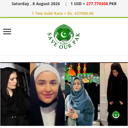
Saturday , 8 August 2026
|
1 USD =
277.770308
PKR
1 Tola Gold Rate = Rs. 437000.00