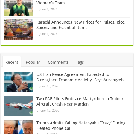
Women’s Team
June 1, 2026
Karachi Announces New Prices for Pulses, Rice,
Spices, and Essential Items
June 1, 2026
Recent
Popular
Comments
Tags
US-Iran Peace Agreement Expected to
Strengthen Economic Activity, Says Aurangzeb
June 15, 2026
Two PAF Pilots Embrace Martyrdom in Trainer
Aircraft Crash Near Mardan
June 15, 2026
Trump Admits Calling Netanyahu ‘Crazy’ During
Heated Phone Call