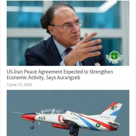
US-Iran Peace Agreement Expected to Strengthen
Economic Activity, Says Aurangzeb
June 15, 2026