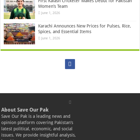
First Kalash Cricketer Makes Debut for Pakistan
Women’s Team
June 1, 2026
Karachi Announces New Prices for Pulses, Rice,
Spices, and Essential Items
June 1, 2026
About Save Our Pak
Save Our Pak is a leading news and
opinion platform covering Pakistan’s
latest political, economic, and social
issues. We provide insightful analysis,