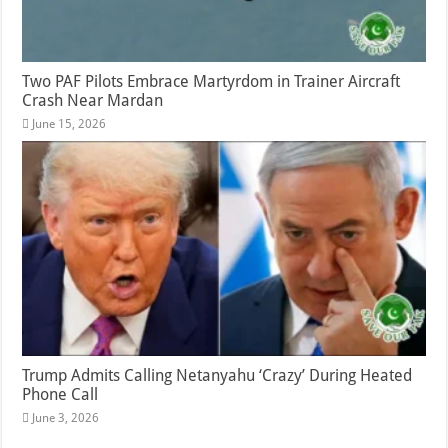
Two PAF Pilots Embrace Martyrdom in Trainer Aircraft
Crash Near Mardan
June 15, 2026
Trump Admits Calling Netanyahu ‘Crazy’ During Heated
Phone Call
June 3, 2026