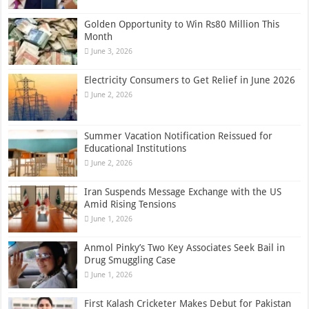
Golden Opportunity to Win Rs80 Million This
Month
June 3, 2026
Electricity Consumers to Get Relief in June 2026
June 2, 2026
Summer Vacation Notification Reissued for
Educational Institutions
June 2, 2026
Iran Suspends Message Exchange with the US
Amid Rising Tensions
June 1, 2026
Anmol Pinky’s Two Key Associates Seek Bail in
Drug Smuggling Case
June 1, 2026
First Kalash Cricketer Makes Debut for Pakistan