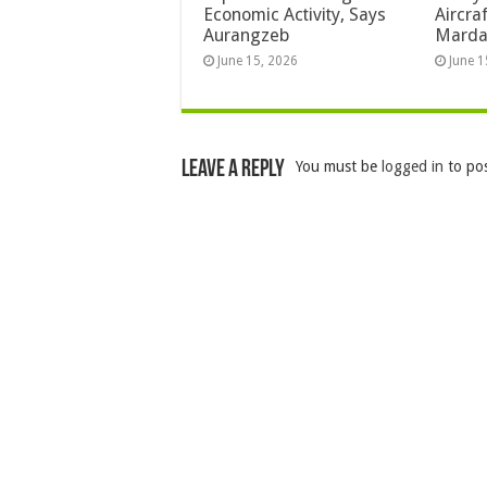
Economic Activity, Says
Aircra
Aurangzeb
Mard
June 15, 2026
June 1
Leave a Reply
You must be
logged in
to po