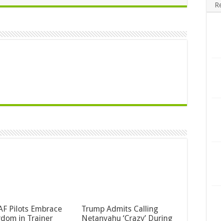
R
F Pilots Embrace
Trump Admits Calling
dom in Trainer
Netanyahu ‘Crazy’ During