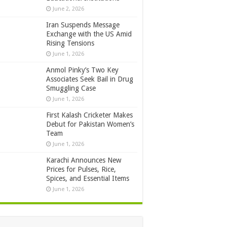
June 2, 2026
Iran Suspends Message
Exchange with the US Amid
Rising Tensions
June 1, 2026
Anmol Pinky’s Two Key
Associates Seek Bail in Drug
Smuggling Case
June 1, 2026
First Kalash Cricketer Makes
Debut for Pakistan Women’s
Team
June 1, 2026
Karachi Announces New
Prices for Pulses, Rice,
Spices, and Essential Items
June 1, 2026