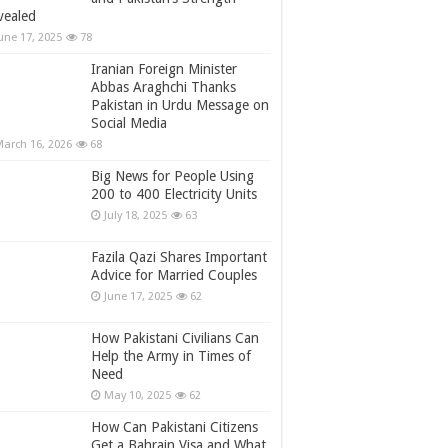
vealed
une 17, 2025
78
Iranian Foreign Minister
Abbas Araghchi Thanks
Pakistan in Urdu Message on
Social Media
arch 16, 2026
68
Big News for People Using
200 to 400 Electricity Units
July 18, 2025
63
Fazila Qazi Shares Important
Advice for Married Couples
June 17, 2025
62
How Pakistani Civilians Can
Help the Army in Times of
Need
May 10, 2025
62
How Can Pakistani Citizens
Get a Bahrain Visa and What