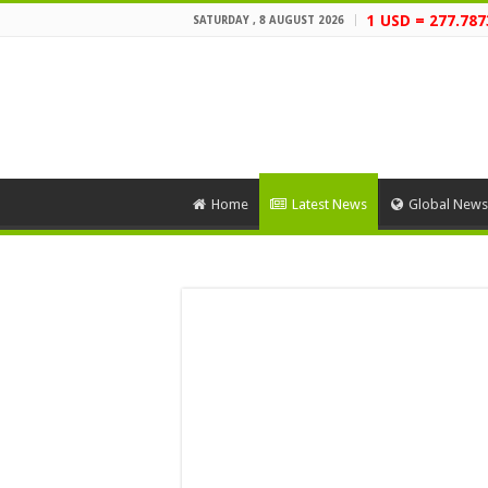
1 USD = 277.787
SATURDAY , 8 AUGUST 2026
Home
Latest News
Global News