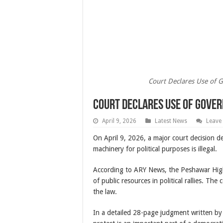
Court Declares Use of G
Court Declares Use of Gover
April 9, 2026
Latest News
Leave
On April 9, 2026, a major court decision 
machinery for political purposes is illegal.
According to ARY News, the Peshawar High 
of public resources in political rallies. Th
the law.
In a detailed 28-page judgment written by 