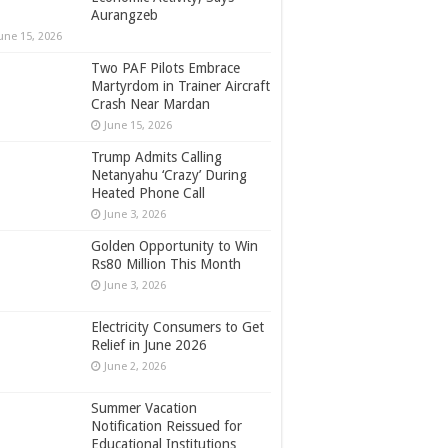
Aurangzeb
une 15, 2026
Two PAF Pilots Embrace
Martyrdom in Trainer Aircraft
Crash Near Mardan
June 15, 2026
Trump Admits Calling
Netanyahu ‘Crazy’ During
Heated Phone Call
June 3, 2026
Golden Opportunity to Win
Rs80 Million This Month
June 3, 2026
Electricity Consumers to Get
Relief in June 2026
June 2, 2026
Summer Vacation
Notification Reissued for
Educational Institutions