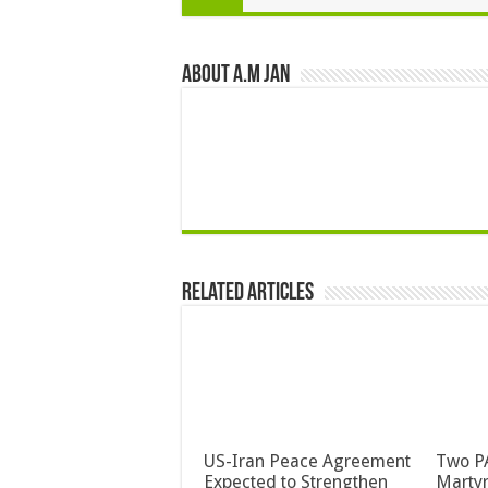
About A.M JAN
Related Articles
US-Iran Peace Agreement
Two PA
Expected to Strengthen
Martyr