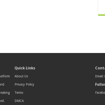
Quick Links
Cont
latform
About Us
Email:
Follo
 and
Privacy Policy
breaking
Terms
Faceb
med.
DMCA