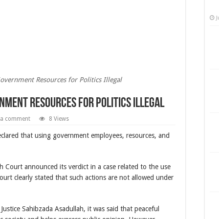
J
overnment Resources for Politics Illegal
nment Resources for Politics Illegal
 a comment
8 Views
declared that using government employees, resources, and
Court announced its verdict in a case related to the use
e court clearly stated that such actions are not allowed under
Justice Sahibzada Asadullah, it was said that peaceful