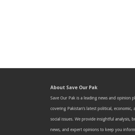
About Save Our Pak
Save Our Pak is a leading news and opinion p
covering Pakistan’s latest political, economic,
social issues. We provide insightful analysis, 
news, and expert opinions to keep you infor