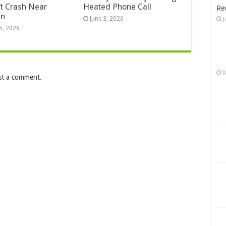
ft Crash Near
Heated Phone Call
Re
an
June 3, 2026
J
5, 2026
M
st a comment.