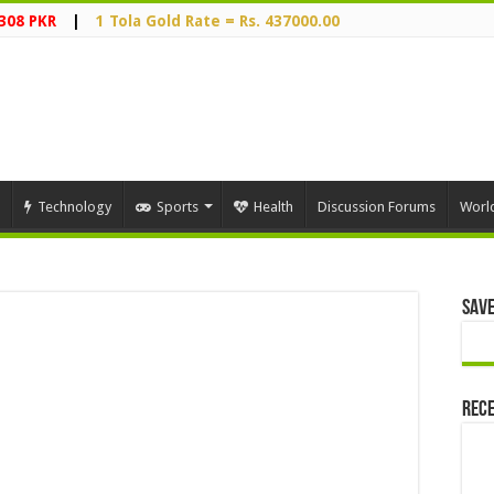
308 PKR
|
1 Tola Gold Rate = Rs. 437000.00
Technology
Sports
Health
Discussion Forums
Worl
Save
Rece