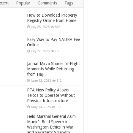
ecent
Popular
Comments
Tags
How to Download Property
Registry Online from Home
July 25, 2025
562
Easy Way to Pay NADRA Fee
Online
July 22, 2025
168
Jannat Mirza Shares In-Flight
Moments While Returning
from Hajj
June 12, 2025
112
PTA New Policy Allows
Telcos to Operate Without
Physical Infrastructure
May 14, 2025
111
Field Marshal General Asim
Munir’s Bold Speech in
Washington Ethics in War
and Pakistan’s Strength