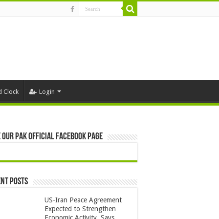
d Clock
Login
 Our Pak Official Facebook Page
nt Posts
US-Iran Peace Agreement
Expected to Strengthen
Economic Activity, Says