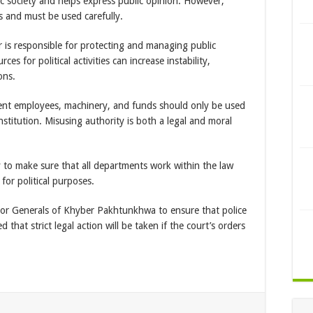
ic society and helps express public opinion. However,
s and must be used carefully.
r is responsible for protecting and managing public
es for political activities can increase instability,
ons.
ent employees, machinery, and funds should only be used
stitution. Misusing authority is both a legal and moral
y to make sure that all departments work within the law
or political purposes.
ctor Generals of Khyber Pakhtunkhwa to ensure that police
ed that strict legal action will be taken if the court’s orders