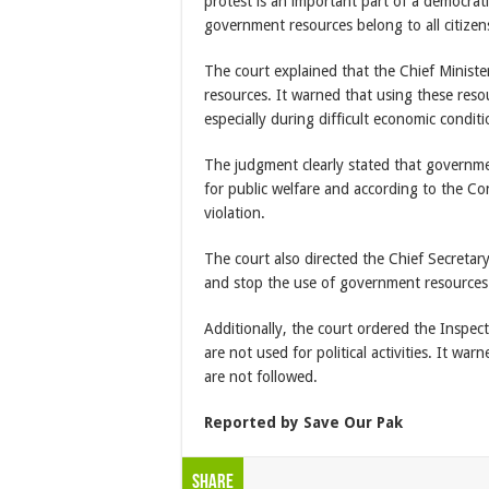
protest is an important part of a democrat
government resources belong to all citizen
The court explained that the Chief Ministe
resources. It warned that using these resourc
especially during difficult economic conditi
The judgment clearly stated that governm
for public welfare and according to the Con
violation.
The court also directed the Chief Secretar
and stop the use of government resources f
Additionally, the court ordered the Inspe
are not used for political activities. It warn
are not followed.
Reported by Save Our Pak
Share