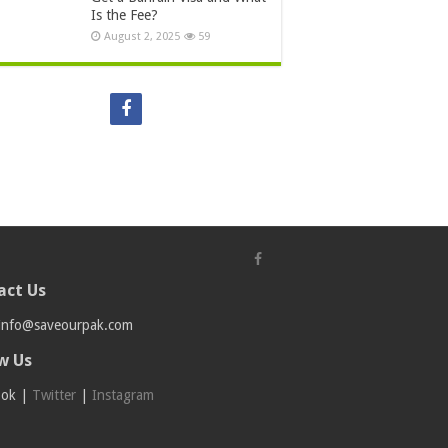
Is the Fee?
August 2, 2025
59
act Us
info@saveourpak.com
w Us
ook
|
Twitter
|
Instagram