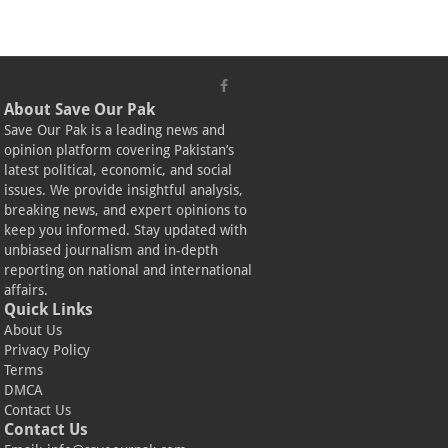
About Save Our Pak
Save Our Pak is a leading news and
opinion platform covering Pakistan’s
latest political, economic, and social
issues. We provide insightful analysis,
breaking news, and expert opinions to
keep you informed. Stay updated with
unbiased journalism and in-depth
reporting on national and international
affairs.
Quick Links
About Us
Privacy Policy
Terms
DMCA
Contact Us
Contact Us