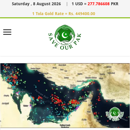
Saturday , 8 August 2026
|
1 USD =
277.786608
PKR
1 Tola Gold Rate = Rs. 449400.00