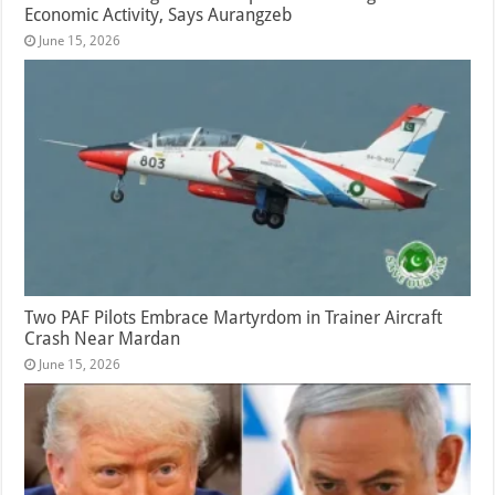
Economic Activity, Says Aurangzeb
June 15, 2026
Two PAF Pilots Embrace Martyrdom in Trainer Aircraft
Crash Near Mardan
June 15, 2026