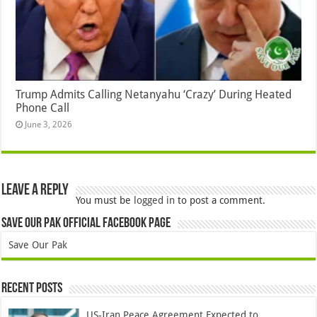
Trump Admits Calling Netanyahu ‘Crazy’ During Heated
Phone Call
June 3, 2026
Leave a Reply
You must be
logged in
to post a comment.
Save Our Pak Official Facebook Page
Save Our Pak
Recent Posts
US-Iran Peace Agreement Expected to