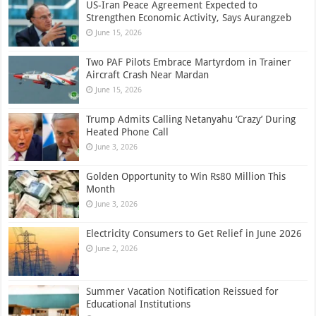
US-Iran Peace Agreement Expected to
Strengthen Economic Activity, Says Aurangzeb
June 15, 2026
Two PAF Pilots Embrace Martyrdom in Trainer
Aircraft Crash Near Mardan
June 15, 2026
Trump Admits Calling Netanyahu ‘Crazy’ During
Heated Phone Call
June 3, 2026
Golden Opportunity to Win Rs80 Million This
Month
June 3, 2026
Electricity Consumers to Get Relief in June 2026
June 2, 2026
Summer Vacation Notification Reissued for
Educational Institutions