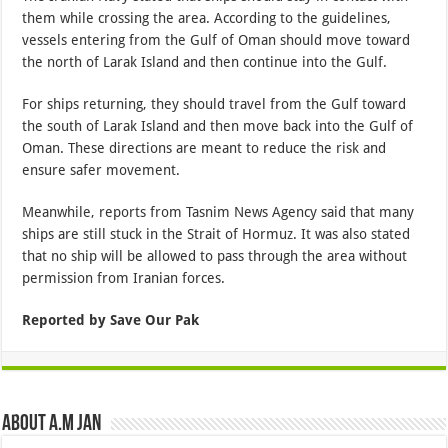
them while crossing the area. According to the guidelines,
vessels entering from the Gulf of Oman should move toward
the north of Larak Island and then continue into the Gulf.
For ships returning, they should travel from the Gulf toward
the south of Larak Island and then move back into the Gulf of
Oman. These directions are meant to reduce the risk and
ensure safer movement.
Meanwhile, reports from Tasnim News Agency said that many
ships are still stuck in the Strait of Hormuz. It was also stated
that no ship will be allowed to pass through the area without
permission from Iranian forces.
Reported by Save Our Pak
About A.M JAN