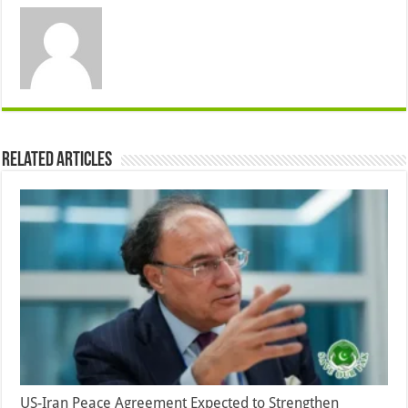
Related Articles
US-Iran Peace Agreement Expected to Strengthen