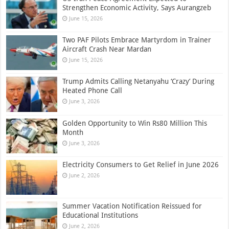
Strengthen Economic Activity, Says Aurangzeb
June 15, 2026
Two PAF Pilots Embrace Martyrdom in Trainer
Aircraft Crash Near Mardan
June 15, 2026
Trump Admits Calling Netanyahu ‘Crazy’ During
Heated Phone Call
June 3, 2026
Golden Opportunity to Win Rs80 Million This
Month
June 3, 2026
Electricity Consumers to Get Relief in June 2026
June 2, 2026
Summer Vacation Notification Reissued for
Educational Institutions
June 2, 2026