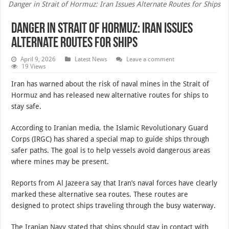
Danger in Strait of Hormuz: Iran Issues Alternate Routes for Ships
Danger in Strait of Hormuz: Iran Issues
Alternate Routes for Ships
April 9, 2026
Latest News
Leave a comment
19 Views
Iran has warned about the risk of naval mines in the Strait of
Hormuz and has released new alternative routes for ships to
stay safe.
According to Iranian media, the Islamic Revolutionary Guard
Corps (IRGC) has shared a special map to guide ships through
safer paths. The goal is to help vessels avoid dangerous areas
where mines may be present.
Reports from Al Jazeera say that Iran’s naval forces have clearly
marked these alternative sea routes. These routes are
designed to protect ships traveling through the busy waterway.
The Iranian Navy stated that ships should stay in contact with