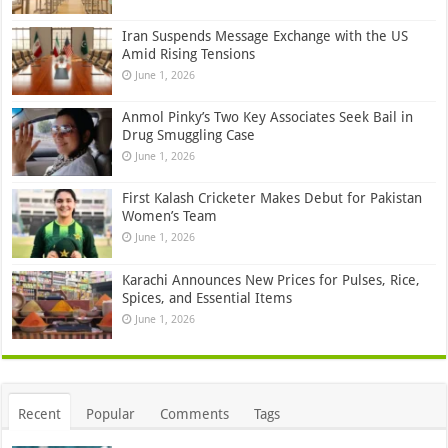
Iran Suspends Message Exchange with the US
Amid Rising Tensions
June 1, 2026
Anmol Pinky’s Two Key Associates Seek Bail in
Drug Smuggling Case
June 1, 2026
First Kalash Cricketer Makes Debut for Pakistan
Women’s Team
June 1, 2026
Karachi Announces New Prices for Pulses, Rice,
Spices, and Essential Items
June 1, 2026
Recent
Popular
Comments
Tags