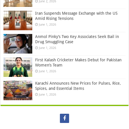
June 2, 2026
Iran Suspends Message Exchange with the US
Amid Rising Tensions
June 1, 2026
Anmol Pinky’s Two Key Associates Seek Bail in
Drug Smuggling Case
June 1, 2026
First Kalash Cricketer Makes Debut for Pakistan
Women’s Team
June 1, 2026
Karachi Announces New Prices for Pulses, Rice,
Spices, and Essential Items
June 1, 2026