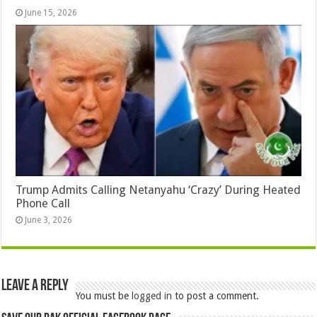
June 15, 2026
Trump Admits Calling Netanyahu ‘Crazy’ During Heated
Phone Call
June 3, 2026
Leave a Reply
You must be
logged in
to post a comment.