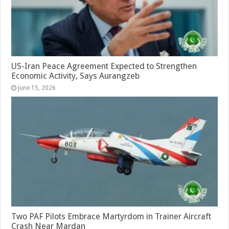
US-Iran Peace Agreement Expected to Strengthen
Economic Activity, Says Aurangzeb
June 15, 2026
Two PAF Pilots Embrace Martyrdom in Trainer Aircraft
Crash Near Mardan