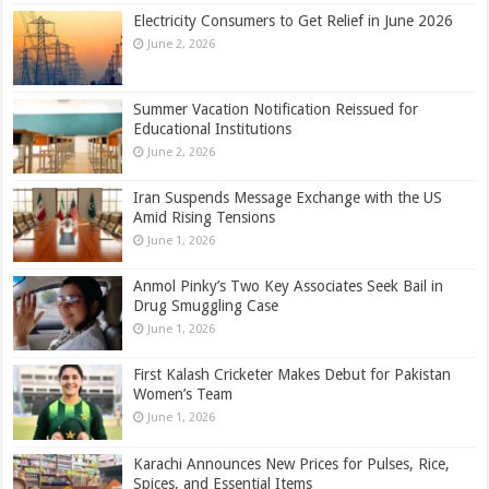
Electricity Consumers to Get Relief in June 2026
June 2, 2026
Summer Vacation Notification Reissued for
Educational Institutions
June 2, 2026
Iran Suspends Message Exchange with the US
Amid Rising Tensions
June 1, 2026
Anmol Pinky’s Two Key Associates Seek Bail in
Drug Smuggling Case
June 1, 2026
First Kalash Cricketer Makes Debut for Pakistan
Women’s Team
June 1, 2026
Karachi Announces New Prices for Pulses, Rice,
Spices, and Essential Items