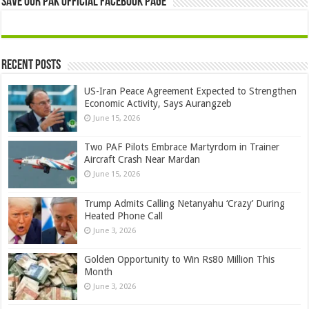
Save Our Pak Official Facebook Page
Recent Posts
US-Iran Peace Agreement Expected to Strengthen
Economic Activity, Says Aurangzeb
June 15, 2026
Two PAF Pilots Embrace Martyrdom in Trainer
Aircraft Crash Near Mardan
June 15, 2026
Trump Admits Calling Netanyahu ‘Crazy’ During
Heated Phone Call
June 3, 2026
Golden Opportunity to Win Rs80 Million This
Month
June 3, 2026