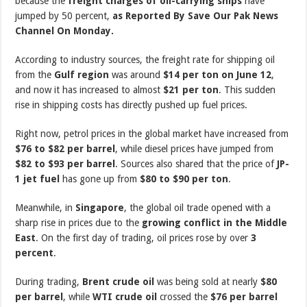
because the
freight charges of oil-carrying ships
have
jumped by 50 percent,
as Reported By Save Our Pak News
Channel On Monday.
According to industry sources, the freight rate for shipping oil
from the
Gulf region
was around
$14 per ton on June 12
,
and now it has increased to almost
$21 per ton
. This sudden
rise in shipping costs has directly pushed up fuel prices.
Right now, petrol prices in the global market have increased from
$76 to $82 per barrel
, while diesel prices have jumped from
$82 to $93 per barrel
. Sources also shared that the price of
JP-
1 jet fuel
has gone up from
$80 to $90 per ton
.
Meanwhile, in
Singapore
, the global oil trade opened with a
sharp rise in prices due to the
growing conflict in the Middle
East
. On the first day of trading, oil prices rose by over
3
percent
.
During trading,
Brent crude oil
was being sold at nearly
$80
per barrel
, while
WTI crude oil
crossed the
$76 per barrel