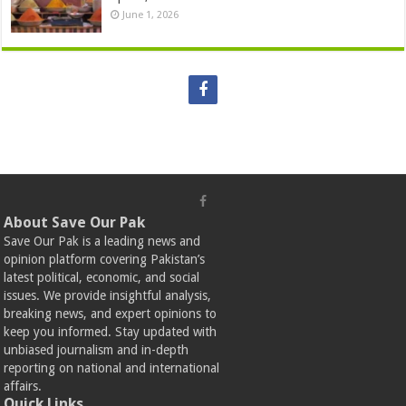
June 1, 2026
About Save Our Pak
Save Our Pak is a leading news and
opinion platform covering Pakistan’s
latest political, economic, and social
issues. We provide insightful analysis,
breaking news, and expert opinions to
keep you informed. Stay updated with
unbiased journalism and in-depth
reporting on national and international
affairs.
Quick Links