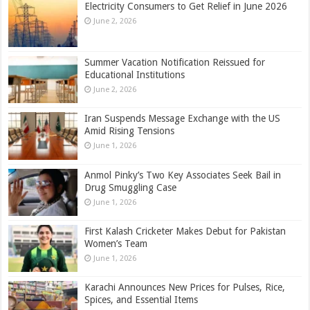
Electricity Consumers to Get Relief in June 2026
June 2, 2026
Summer Vacation Notification Reissued for
Educational Institutions
June 2, 2026
Iran Suspends Message Exchange with the US
Amid Rising Tensions
June 1, 2026
Anmol Pinky’s Two Key Associates Seek Bail in
Drug Smuggling Case
June 1, 2026
First Kalash Cricketer Makes Debut for Pakistan
Women’s Team
June 1, 2026
Karachi Announces New Prices for Pulses, Rice,
Spices, and Essential Items