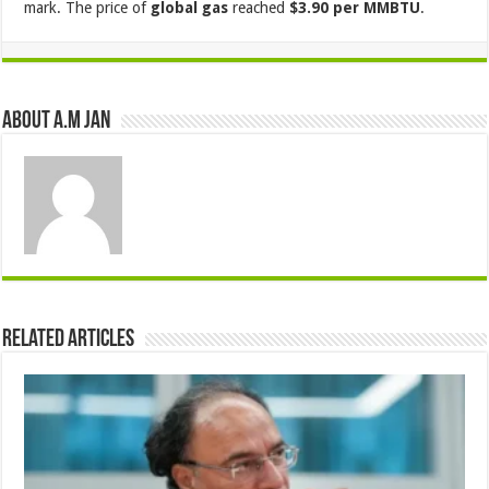
mark. The price of
global gas
reached
$3.90 per MMBTU
.
About A.M JAN
Related Articles