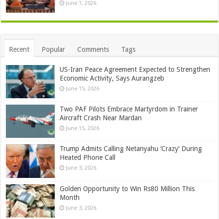
June 1, 2026
Recent
Popular
Comments
Tags
US-Iran Peace Agreement Expected to Strengthen
Economic Activity, Says Aurangzeb
June 15, 2026
Two PAF Pilots Embrace Martyrdom in Trainer
Aircraft Crash Near Mardan
June 15, 2026
Trump Admits Calling Netanyahu ‘Crazy’ During
Heated Phone Call
June 3, 2026
Golden Opportunity to Win Rs80 Million This
Month
June 3, 2026