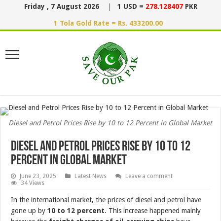
Friday , 7 August 2026
|
1 USD =
278.128407
PKR
1 Tola Gold Rate = Rs. 433200.00
Diesel and Petrol Prices Rise by 10 to 12 Percent in Global Market
Diesel and Petrol Prices Rise by 10 to 12
Percent in Global Market
June 23, 2025
Latest News
Leave a comment
34 Views
In the international market, the prices of diesel and petrol have
gone up by
10 to 12 percent
. This increase happened mainly