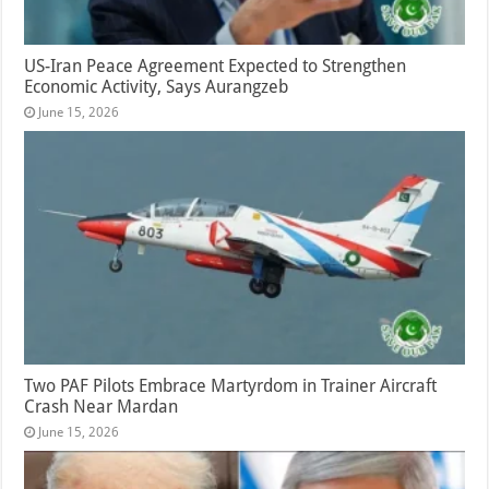
US-Iran Peace Agreement Expected to Strengthen
Economic Activity, Says Aurangzeb
June 15, 2026
Two PAF Pilots Embrace Martyrdom in Trainer Aircraft
Crash Near Mardan
June 15, 2026