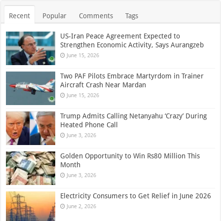
Recent
Popular
Comments
Tags
US-Iran Peace Agreement Expected to
Strengthen Economic Activity, Says Aurangzeb
June 15, 2026
Two PAF Pilots Embrace Martyrdom in Trainer
Aircraft Crash Near Mardan
June 15, 2026
Trump Admits Calling Netanyahu ‘Crazy’ During
Heated Phone Call
June 3, 2026
Golden Opportunity to Win Rs80 Million This
Month
June 3, 2026
Electricity Consumers to Get Relief in June 2026
June 2, 2026