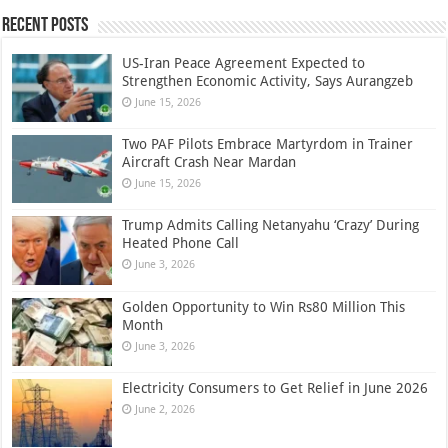
Recent Posts
US-Iran Peace Agreement Expected to
Strengthen Economic Activity, Says Aurangzeb
June 15, 2026
Two PAF Pilots Embrace Martyrdom in Trainer
Aircraft Crash Near Mardan
June 15, 2026
Trump Admits Calling Netanyahu ‘Crazy’ During
Heated Phone Call
June 3, 2026
Golden Opportunity to Win Rs80 Million This
Month
June 3, 2026
Electricity Consumers to Get Relief in June 2026
June 2, 2026