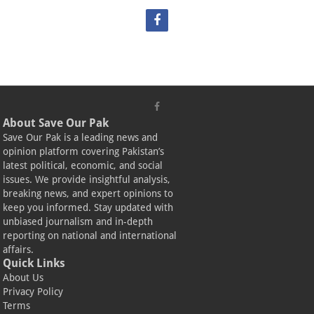
About Save Our Pak
Save Our Pak is a leading news and
opinion platform covering Pakistan’s
latest political, economic, and social
issues. We provide insightful analysis,
breaking news, and expert opinions to
keep you informed. Stay updated with
unbiased journalism and in-depth
reporting on national and international
affairs.
Quick Links
About Us
Privacy Policy
Terms