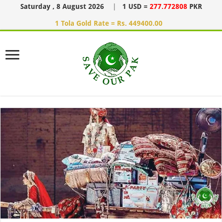
Saturday , 8 August 2026
|
1 USD =
277.772808
PKR
1 Tola Gold Rate = Rs. 449400.00