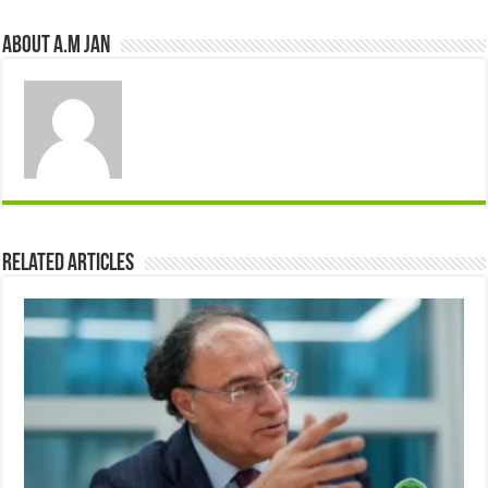
About A.M JAN
Related Articles