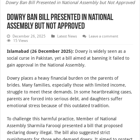
Dowry Ban Bill Presented in National Assembly but Not Approved
Dowry Ban Bill Presented in National
Assembly but Not Approved
December 26, 2025
Latest News
Leave a comment
15 Views
Islamabad (26 December 2025):
Dowry is widely seen as a
social curse in Pakistan, yet a bill aimed at banning it failed to
gain approval in the National Assembly.
Dowry places a heavy financial burden on the parents of
brides. Many families, especially those with limited income,
struggle to meet these demands. In some heartbreaking cases,
parents are forced into serious debt, and daughters suffer
emotional stress because of this outdated tradition.
To challenge this harmful practice, Member of National
Assembly Sharmila Farooqi presented a bill that proposed
declaring dowry illegal. The bill also suggested strict
punishments for those who demand dowry. It aimed to protect