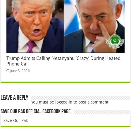
Trump Admits Calling Netanyahu ‘Crazy’ During Heated
Phone Call
June 3, 2026
Leave a Reply
You must be
logged in
to post a comment.
Save Our Pak Official Facebook Page
Save Our Pak