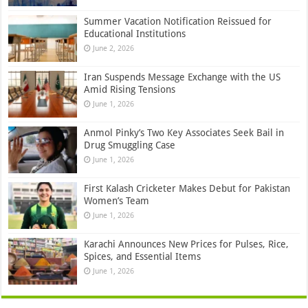
Summer Vacation Notification Reissued for
Educational Institutions
June 2, 2026
Iran Suspends Message Exchange with the US
Amid Rising Tensions
June 1, 2026
Anmol Pinky’s Two Key Associates Seek Bail in
Drug Smuggling Case
June 1, 2026
First Kalash Cricketer Makes Debut for Pakistan
Women’s Team
June 1, 2026
Karachi Announces New Prices for Pulses, Rice,
Spices, and Essential Items
June 1, 2026