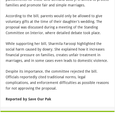
families and promote fair and simple marriages.
According to the bill, parents would only be allowed to give
voluntary gifts at the time of their daughter’s wedding. The
proposal was discussed during a meeting of the Standing
Committee on Interior, where detailed debate took place.
While supporting her bill, Sharmila Farooqi highlighted the
social harm caused by dowry. She explained how it increases
financial pressure on families, creates unfair treatment in
marriages, and in some cases even leads to domestic violence.
Despite its importance, the committee rejected the bill.
Officials reportedly cited traditional norms, legal
complications, and enforcement difficulties as possible reasons
for not approving the proposal.
Reported by Save Our Pak