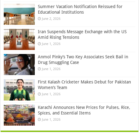
Summer Vacation Notification Reissued for
Educational Institutions
June 2, 2026
Iran Suspends Message Exchange with the US
Amid Rising Tensions
June 1, 2026
Anmol Pinky’s Two Key Associates Seek Bail in
Drug Smuggling Case
June 1, 2026
First Kalash Cricketer Makes Debut for Pakistan
Women’s Team
June 1, 2026
Karachi Announces New Prices for Pulses, Rice,
Spices, and Essential Items
June 1, 2026