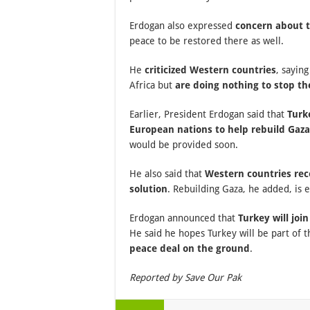
Erdogan also expressed
concern about t
peace to be restored there as well.
He
criticized Western countries
, saying
Africa but
are doing nothing to stop t
Earlier, President Erdogan said that
Turk
European nations to help rebuild Gaza
would be provided soon.
He also said that
Western countries reco
solution
. Rebuilding Gaza, he added, is 
Erdogan announced that
Turkey will joi
He said he hopes Turkey will be part of t
peace deal on the ground
.
Reported by Save Our Pak