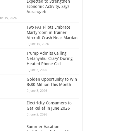
Expected to Strengthen
Economic Activity, Says
Aurangzeb
une 15, 2026
Two PAF Pilots Embrace
Martyrdom in Trainer
Aircraft Crash Near Mardan
June 15, 2026
Trump Admits Calling
Netanyahu ‘Crazy’ During
Heated Phone Call
June 3, 2026
Golden Opportunity to Win
Rs80 Million This Month
June 3, 2026
Electricity Consumers to
Get Relief in June 2026
June 2, 2026
Summer Vacation