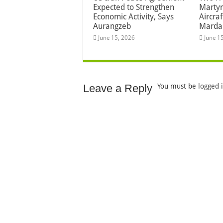
Expected to Strengthen
Martyr
Economic Activity, Says
Aircra
Aurangzeb
Marda
June 15, 2026
June 1
Leave a Reply
You must be
logged 