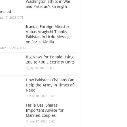
Washington Ethics in War
and Pakistan’s Strength
vealed
une 17, 2025
78
Iranian Foreign Minister
Abbas Araghchi Thanks
Pakistan in Urdu Message
on Social Media
arch 16, 2026
68
Big News for People Using
200 to 400 Electricity Units
July 18, 2025
63
How Pakistani Civilians Can
Help the Army in Times of
Need
May 10, 2025
62
Fazila Qazi Shares
Important Advice for
Married Couples
June 17, 2025
62