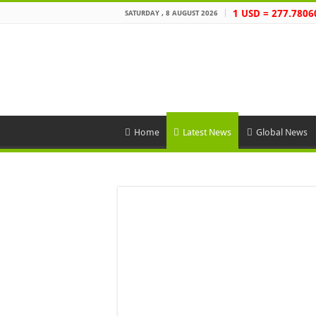
1 USD = 277.7806
SATURDAY , 8 AUGUST 2026
Home
Latest News
Global News