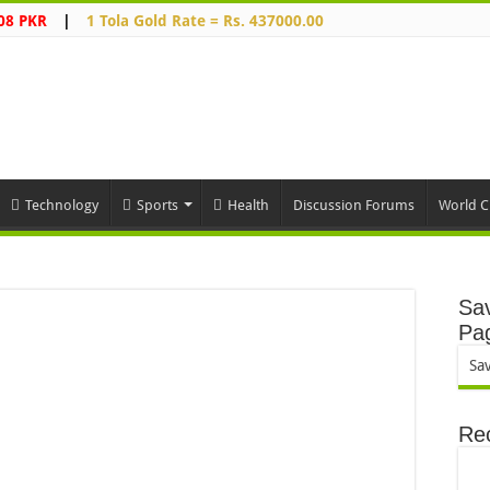
08 PKR
|
1 Tola Gold Rate = Rs. 437000.00
Technology
Sports
Health
Discussion Forums
World C
Sav
Pa
Sa
Re