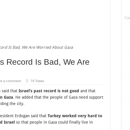
J
ecord Is Bad, We Are Worried About Gaza
’s Record Is Bad, We Are
ve a comment
16 Views
n
said that
Israel’s past record is not good
and that
in Gaza
. He added that the people of Gaza need support
ding the city.
resident Erdogan said that
Turkey worked very hard to
d Israel
so that people in Gaza could finally live in