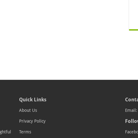
Quick Links
Conta
About Us
Email
Follo
Privacy Policy
ghtful
Terms
Faceb