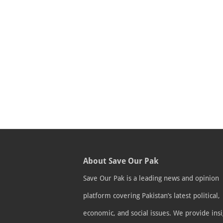
About Save Our Pak
Save Our Pak is a leading news and opinion
platform covering Pakistan’s latest political,
economic, and social issues. We provide insi