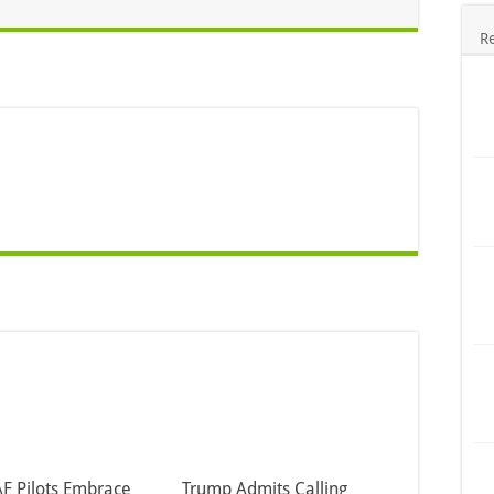
R
F Pilots Embrace
Trump Admits Calling