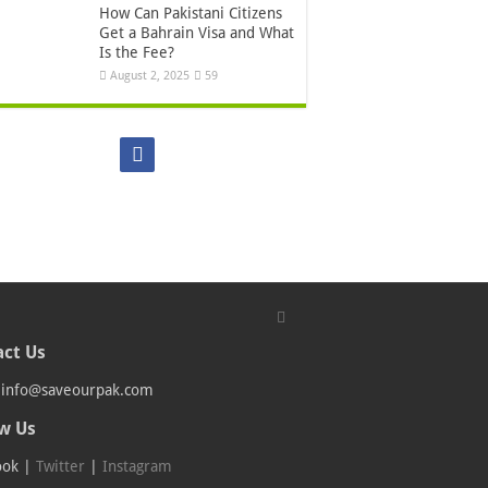
How Can Pakistani Citizens
Get a Bahrain Visa and What
Is the Fee?
August 2, 2025
59
ct Us
:
info@saveourpak.com
w Us
ook
|
Twitter
|
Instagram