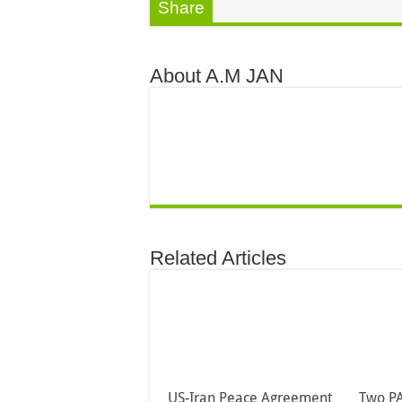
Share
About A.M JAN
Related Articles
US-Iran Peace Agreement
Two PA