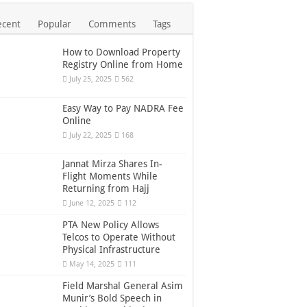
ecent
Popular
Comments
Tags
How to Download Property
Registry Online from Home
July 25, 2025
562
Easy Way to Pay NADRA Fee
Online
July 22, 2025
168
Jannat Mirza Shares In-
Flight Moments While
Returning from Hajj
June 12, 2025
112
PTA New Policy Allows
Telcos to Operate Without
Physical Infrastructure
May 14, 2025
111
Field Marshal General Asim
Munir’s Bold Speech in