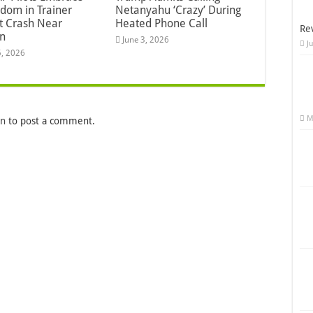
dom in Trainer
Netanyahu ‘Crazy’ During
ft Crash Near
Heated Phone Call
Re
n
June 3, 2026
J
5, 2026
M
in
to post a comment.