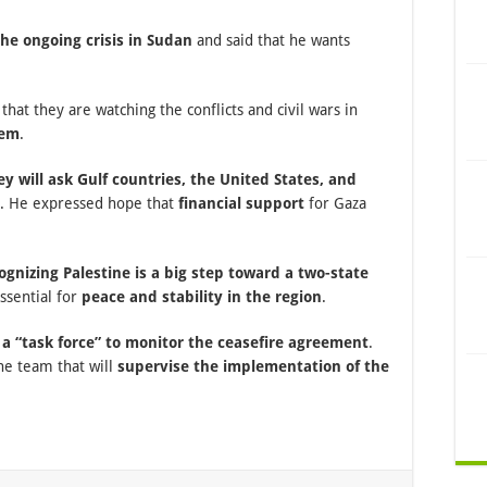
he ongoing crisis in Sudan
and said that he wants
 that they are watching the conflicts and civil wars in
hem
.
ey will ask Gulf countries, the United States, and
. He expressed hope that
financial support
for Gaza
gnizing Palestine is a big step toward a two-state
essential for
peace and stability in the region
.
n a “task force” to monitor the ceasefire agreement
.
he team that will
supervise the implementation of the