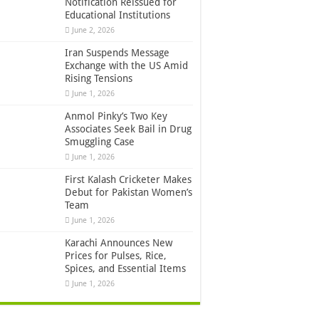
Notification Reissued for
Educational Institutions
June 2, 2026
Iran Suspends Message
Exchange with the US Amid
Rising Tensions
June 1, 2026
Anmol Pinky’s Two Key
Associates Seek Bail in Drug
Smuggling Case
June 1, 2026
First Kalash Cricketer Makes
Debut for Pakistan Women’s
Team
June 1, 2026
Karachi Announces New
Prices for Pulses, Rice,
Spices, and Essential Items
June 1, 2026