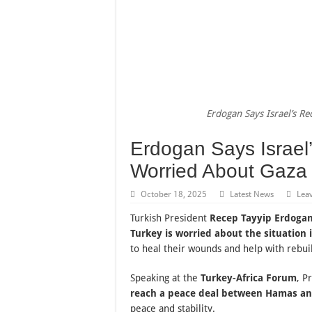
Erdogan Says Israel’s R
Erdogan Says Israel
Worried About Gaza
October 18, 2025
Latest News
Lea
Turkish President
Recep Tayyip Erdoga
Turkey is worried about the situation 
to heal their wounds and help with rebuil
Speaking at the
Turkey-Africa Forum
, P
reach a peace deal between Hamas an
peace and stability.