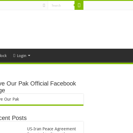
lock
Login
e Our Pak Official Facebook
ge
ve Our Pak
cent Posts
US-Iran Peace Agreement