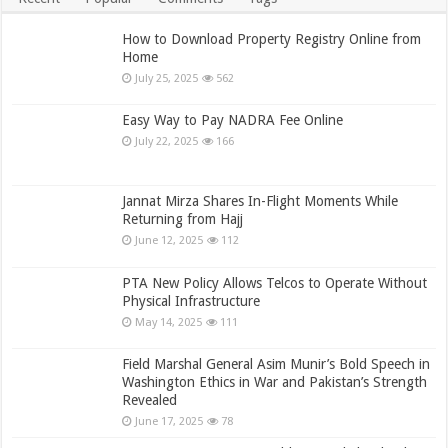
How to Download Property Registry Online from
Home
July 25, 2025
562
Easy Way to Pay NADRA Fee Online
July 22, 2025
166
Jannat Mirza Shares In-Flight Moments While
Returning from Hajj
June 12, 2025
112
PTA New Policy Allows Telcos to Operate Without
Physical Infrastructure
May 14, 2025
111
Field Marshal General Asim Munir’s Bold Speech in
Washington Ethics in War and Pakistan’s Strength
Revealed
June 17, 2025
78