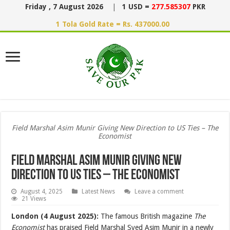
Friday , 7 August 2026
|
1 USD =
277.585307
PKR
1 Tola Gold Rate = Rs. 437000.00
Field Marshal Asim Munir Giving New Direction to US Ties – The
Economist
Field Marshal Asim Munir Giving New
Direction to US Ties – The Economist
August 4, 2025
Latest News
Leave a comment
21 Views
London (4 August 2025):
The famous British magazine
The
Economist
has praised Field Marshal Syed Asim Munir in a newly