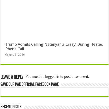
Trump Admits Calling Netanyahu ‘Crazy’ During Heated
Phone Call
June 3, 2026
Leave a Reply
You must be
logged in
to post a comment.
Save Our Pak Official Facebook Page
Recent Posts