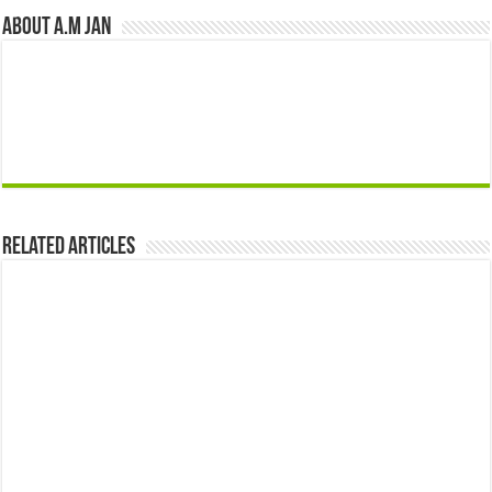
About A.M JAN
Related Articles