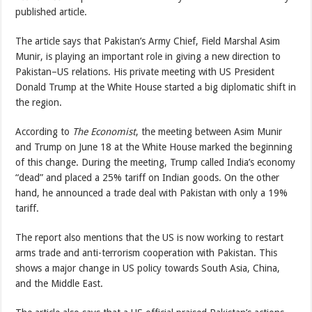
published article.
The article says that Pakistan’s Army Chief, Field Marshal Asim
Munir, is playing an important role in giving a new direction to
Pakistan–US relations. His private meeting with US President
Donald Trump at the White House started a big diplomatic shift in
the region.
According to
The Economist
, the meeting between Asim Munir
and Trump on June 18 at the White House marked the beginning
of this change. During the meeting, Trump called India’s economy
“dead” and placed a 25% tariff on Indian goods. On the other
hand, he announced a trade deal with Pakistan with only a 19%
tariff.
The report also mentions that the US is now working to restart
arms trade and anti-terrorism cooperation with Pakistan. This
shows a major change in US policy towards South Asia, China,
and the Middle East.