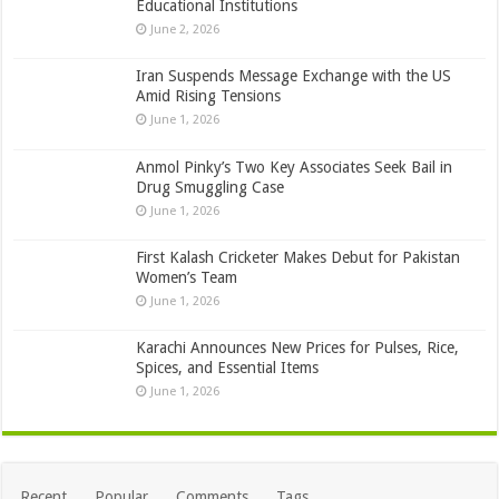
Educational Institutions
June 2, 2026
Iran Suspends Message Exchange with the US
Amid Rising Tensions
June 1, 2026
Anmol Pinky’s Two Key Associates Seek Bail in
Drug Smuggling Case
June 1, 2026
First Kalash Cricketer Makes Debut for Pakistan
Women’s Team
June 1, 2026
Karachi Announces New Prices for Pulses, Rice,
Spices, and Essential Items
June 1, 2026
Recent
Popular
Comments
Tags