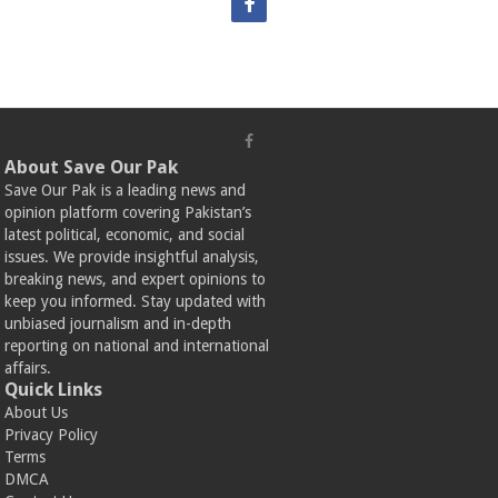
About Save Our Pak
Save Our Pak is a leading news and
opinion platform covering Pakistan’s
latest political, economic, and social
issues. We provide insightful analysis,
breaking news, and expert opinions to
keep you informed. Stay updated with
unbiased journalism and in-depth
reporting on national and international
affairs.
Quick Links
About Us
Privacy Policy
Terms
DMCA