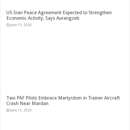
US-Iran Peace Agreement Expected to Strengthen
Economic Activity, Says Aurangzeb
June 15, 2026
Two PAF Pilots Embrace Martyrdom in Trainer Aircraft
Crash Near Mardan
June 15, 2026