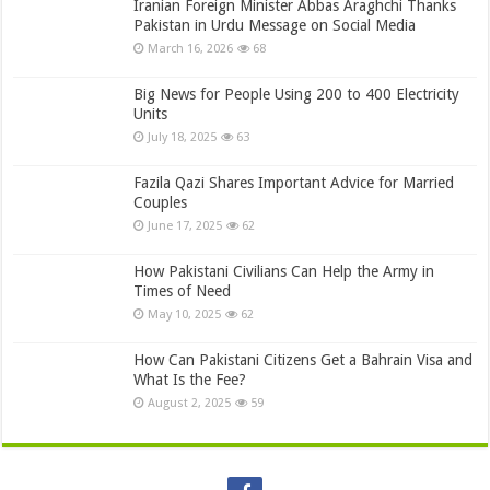
Iranian Foreign Minister Abbas Araghchi Thanks
Pakistan in Urdu Message on Social Media
March 16, 2026
68
Big News for People Using 200 to 400 Electricity
Units
July 18, 2025
63
Fazila Qazi Shares Important Advice for Married
Couples
June 17, 2025
62
How Pakistani Civilians Can Help the Army in
Times of Need
May 10, 2025
62
How Can Pakistani Citizens Get a Bahrain Visa and
What Is the Fee?
August 2, 2025
59