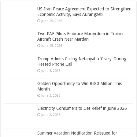
US-Iran Peace Agreement Expected to Strengthen
Economic Activity, Says Aurangzeb
June 15, 2026
Two PAF Pilots Embrace Martyrdom in Trainer
Aircraft Crash Near Mardan
June 15, 2026
Trump Admits Calling Netanyahu ‘Crazy’ During
Heated Phone Call
June 3, 2026
Golden Opportunity to Win Rs80 Million This
Month
June 3, 2026
Electricity Consumers to Get Relief in June 2026
June 2, 2026
Summer Vacation Notification Reissued for