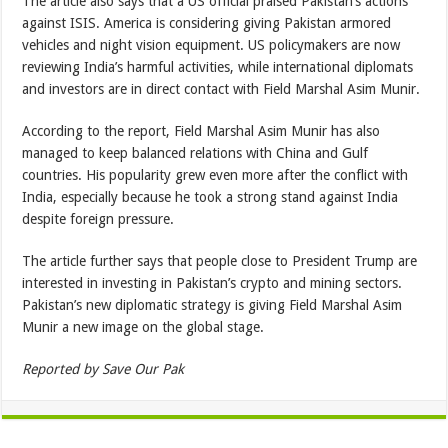
The article also says that a US official praised Pakistan’s actions
against ISIS. America is considering giving Pakistan armored
vehicles and night vision equipment. US policymakers are now
reviewing India’s harmful activities, while international diplomats
and investors are in direct contact with Field Marshal Asim Munir.
According to the report, Field Marshal Asim Munir has also
managed to keep balanced relations with China and Gulf
countries. His popularity grew even more after the conflict with
India, especially because he took a strong stand against India
despite foreign pressure.
The article further says that people close to President Trump are
interested in investing in Pakistan’s crypto and mining sectors.
Pakistan’s new diplomatic strategy is giving Field Marshal Asim
Munir a new image on the global stage.
Reported by Save Our Pak