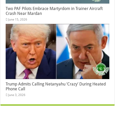
Two PAF Pilots Embrace Martyrdom in Trainer Aircraft
Crash Near Mardan
June 15, 2026
Trump Admits Calling Netanyahu ‘Crazy’ During Heated
Phone Call
June 3, 2026