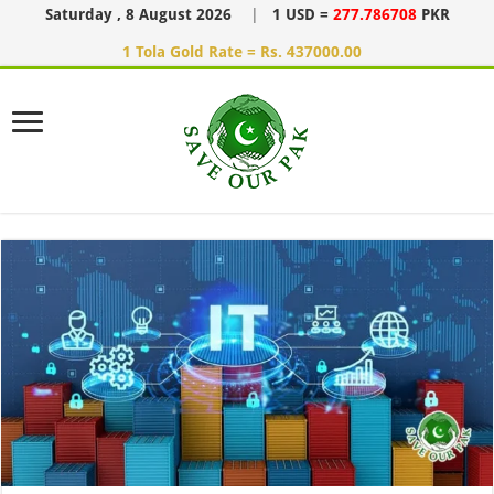
Saturday , 8 August 2026
|
1 USD =
277.786708
PKR
1 Tola Gold Rate = Rs. 437000.00