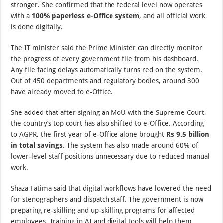
stronger. She confirmed that the federal level now operates
with a
100% paperless e-Office system
, and all official work
is done digitally.
The IT minister said the Prime Minister can directly monitor
the progress of every government file from his dashboard.
Any file facing delays automatically turns red on the system.
Out of 450 departments and regulatory bodies, around 300
have already moved to e-Office.
She added that after signing an MoU with the Supreme Court,
the country’s top court has also shifted to e-Office. According
to AGPR, the first year of e-Office alone brought
Rs 9.5 billion
in total savings
. The system has also made around 60% of
lower-level staff positions unnecessary due to reduced manual
work.
Shaza Fatima said that digital workflows have lowered the need
for stenographers and dispatch staff. The government is now
preparing re-skilling and up-skilling programs for affected
employees. Training in AI and digital tools will help them