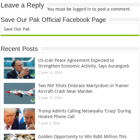
Leave a Reply
You must be
logged in
to post a comment.
Save Our Pak Official Facebook Page
Save Our Pak
Recent Posts
US-Iran Peace Agreement Expected to
Strengthen Economic Activity, Says Aurangzeb
June 15, 2026
Two PAF Pilots Embrace Martyrdom in Trainer
Aircraft Crash Near Mardan
June 15, 2026
Trump Admits Calling Netanyahu ‘Crazy’ During
Heated Phone Call
June 3, 2026
Golden Opportunity to Win Rs80 Million This