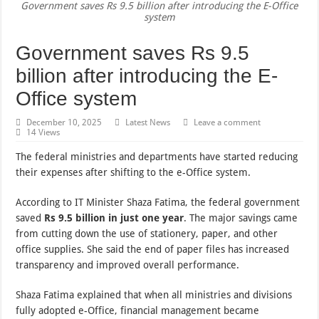
Government saves Rs 9.5 billion after introducing the E-Office
system
Government saves Rs 9.5
billion after introducing the E-
Office system
December 10, 2025
Latest News
Leave a comment
14 Views
The federal ministries and departments have started reducing
their expenses after shifting to the e-Office system.
According to IT Minister Shaza Fatima, the federal government
saved
Rs 9.5 billion in just one year
. The major savings came
from cutting down the use of stationery, paper, and other
office supplies. She said the end of paper files has increased
transparency and improved overall performance.
Shaza Fatima explained that when all ministries and divisions
fully adopted e-Office, financial management became