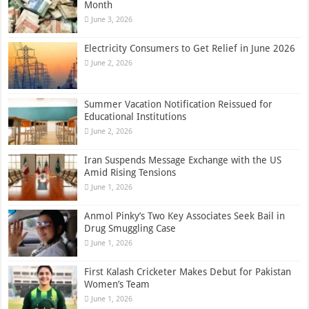
Month
June 3, 2026
Electricity Consumers to Get Relief in June 2026
June 2, 2026
Summer Vacation Notification Reissued for
Educational Institutions
June 2, 2026
Iran Suspends Message Exchange with the US
Amid Rising Tensions
June 1, 2026
Anmol Pinky’s Two Key Associates Seek Bail in
Drug Smuggling Case
June 1, 2026
First Kalash Cricketer Makes Debut for Pakistan
Women’s Team
June 1, 2026