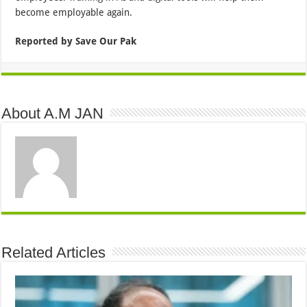
become employable again.
Reported by Save Our Pak
About A.M JAN
Related Articles