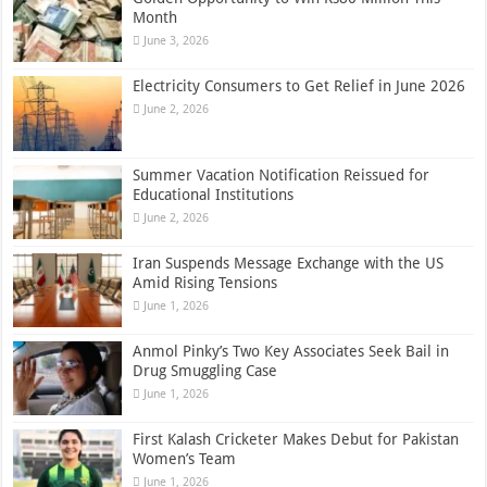
Month
June 3, 2026
Electricity Consumers to Get Relief in June 2026
June 2, 2026
Summer Vacation Notification Reissued for
Educational Institutions
June 2, 2026
Iran Suspends Message Exchange with the US
Amid Rising Tensions
June 1, 2026
Anmol Pinky’s Two Key Associates Seek Bail in
Drug Smuggling Case
June 1, 2026
First Kalash Cricketer Makes Debut for Pakistan
Women’s Team
June 1, 2026