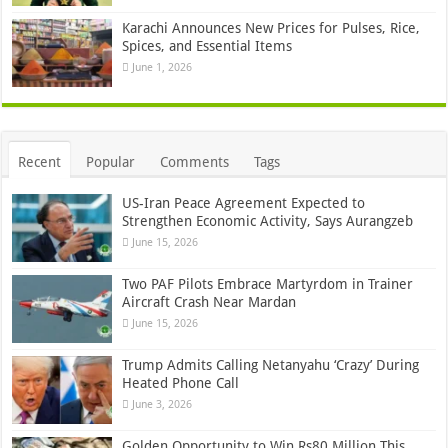
Karachi Announces New Prices for Pulses, Rice,
Spices, and Essential Items
June 1, 2026
Recent
Popular
Comments
Tags
US-Iran Peace Agreement Expected to
Strengthen Economic Activity, Says Aurangzeb
June 15, 2026
Two PAF Pilots Embrace Martyrdom in Trainer
Aircraft Crash Near Mardan
June 15, 2026
Trump Admits Calling Netanyahu ‘Crazy’ During
Heated Phone Call
June 3, 2026
Golden Opportunity to Win Rs80 Million This