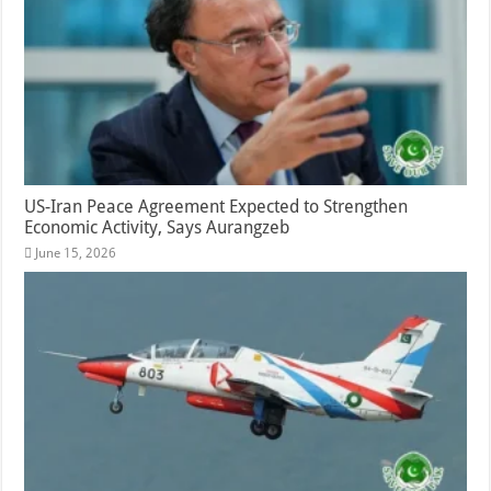
US-Iran Peace Agreement Expected to Strengthen
Economic Activity, Says Aurangzeb
June 15, 2026