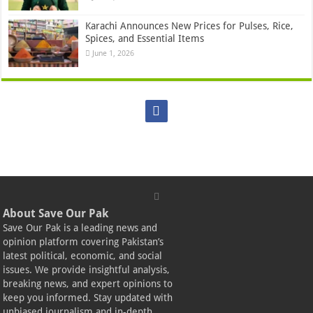
Karachi Announces New Prices for Pulses, Rice,
Spices, and Essential Items
June 1, 2026
About Save Our Pak
Save Our Pak is a leading news and
opinion platform covering Pakistan’s
latest political, economic, and social
issues. We provide insightful analysis,
breaking news, and expert opinions to
keep you informed. Stay updated with
unbiased journalism and in-depth