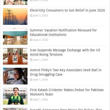
June 3, 2026
Electricity Consumers to Get Relief in June 2026
June 2, 2026
Summer Vacation Notification Reissued for
Educational Institutions
June 2, 2026
Iran Suspends Message Exchange with the US
Amid Rising Tensions
June 1, 2026
Anmol Pinky’s Two Key Associates Seek Bail in
Drug Smuggling Case
June 1, 2026
First Kalash Cricketer Makes Debut for Pakistan
Women’s Team
June 1, 2026
Karachi Announces New Prices for Pulses, Rice,