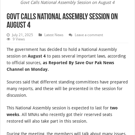
Govt Calls National Assembly Session on August 4
Govt Calls National Assembly Session on
August 4
July 21, 2025
Latest News
Leave a comment
9 Views
The government has decided to hold a National Assembly
session on
August 4
to pass several important laws, according
to official sources
,
as Reported By Save Our Pak News
Channel on Monday.
Sources said that different standing committees have prepared
many reports, and these will be presented in the session for
discussion.
This National Assembly session is expected to last for
two
weeks
. All MNAs who recently got their reserved seats
restored will also take part in this session.
During the meeting, the members will talk about many issues.