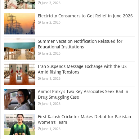
June 3, 2026
Electricity Consumers to Get Relief in June 2026
June 2, 2026
Summer Vacation Notification Reissued for
Educational Institutions
June 2, 2026
Iran Suspends Message Exchange with the US
Amid Rising Tensions
June 1, 2026
Anmol Pinky’s Two Key Associates Seek Bail in
Drug Smuggling Case
June 1, 2026
First Kalash Cricketer Makes Debut for Pakistan
Women’s Team
June 1, 2026