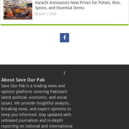
Karachi Announces New Prices for Pulses, Rice,
Spices, and Essential Items
June 1, 2026
About Save Our Pak
Save Our Pak is a leading news and
opinion platform covering Pakistan’s
latest political, economic, and social
issues. We provide insightful analysis,
breaking news, and expert opinions to
keep you informed. Stay updated with
unbiased journalism and in-depth
reporting on national and international