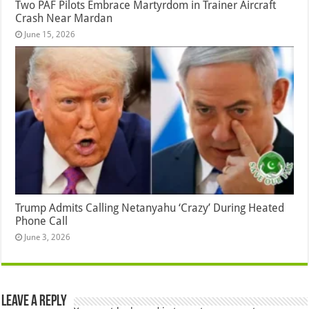
Two PAF Pilots Embrace Martyrdom in Trainer Aircraft
Crash Near Mardan
June 15, 2026
Trump Admits Calling Netanyahu ‘Crazy’ During Heated
Phone Call
June 3, 2026
Leave a Reply