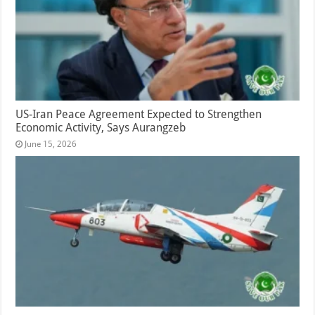
US-Iran Peace Agreement Expected to Strengthen
Economic Activity, Says Aurangzeb
June 15, 2026