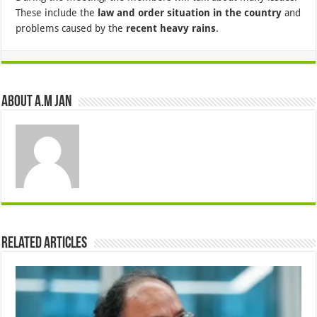
These include the
law and order situation in the country
and
problems caused by the
recent heavy rains
.
About A.M JAN
Related Articles