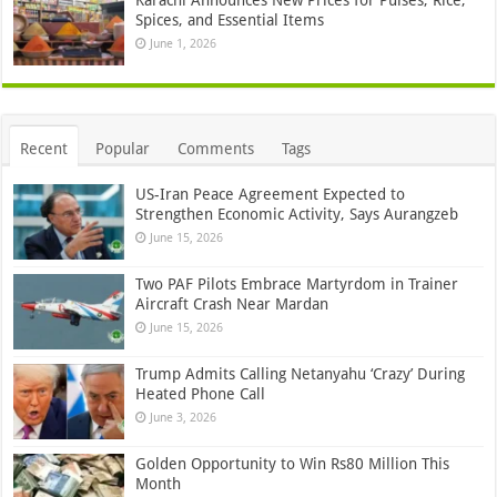
Spices, and Essential Items
June 1, 2026
Recent
Popular
Comments
Tags
US-Iran Peace Agreement Expected to
Strengthen Economic Activity, Says Aurangzeb
June 15, 2026
Two PAF Pilots Embrace Martyrdom in Trainer
Aircraft Crash Near Mardan
June 15, 2026
Trump Admits Calling Netanyahu ‘Crazy’ During
Heated Phone Call
June 3, 2026
Golden Opportunity to Win Rs80 Million This
Month