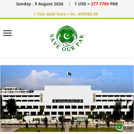
Sunday , 9 August 2026
|
1 USD =
277.7709
PKR
1 Tola Gold Rate = Rs. 449500.00