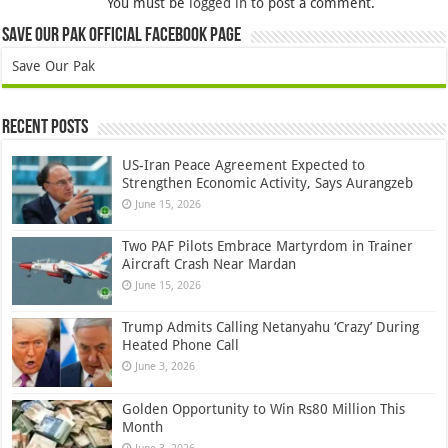
You must be
logged in
to post a comment.
Save Our Pak Official Facebook Page
Save Our Pak
Recent Posts
US-Iran Peace Agreement Expected to
Strengthen Economic Activity, Says Aurangzeb
June 15, 2026
Two PAF Pilots Embrace Martyrdom in Trainer
Aircraft Crash Near Mardan
June 15, 2026
Trump Admits Calling Netanyahu ‘Crazy’ During
Heated Phone Call
June 3, 2026
Golden Opportunity to Win Rs80 Million This
Month