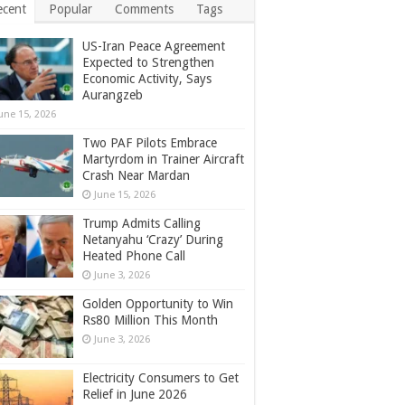
ecent
Popular
Comments
Tags
US-Iran Peace Agreement
Expected to Strengthen
Economic Activity, Says
Aurangzeb
une 15, 2026
Two PAF Pilots Embrace
Martyrdom in Trainer Aircraft
Crash Near Mardan
June 15, 2026
Trump Admits Calling
Netanyahu ‘Crazy’ During
Heated Phone Call
June 3, 2026
Golden Opportunity to Win
Rs80 Million This Month
June 3, 2026
Electricity Consumers to Get
Relief in June 2026