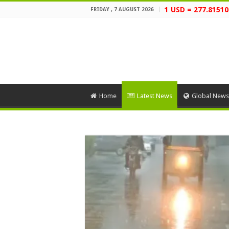
1 USD = 277.81510
FRIDAY , 7 AUGUST 2026
Home
Latest News
Global News