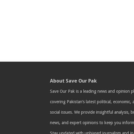
About Save Our Pak
Save Our Pak is a leading news and opinion p
covering Pakistan’s latest political, economic,
social issues. We provide insightful analysis, 
news, and expert opinions to keep you infor
Stay updated with unbiased journalism and i