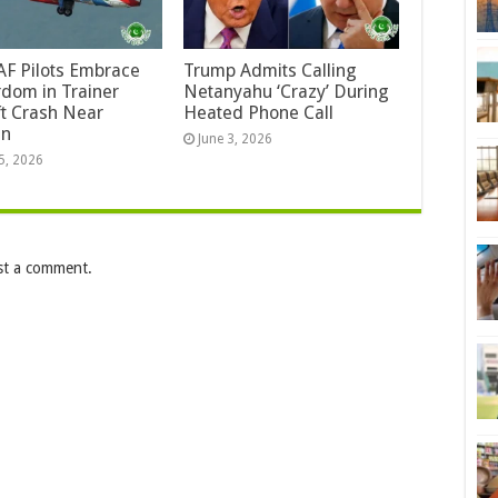
F Pilots Embrace
Trump Admits Calling
dom in Trainer
Netanyahu ‘Crazy’ During
ft Crash Near
Heated Phone Call
an
June 3, 2026
5, 2026
st a comment.