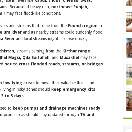
 rise in rivers like
Kabul, Indus, Chenab, Swat,
eams. Because of heavy rain,
northeast Punjab,
mir
may face flood-like conditions.
 rivers and streams that come from the
Poonch region
in
helum River
and its nearby streams could suddenly flood.
a River
and local streams might also rise quickly.
chistan
, streams coming from the
Kirthar range
hal Magsi, Qila Saifullah
, and
Musakhel
may face
sed
not to cross flooded roads, streams, or bridges
in
low-lying areas
to move their valuable items and
e living in risky zones should
keep emergency kits
r
3 to 5 days
.
cted to
keep pumps and drainage machines ready
ood-prone areas should stay updated through
TV and