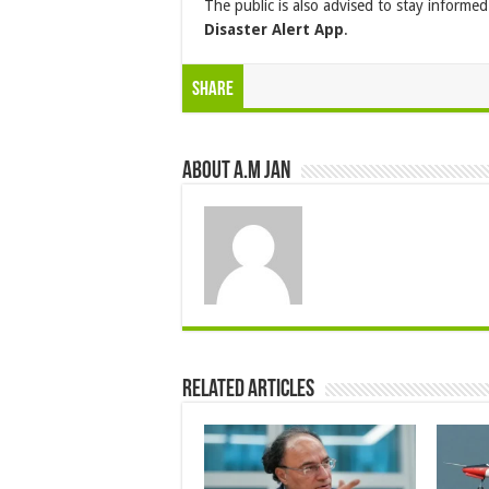
The public is also advised to stay inform
Disaster Alert App
.
Share
About A.M JAN
Related Articles