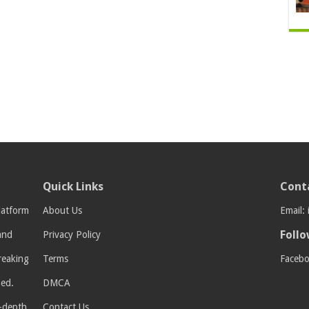
Quick Links
Cont
latform
About Us
Email:
Follo
 and
Privacy Policy
breaking
Terms
Faceb
med.
DMCA
n-depth
Contact Us