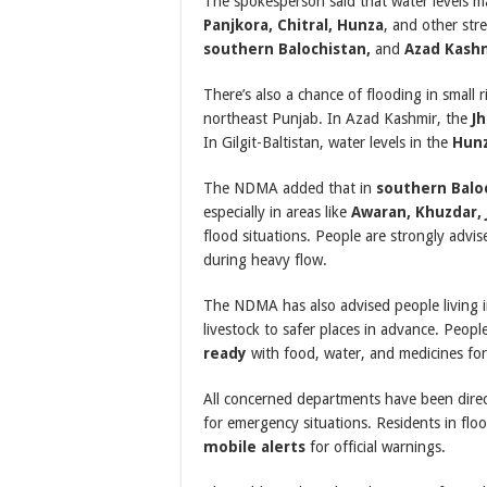
The spokesperson said that water levels may
Panjkora, Chitral, Hunza
, and other str
southern Balochistan,
and
Azad Kash
There’s also a chance of flooding in small
northeast Punjab. In Azad Kashmir, the
J
In Gilgit-Baltistan, water levels in the
Hunz
The NDMA added that in
southern Balo
especially in areas like
Awaran, Khuzdar, J
flood situations. People are strongly advi
during heavy flow.
The NDMA has also advised people living 
livestock to safer places in advance. Peopl
ready
with food, water, and medicines fo
All concerned departments have been dire
for emergency situations. Residents in fl
mobile alerts
for official warnings.