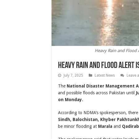
Heavy Rain and Flood Al
Heavy Rain and Flood Alert I
July 7, 2025
Latest News
Leave 
The
National Disaster Management A
and possible floods across Pakistan until
J
on Monday.
According to NDMA’s spokesperson, there is
Sindh, Balochistan, Khyber Pakhtunk
be minor flooding at
Marala
and
Qadira