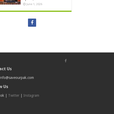
June 1, 2026
act Us
info@saveourpak.com
w Us
ook
|
Twitter
|
Instagram