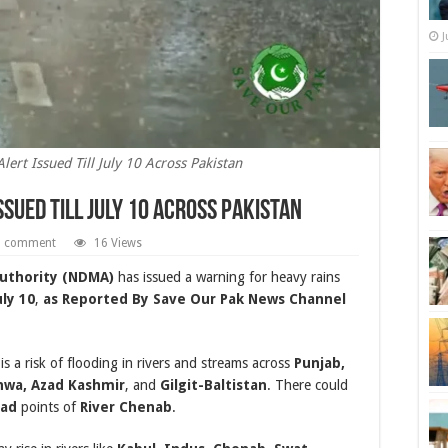
J
ert Issued Till July 10 Across Pakistan
ssued Till July 10 Across Pakistan
a comment
16 Views
uthority (NDMA)
has issued a warning for heavy rains
uly 10
,
as Reported By Save Our Pak News Channel
 a risk of flooding in rivers and streams across
Punjab,
hwa, Azad Kashmir
, and
Gilgit-Baltistan
. There could
bad
points of
River Chenab
.