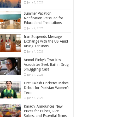
June 2, 2026
Summer Vacation
Notification Reissued for
Educational Institutions
June 2, 2026
Iran Suspends Message
Exchange with the US Amid
Rising Tensions
June 1, 2026
Anmol Pinky’s Two Key
Associates Seek Bail in Drug
Smuggling Case
June 1, 2026
First Kalash Cricketer Makes
Debut for Pakistan Women’s
Team
June 1, 2026
Karachi Announces New
Prices for Pulses, Rice,
Spices, and Essential Items