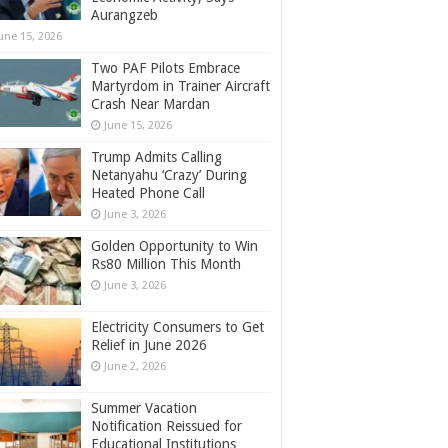
Aurangzeb
une 15, 2026
Two PAF Pilots Embrace
Martyrdom in Trainer Aircraft
Crash Near Mardan
June 15, 2026
Trump Admits Calling
Netanyahu ‘Crazy’ During
Heated Phone Call
June 3, 2026
Golden Opportunity to Win
Rs80 Million This Month
June 3, 2026
Electricity Consumers to Get
Relief in June 2026
June 2, 2026
Summer Vacation
Notification Reissued for
Educational Institutions