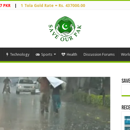
7 PKR
|
1 Tola Gold Rate = Rs. 437000.00
Technology
Sports
Health
Discussion Forums
Worl
Save
Rece