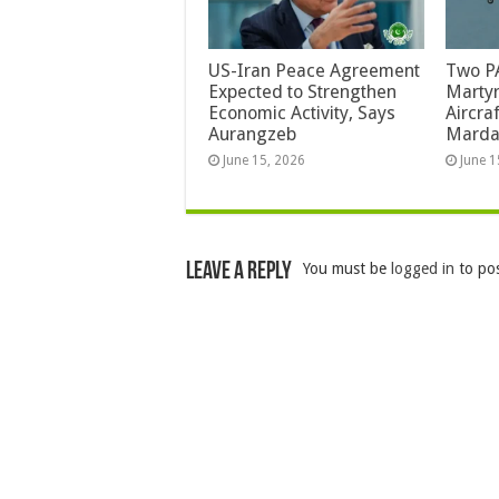
US-Iran Peace Agreement
Two PA
Expected to Strengthen
Martyr
Economic Activity, Says
Aircra
Aurangzeb
Mard
June 15, 2026
June 1
Leave a Reply
You must be
logged in
to po