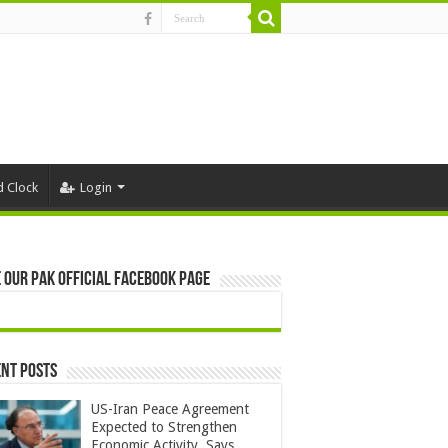
d Clock
Login
 Our Pak Official Facebook Page
nt Posts
US-Iran Peace Agreement
Expected to Strengthen
Economic Activity, Says