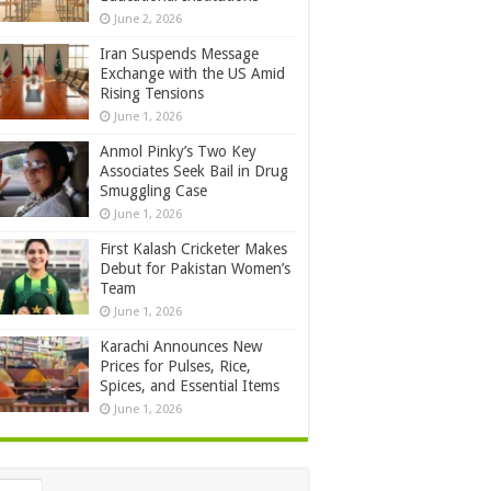
June 2, 2026
Iran Suspends Message
Exchange with the US Amid
Rising Tensions
June 1, 2026
Anmol Pinky’s Two Key
Associates Seek Bail in Drug
Smuggling Case
June 1, 2026
First Kalash Cricketer Makes
Debut for Pakistan Women’s
Team
June 1, 2026
Karachi Announces New
Prices for Pulses, Rice,
Spices, and Essential Items
June 1, 2026