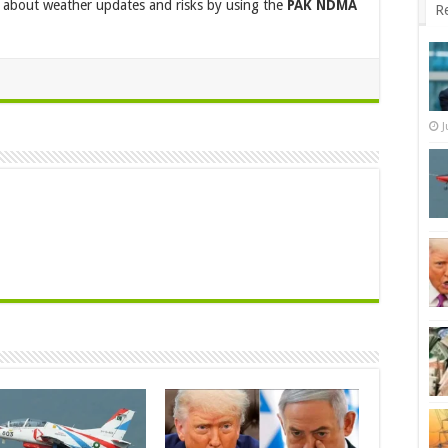
ed about weather updates and risks by using the
PAK NDMA
R
J