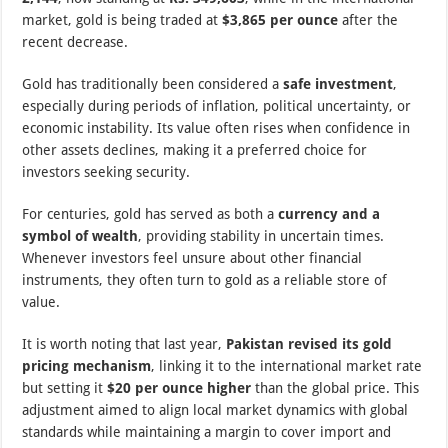
market, gold is being traded at
$3,865 per ounce
after the
recent decrease.
Gold has traditionally been considered a
safe investment
,
especially during periods of inflation, political uncertainty, or
economic instability. Its value often rises when confidence in
other assets declines, making it a preferred choice for
investors seeking security.
For centuries, gold has served as both a
currency and a
symbol of wealth
, providing stability in uncertain times.
Whenever investors feel unsure about other financial
instruments, they often turn to gold as a reliable store of
value.
It is worth noting that last year,
Pakistan revised its gold
pricing mechanism
, linking it to the international market rate
but setting it
$20 per ounce higher
than the global price. This
adjustment aimed to align local market dynamics with global
standards while maintaining a margin to cover import and