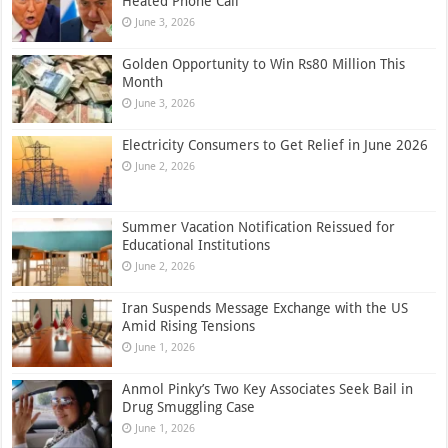
Heated Phone Call
June 3, 2026
Golden Opportunity to Win Rs80 Million This
Month
June 3, 2026
Electricity Consumers to Get Relief in June 2026
June 2, 2026
Summer Vacation Notification Reissued for
Educational Institutions
June 2, 2026
Iran Suspends Message Exchange with the US
Amid Rising Tensions
June 1, 2026
Anmol Pinky’s Two Key Associates Seek Bail in
Drug Smuggling Case
June 1, 2026