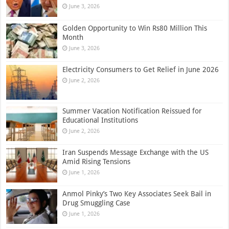
June 3, 2026
Golden Opportunity to Win Rs80 Million This
Month
June 3, 2026
Electricity Consumers to Get Relief in June 2026
June 2, 2026
Summer Vacation Notification Reissued for
Educational Institutions
June 2, 2026
Iran Suspends Message Exchange with the US
Amid Rising Tensions
June 1, 2026
Anmol Pinky’s Two Key Associates Seek Bail in
Drug Smuggling Case
June 1, 2026