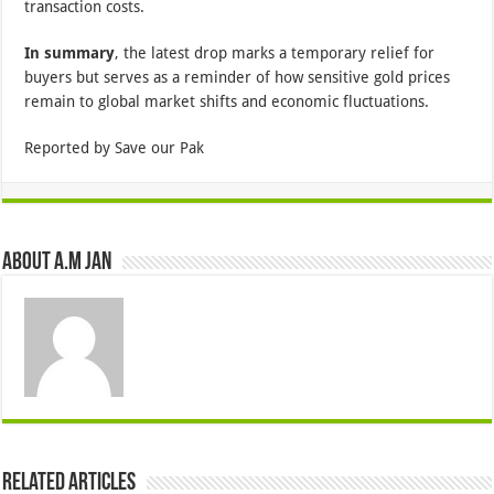
transaction costs.
In summary
, the latest drop marks a temporary relief for
buyers but serves as a reminder of how sensitive gold prices
remain to global market shifts and economic fluctuations.
Reported by Save our Pak
About A.M JAN
Related Articles