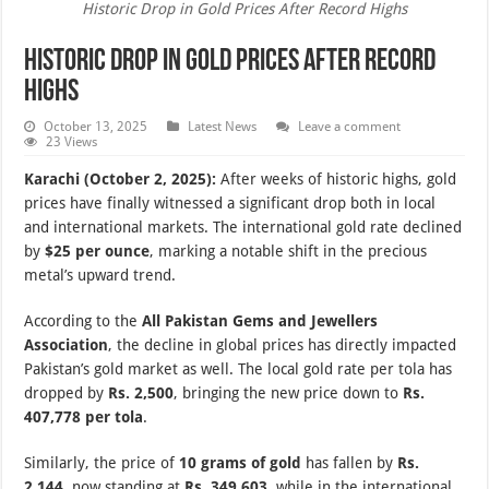
Historic Drop in Gold Prices After Record Highs
Historic Drop in Gold Prices After Record
Highs
October 13, 2025
Latest News
Leave a comment
23 Views
Karachi (October 2, 2025):
After weeks of historic highs, gold
prices have finally witnessed a significant drop both in local
and international markets. The international gold rate declined
by
$25 per ounce
, marking a notable shift in the precious
metal’s upward trend.
According to the
All Pakistan Gems and Jewellers
Association
, the decline in global prices has directly impacted
Pakistan’s gold market as well. The local gold rate per tola has
dropped by
Rs. 2,500
, bringing the new price down to
Rs.
407,778 per tola
.
Similarly, the price of
10 grams of gold
has fallen by
Rs.
2,144
, now standing at
Rs. 349,603
, while in the international