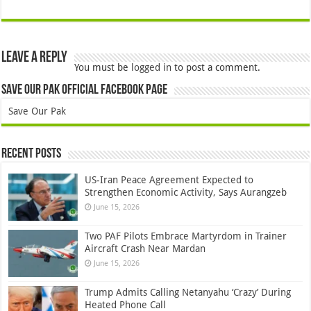
Leave a Reply
You must be
logged in
to post a comment.
Save Our Pak Official Facebook Page
Save Our Pak
Recent Posts
US-Iran Peace Agreement Expected to
Strengthen Economic Activity, Says Aurangzeb
June 15, 2026
Two PAF Pilots Embrace Martyrdom in Trainer
Aircraft Crash Near Mardan
June 15, 2026
Trump Admits Calling Netanyahu ‘Crazy’ During
Heated Phone Call