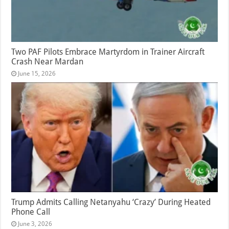
Two PAF Pilots Embrace Martyrdom in Trainer Aircraft
Crash Near Mardan
June 15, 2026
Trump Admits Calling Netanyahu ‘Crazy’ During Heated
Phone Call
June 3, 2026