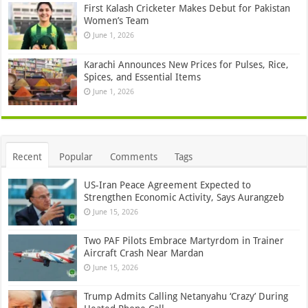
First Kalash Cricketer Makes Debut for Pakistan
Women’s Team
June 1, 2026
Karachi Announces New Prices for Pulses, Rice,
Spices, and Essential Items
June 1, 2026
Recent
Popular
Comments
Tags
US-Iran Peace Agreement Expected to
Strengthen Economic Activity, Says Aurangzeb
June 15, 2026
Two PAF Pilots Embrace Martyrdom in Trainer
Aircraft Crash Near Mardan
June 15, 2026
Trump Admits Calling Netanyahu ‘Crazy’ During