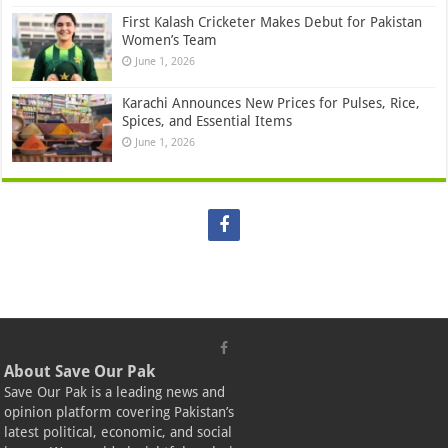
First Kalash Cricketer Makes Debut for Pakistan
Women’s Team
June 1, 2026
Karachi Announces New Prices for Pulses, Rice,
Spices, and Essential Items
June 1, 2026
About Save Our Pak
Save Our Pak is a leading news and
opinion platform covering Pakistan’s
latest political, economic, and social