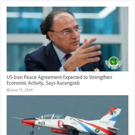
US-Iran Peace Agreement Expected to Strengthen
Economic Activity, Says Aurangzeb
June 15, 2026