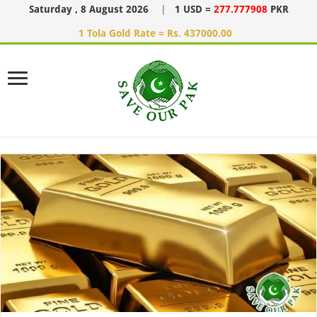
Saturday , 8 August 2026
|
1 USD =
277.777908
PKR
1 Tola Gold Rate = Rs. 437000.00