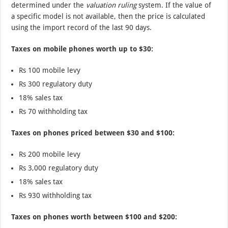
determined under the
valuation ruling
system. If the value of
a specific model is not available, then the price is calculated
using the import record of the last 90 days.
Taxes on mobile phones worth up to $30:
Rs 100 mobile levy
Rs 300 regulatory duty
18% sales tax
Rs 70 withholding tax
Taxes on phones priced between $30 and $100:
Rs 200 mobile levy
Rs 3,000 regulatory duty
18% sales tax
Rs 930 withholding tax
Taxes on phones worth between $100 and $200: