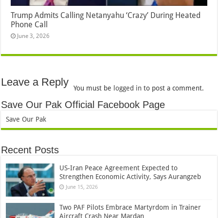
Trump Admits Calling Netanyahu ‘Crazy’ During Heated
Phone Call
June 3, 2026
Leave a Reply
You must be
logged in
to post a comment.
Save Our Pak Official Facebook Page
Save Our Pak
Recent Posts
US-Iran Peace Agreement Expected to
Strengthen Economic Activity, Says Aurangzeb
June 15, 2026
Two PAF Pilots Embrace Martyrdom in Trainer
Aircraft Crash Near Mardan