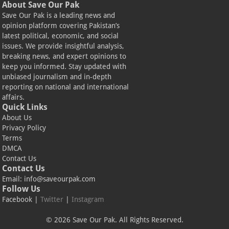
About Save Our Pak
Save Our Pak is a leading news and
opinion platform covering Pakistan’s
latest political, economic, and social
issues. We provide insightful analysis,
breaking news, and expert opinions to
keep you informed. Stay updated with
unbiased journalism and in-depth
reporting on national and international
affairs.
Quick Links
About Us
Privacy Policy
Terms
DMCA
Contact Us
Contact Us
Email:
info@saveourpak.com
Follow Us
Facebook
|
Twitter
|
Instagram
© 2026 Save Our Pak. All Rights Reserved.