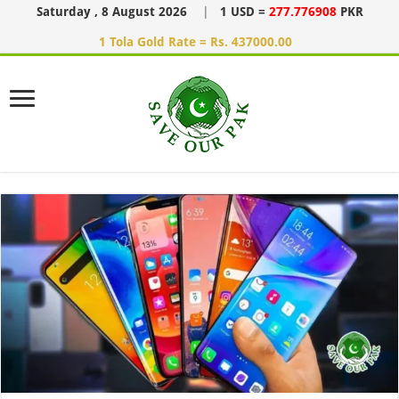
Saturday , 8 August 2026
|
1 USD =
277.776908
PKR
1 Tola Gold Rate = Rs. 437000.00