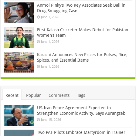
Anmol Pinky’s Two Key Associates Seek Bail in
Drug Smuggling Case
June 1, 2026
First Kalash Cricketer Makes Debut for Pakistan
Women’s Team
June 1, 2026
Karachi Announces New Prices for Pulses, Rice,
Spices, and Essential Items
June 1, 2026
Recent
Popular
Comments
Tags
US-Iran Peace Agreement Expected to
Strengthen Economic Activity, Says Aurangzeb
June 15, 2026
Two PAF Pilots Embrace Martyrdom in Trainer