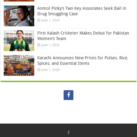
Anmol Pinky’s Two Key Associates Seek Bail in
Drug Smuggling Case
June 1, 2026
First Kalash Cricketer Makes Debut for Pakistan
Women’s Team
June 1, 2026
Karachi Announces New Prices for Pulses, Rice,
Spices, and Essential Items
June 1, 2026