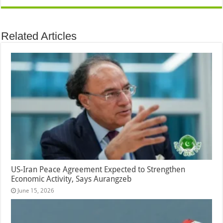
Related Articles
US-Iran Peace Agreement Expected to Strengthen
Economic Activity, Says Aurangzeb
June 15, 2026