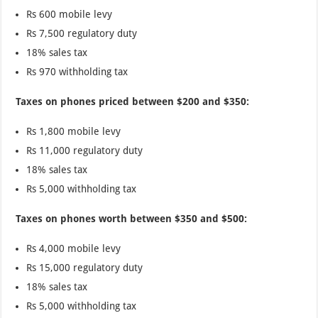
Rs 600 mobile levy
Rs 7,500 regulatory duty
18% sales tax
Rs 970 withholding tax
Taxes on phones priced between $200 and $350:
Rs 1,800 mobile levy
Rs 11,000 regulatory duty
18% sales tax
Rs 5,000 withholding tax
Taxes on phones worth between $350 and $500:
Rs 4,000 mobile levy
Rs 15,000 regulatory duty
18% sales tax
Rs 5,000 withholding tax