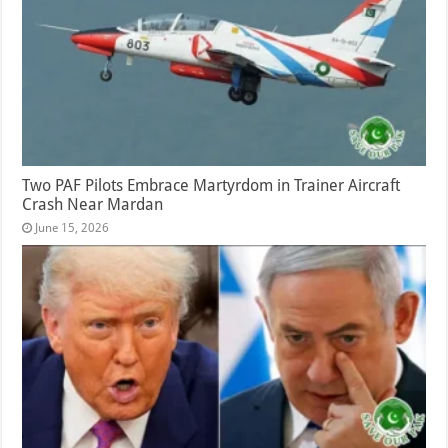
Two PAF Pilots Embrace Martyrdom in Trainer Aircraft
Crash Near Mardan
June 15, 2026