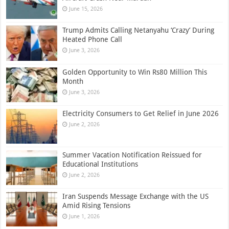
June 15, 2026
Trump Admits Calling Netanyahu ‘Crazy’ During
Heated Phone Call
June 3, 2026
Golden Opportunity to Win Rs80 Million This
Month
June 3, 2026
Electricity Consumers to Get Relief in June 2026
June 2, 2026
Summer Vacation Notification Reissued for
Educational Institutions
June 2, 2026
Iran Suspends Message Exchange with the US
Amid Rising Tensions
June 1, 2026