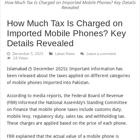
How Much Tax Is Charged on Imported Mobile Phones? Key Details
Revealed
How Much Tax Is Charged on
Imported Mobile Phones? Key
Details Revealed
December 5, 2025
Latest News
Leave a comment
24 Views
Islamabad (5 December 2025): Important information has
been released about the taxes applied on different categories
of mobile phones imported into Pakistan.
According to media reports, the Federal Board of Revenue
(FBR) informed the National Assembly’s Standing Committee
on Finance that mobile phone taxes include customs duty,
mobile levy, regulatory duty, sales tax, and withholding tax.
These charges are applied based on the price of each phone.
FBR explained that the actual value of a mobile phone is