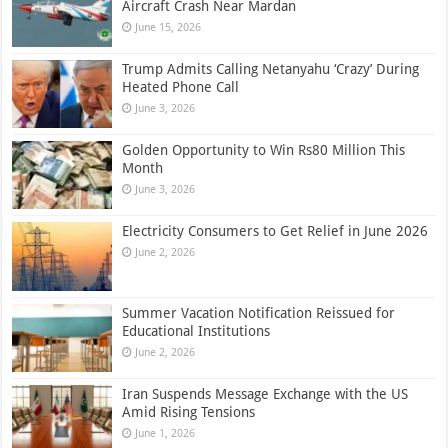
Aircraft Crash Near Mardan
June 15, 2026
Trump Admits Calling Netanyahu ‘Crazy’ During
Heated Phone Call
June 3, 2026
Golden Opportunity to Win Rs80 Million This
Month
June 3, 2026
Electricity Consumers to Get Relief in June 2026
June 2, 2026
Summer Vacation Notification Reissued for
Educational Institutions
June 2, 2026
Iran Suspends Message Exchange with the US
Amid Rising Tensions
June 1, 2026