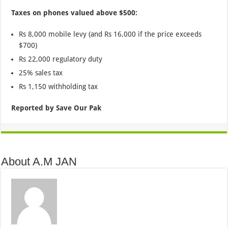
Taxes on phones valued above $500:
Rs 8,000 mobile levy (and Rs 16,000 if the price exceeds
$700)
Rs 22,000 regulatory duty
25% sales tax
Rs 1,150 withholding tax
Reported by Save Our Pak
About A.M JAN