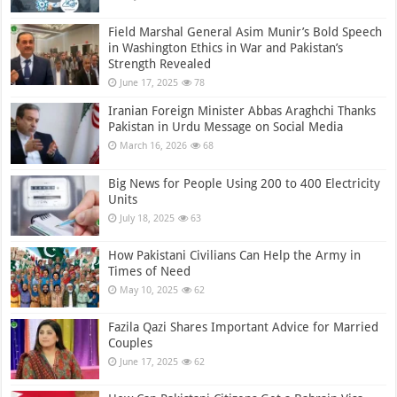
Field Marshal General Asim Munir’s Bold Speech
in Washington Ethics in War and Pakistan’s
Strength Revealed
June 17, 2025
78
Iranian Foreign Minister Abbas Araghchi Thanks
Pakistan in Urdu Message on Social Media
March 16, 2026
68
Big News for People Using 200 to 400 Electricity
Units
July 18, 2025
63
How Pakistani Civilians Can Help the Army in
Times of Need
May 10, 2025
62
Fazila Qazi Shares Important Advice for Married
Couples
June 17, 2025
62