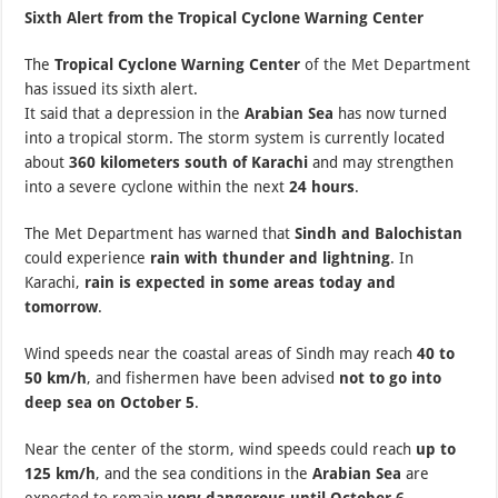
Sixth Alert from the Tropical Cyclone Warning Center
The
Tropical Cyclone Warning Center
of the Met Department
has issued its sixth alert.
It said that a depression in the
Arabian Sea
has now turned
into a tropical storm. The storm system is currently located
about
360 kilometers south of Karachi
and may strengthen
into a severe cyclone within the next
24 hours
.
The Met Department has warned that
Sindh and Balochistan
could experience
rain with thunder and lightning
. In
Karachi,
rain is expected in some areas today and
tomorrow
.
Wind speeds near the coastal areas of Sindh may reach
40 to
50 km/h
, and fishermen have been advised
not to go into
deep sea on October 5
.
Near the center of the storm, wind speeds could reach
up to
125 km/h
, and the sea conditions in the
Arabian Sea
are
expected to remain
very dangerous until October 6
.