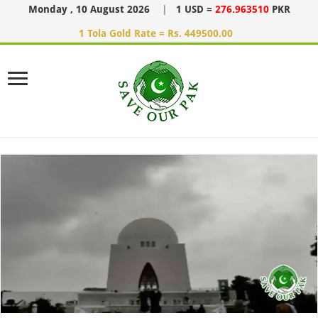
Monday , 10 August 2026
|
1 USD =
276.963510
PKR
1 Tola Gold Rate = Rs. 449500.00