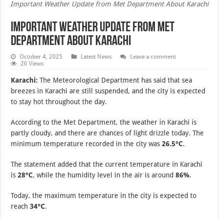
Important Weather Update from Met Department About Karachi
Important Weather Update from Met
Department About Karachi
October 4, 2025
Latest News
Leave a comment
26 Views
Karachi:
The Meteorological Department has said that sea
breezes in Karachi are still suspended, and the city is expected
to stay hot throughout the day.
According to the Met Department, the weather in Karachi is
partly cloudy, and there are chances of light drizzle today. The
minimum temperature recorded in the city was
26.5°C
.
The statement added that the current temperature in Karachi
is
28°C
, while the humidity level in the air is around
86%
.
Today, the maximum temperature in the city is expected to
reach
34°C
.