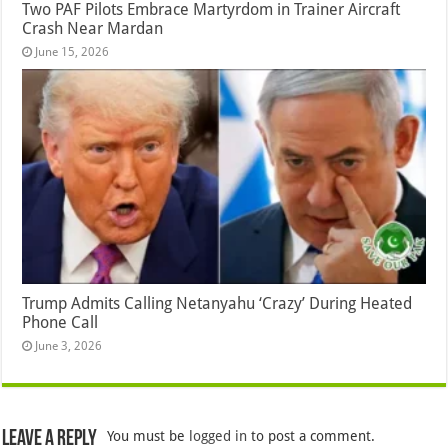
Two PAF Pilots Embrace Martyrdom in Trainer Aircraft
Crash Near Mardan
June 15, 2026
Trump Admits Calling Netanyahu ‘Crazy’ During Heated
Phone Call
June 3, 2026
Leave a Reply
You must be
logged in
to post a comment.