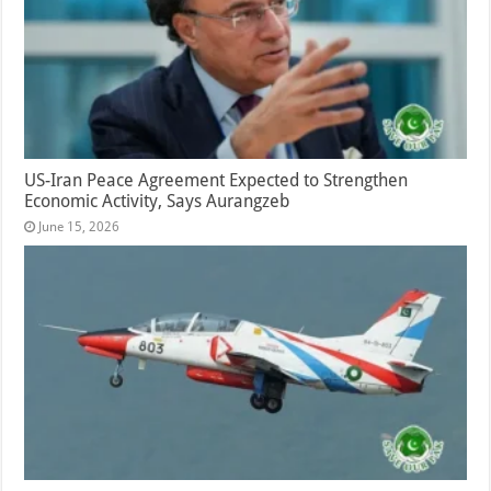
US-Iran Peace Agreement Expected to Strengthen
Economic Activity, Says Aurangzeb
June 15, 2026