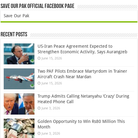
Save Our Pak Official Facebook Page
Save Our Pak
Recent Posts
US-Iran Peace Agreement Expected to
Strengthen Economic Activity, Says Aurangzeb
June 15, 2026
Two PAF Pilots Embrace Martyrdom in Trainer
Aircraft Crash Near Mardan
June 15, 2026
Trump Admits Calling Netanyahu ‘Crazy’ During
Heated Phone Call
June 3, 2026
Golden Opportunity to Win Rs80 Million This
Month
June 3, 2026