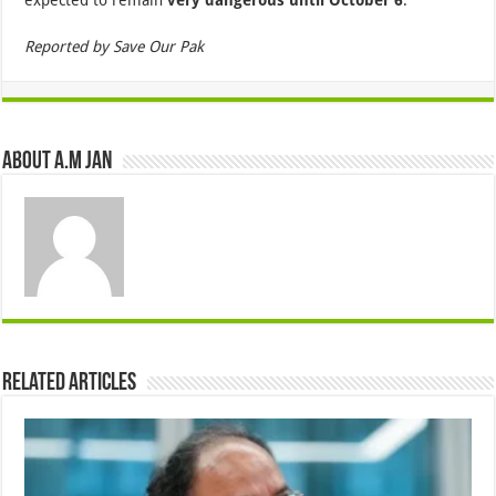
Reported by Save Our Pak
About A.M JAN
Related Articles