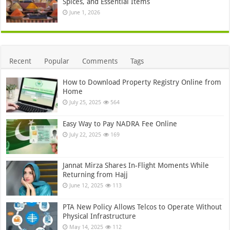
Spices, and Essential Items
June 1, 2026
Recent
Popular
Comments
Tags
How to Download Property Registry Online from
Home
July 25, 2025
564
Easy Way to Pay NADRA Fee Online
July 22, 2025
169
Jannat Mirza Shares In-Flight Moments While
Returning from Hajj
June 12, 2025
113
PTA New Policy Allows Telcos to Operate Without
Physical Infrastructure
May 14, 2025
112