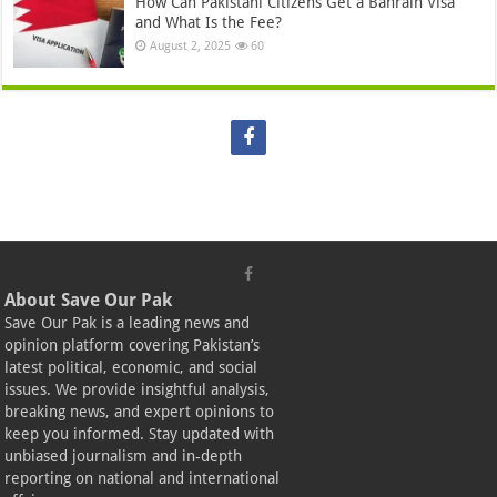
How Can Pakistani Citizens Get a Bahrain Visa
and What Is the Fee?
August 2, 2025
60
About Save Our Pak
Save Our Pak is a leading news and
opinion platform covering Pakistan’s
latest political, economic, and social
issues. We provide insightful analysis,
breaking news, and expert opinions to
keep you informed. Stay updated with
unbiased journalism and in-depth
reporting on national and international