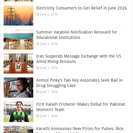
Electricity Consumers to Get Relief in June 2026
June 2, 2026
Summer Vacation Notification Reissued for
Educational Institutions
June 2, 2026
Iran Suspends Message Exchange with the US
Amid Rising Tensions
June 1, 2026
Anmol Pinky’s Two Key Associates Seek Bail in
Drug Smuggling Case
June 1, 2026
First Kalash Cricketer Makes Debut for Pakistan
Women’s Team
June 1, 2026
Karachi Announces New Prices for Pulses, Rice,