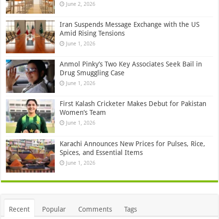
June 2, 2026
Iran Suspends Message Exchange with the US
Amid Rising Tensions
June 1, 2026
Anmol Pinky’s Two Key Associates Seek Bail in
Drug Smuggling Case
June 1, 2026
First Kalash Cricketer Makes Debut for Pakistan
Women’s Team
June 1, 2026
Karachi Announces New Prices for Pulses, Rice,
Spices, and Essential Items
June 1, 2026
Recent
Popular
Comments
Tags