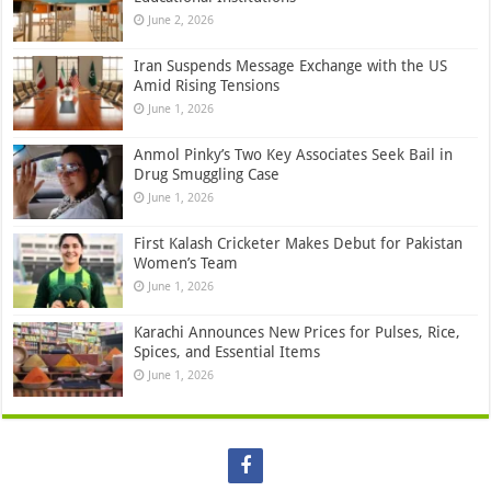
June 2, 2026
Iran Suspends Message Exchange with the US
Amid Rising Tensions
June 1, 2026
Anmol Pinky’s Two Key Associates Seek Bail in
Drug Smuggling Case
June 1, 2026
First Kalash Cricketer Makes Debut for Pakistan
Women’s Team
June 1, 2026
Karachi Announces New Prices for Pulses, Rice,
Spices, and Essential Items
June 1, 2026