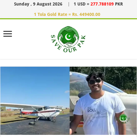
Sunday , 9 August 2026
|
1 USD =
277.788109
PKR
1 Tola Gold Rate = Rs. 449400.00