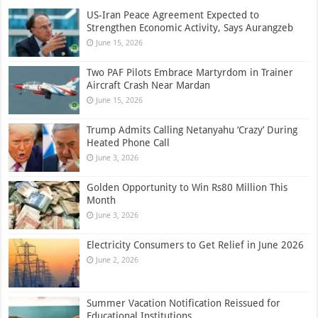
US-Iran Peace Agreement Expected to
Strengthen Economic Activity, Says Aurangzeb
June 15, 2026
Two PAF Pilots Embrace Martyrdom in Trainer
Aircraft Crash Near Mardan
June 15, 2026
Trump Admits Calling Netanyahu ‘Crazy’ During
Heated Phone Call
June 3, 2026
Golden Opportunity to Win Rs80 Million This
Month
June 3, 2026
Electricity Consumers to Get Relief in June 2026
June 2, 2026
Summer Vacation Notification Reissued for
Educational Institutions