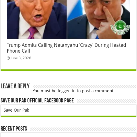
Trump Admits Calling Netanyahu ‘Crazy’ During Heated
Phone Call
June 3, 2026
Leave a Reply
You must be
logged in
to post a comment.
Save Our Pak Official Facebook Page
Save Our Pak
Recent Posts