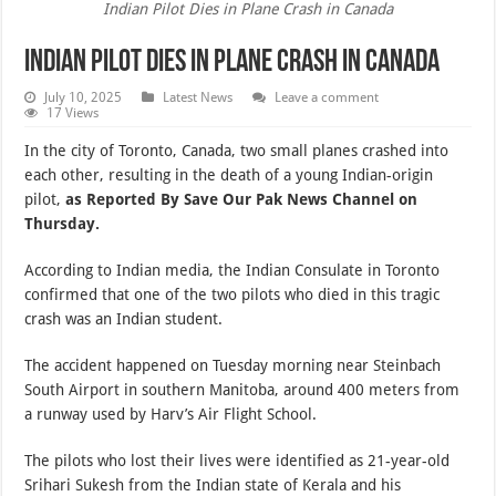
Indian Pilot Dies in Plane Crash in Canada
Indian Pilot Dies in Plane Crash in Canada
July 10, 2025
Latest News
Leave a comment
17 Views
In the city of Toronto, Canada, two small planes crashed into
each other, resulting in the death of a young Indian-origin
pilot,
as Reported By Save Our Pak News Channel on
Thursday.
According to Indian media, the Indian Consulate in Toronto
confirmed that one of the two pilots who died in this tragic
crash was an Indian student.
The accident happened on Tuesday morning near Steinbach
South Airport in southern Manitoba, around 400 meters from
a runway used by Harv’s Air Flight School.
The pilots who lost their lives were identified as 21-year-old
Srihari Sukesh from the Indian state of Kerala and his