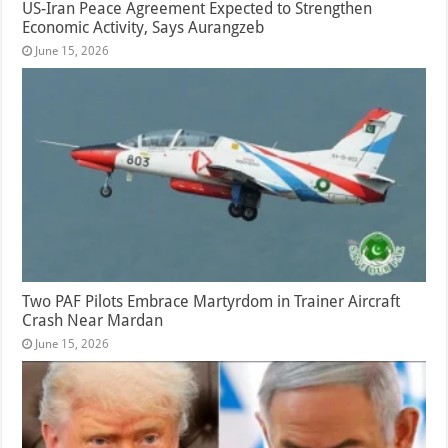
US-Iran Peace Agreement Expected to Strengthen
Economic Activity, Says Aurangzeb
June 15, 2026
Two PAF Pilots Embrace Martyrdom in Trainer Aircraft
Crash Near Mardan
June 15, 2026