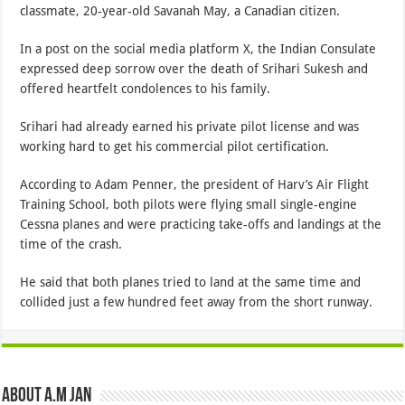
classmate, 20-year-old Savanah May, a Canadian citizen.
In a post on the social media platform X, the Indian Consulate
expressed deep sorrow over the death of Srihari Sukesh and
offered heartfelt condolences to his family.
Srihari had already earned his private pilot license and was
working hard to get his commercial pilot certification.
According to Adam Penner, the president of Harv’s Air Flight
Training School, both pilots were flying small single-engine
Cessna planes and were practicing take-offs and landings at the
time of the crash.
He said that both planes tried to land at the same time and
collided just a few hundred feet away from the short runway.
About A.M JAN