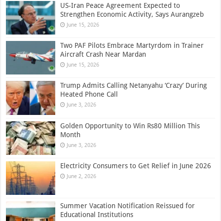
US-Iran Peace Agreement Expected to
Strengthen Economic Activity, Says Aurangzeb
June 15, 2026
Two PAF Pilots Embrace Martyrdom in Trainer
Aircraft Crash Near Mardan
June 15, 2026
Trump Admits Calling Netanyahu ‘Crazy’ During
Heated Phone Call
June 3, 2026
Golden Opportunity to Win Rs80 Million This
Month
June 3, 2026
Electricity Consumers to Get Relief in June 2026
June 2, 2026
Summer Vacation Notification Reissued for
Educational Institutions