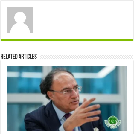
Related Articles