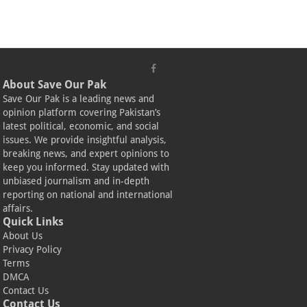
About Save Our Pak
Save Our Pak is a leading news and
opinion platform covering Pakistan’s
latest political, economic, and social
issues. We provide insightful analysis,
breaking news, and expert opinions to
keep you informed. Stay updated with
unbiased journalism and in-depth
reporting on national and international
affairs.
Quick Links
About Us
Privacy Policy
Terms
DMCA
Contact Us
Contact Us