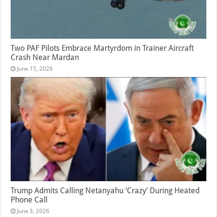
Two PAF Pilots Embrace Martyrdom in Trainer Aircraft
Crash Near Mardan
June 15, 2026
Trump Admits Calling Netanyahu ‘Crazy’ During Heated
Phone Call
June 3, 2026