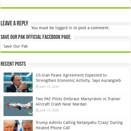
Leave a Reply
You must be
logged in
to post a comment.
Save Our Pak Official Facebook Page
Save Our Pak
Recent Posts
US-Iran Peace Agreement Expected to
Strengthen Economic Activity, Says Aurangzeb
June 15, 2026
Two PAF Pilots Embrace Martyrdom in Trainer
Aircraft Crash Near Mardan
June 15, 2026
Trump Admits Calling Netanyahu ‘Crazy’ During
Heated Phone Call