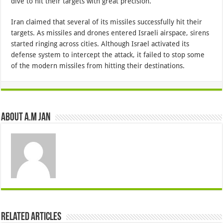
dive to hit their targets with great precision.
Iran claimed that several of its missiles successfully hit their
targets. As missiles and drones entered Israeli airspace, sirens
started ringing across cities. Although Israel activated its
defense system to intercept the attack, it failed to stop some
of the modern missiles from hitting their destinations.
About A.M JAN
Related Articles