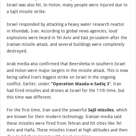
Israel was also hit. In Holon, many people were injured due to
a Sajil missile strike.
Israel responded by attacking a heavy water research reactor
in Khondab, Iran. According to global news agencies, loud
explosions were heard in Tel Aviv and East Jerusalem after the
Iranian missile attack, and several buildings were completely
destroyed.
Arab media also confirmed that Beersheba in southern Israel
and Holon were major targets in the missile attack. This is now
being called Iran’s biggest strike on Israel in the ongoing
conflict. Earlier, under
“Operation Waada-e-Sadiq 3
“, Iran
had fired missiles and drones at Israel for the 11th time, but
this time was different.
For the first time, Iran used the powerful
Sajil missiles
, which
are known for their modern technology. Iranian media said
these missiles were fired from Tehran and hit cities like Tel
Aviv and Haifa. These missiles travel at high altitudes and then