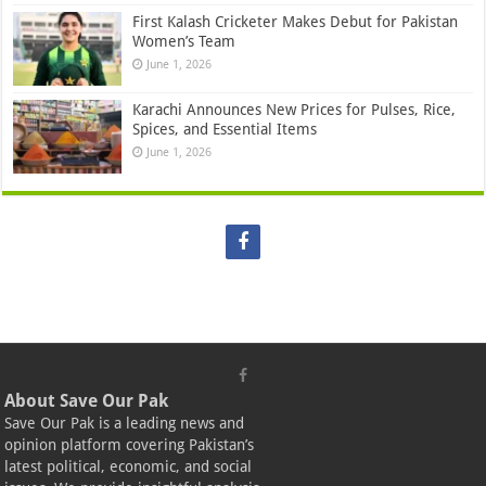
First Kalash Cricketer Makes Debut for Pakistan
Women’s Team
June 1, 2026
Karachi Announces New Prices for Pulses, Rice,
Spices, and Essential Items
June 1, 2026
About Save Our Pak
Save Our Pak is a leading news and
opinion platform covering Pakistan’s
latest political, economic, and social