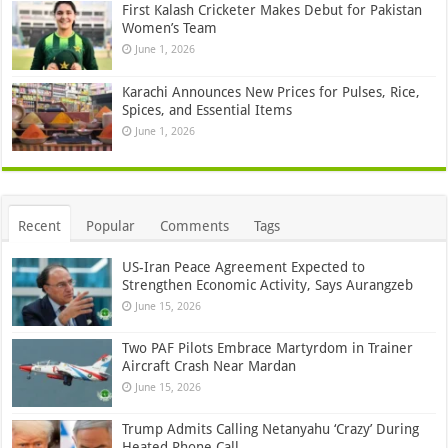
First Kalash Cricketer Makes Debut for Pakistan
Women’s Team
June 1, 2026
Karachi Announces New Prices for Pulses, Rice,
Spices, and Essential Items
June 1, 2026
Recent
Popular
Comments
Tags
US-Iran Peace Agreement Expected to
Strengthen Economic Activity, Says Aurangzeb
June 15, 2026
Two PAF Pilots Embrace Martyrdom in Trainer
Aircraft Crash Near Mardan
June 15, 2026
Trump Admits Calling Netanyahu ‘Crazy’ During
Heated Phone Call