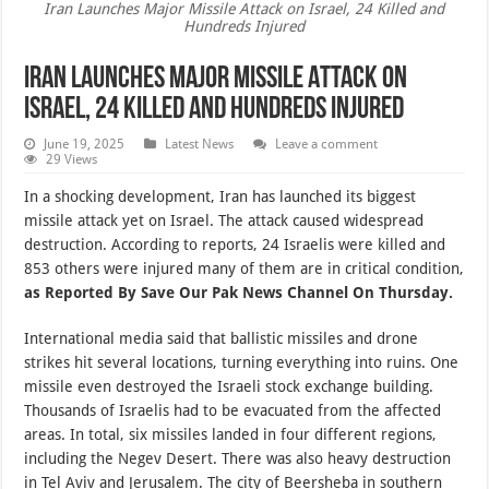
Iran Launches Major Missile Attack on Israel, 24 Killed and
Hundreds Injured
Iran Launches Major Missile Attack on
Israel, 24 Killed and Hundreds Injured
June 19, 2025
Latest News
Leave a comment
29 Views
In a shocking development, Iran has launched its biggest
missile attack yet on Israel. The attack caused widespread
destruction. According to reports, 24 Israelis were killed and
853 others were injured many of them are in critical condition,
as Reported By Save Our Pak News Channel On Thursday.
International media said that ballistic missiles and drone
strikes hit several locations, turning everything into ruins. One
missile even destroyed the Israeli stock exchange building.
Thousands of Israelis had to be evacuated from the affected
areas. In total, six missiles landed in four different regions,
including the Negev Desert. There was also heavy destruction
in Tel Aviv and Jerusalem. The city of Beersheba in southern