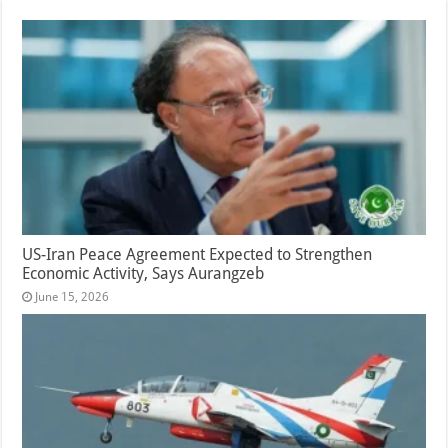
US-Iran Peace Agreement Expected to Strengthen
Economic Activity, Says Aurangzeb
June 15, 2026