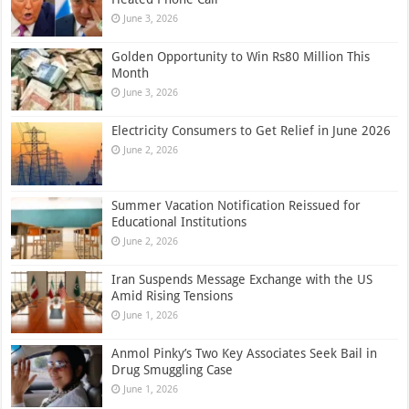
June 3, 2026
Golden Opportunity to Win Rs80 Million This
Month
June 3, 2026
Electricity Consumers to Get Relief in June 2026
June 2, 2026
Summer Vacation Notification Reissued for
Educational Institutions
June 2, 2026
Iran Suspends Message Exchange with the US
Amid Rising Tensions
June 1, 2026
Anmol Pinky’s Two Key Associates Seek Bail in
Drug Smuggling Case
June 1, 2026