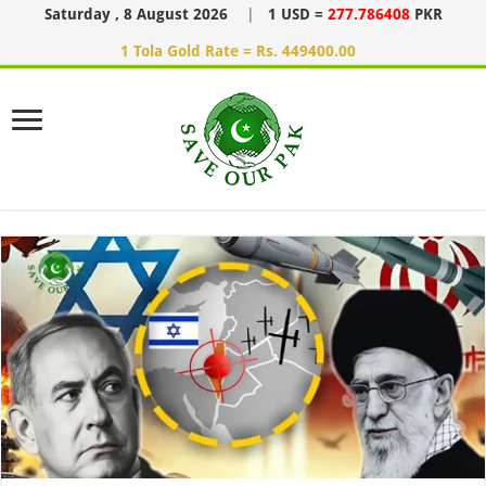
Saturday , 8 August 2026
|
1 USD =
277.786408
PKR
1 Tola Gold Rate = Rs. 449400.00