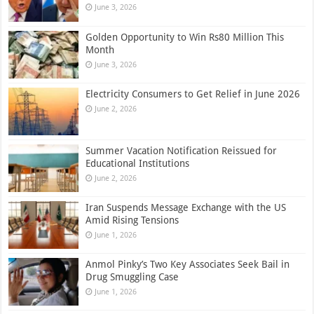
June 3, 2026
Golden Opportunity to Win Rs80 Million This
Month
June 3, 2026
Electricity Consumers to Get Relief in June 2026
June 2, 2026
Summer Vacation Notification Reissued for
Educational Institutions
June 2, 2026
Iran Suspends Message Exchange with the US
Amid Rising Tensions
June 1, 2026
Anmol Pinky’s Two Key Associates Seek Bail in
Drug Smuggling Case
June 1, 2026