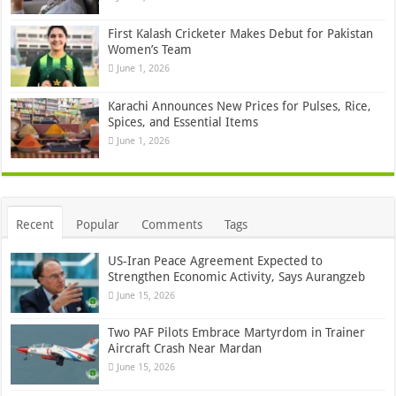
First Kalash Cricketer Makes Debut for Pakistan
Women’s Team
June 1, 2026
Karachi Announces New Prices for Pulses, Rice,
Spices, and Essential Items
June 1, 2026
Recent
Popular
Comments
Tags
US-Iran Peace Agreement Expected to
Strengthen Economic Activity, Says Aurangzeb
June 15, 2026
Two PAF Pilots Embrace Martyrdom in Trainer
Aircraft Crash Near Mardan
June 15, 2026