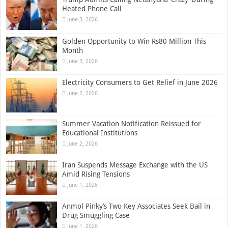
Heated Phone Call
June 3, 2026
Golden Opportunity to Win Rs80 Million This
Month
June 3, 2026
Electricity Consumers to Get Relief in June 2026
June 2, 2026
Summer Vacation Notification Reissued for
Educational Institutions
June 2, 2026
Iran Suspends Message Exchange with the US
Amid Rising Tensions
June 1, 2026
Anmol Pinky’s Two Key Associates Seek Bail in
Drug Smuggling Case
June 1, 2026