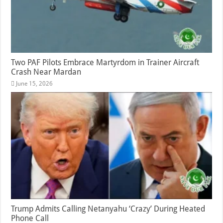
Two PAF Pilots Embrace Martyrdom in Trainer Aircraft
Crash Near Mardan
June 15, 2026
Trump Admits Calling Netanyahu ‘Crazy’ During Heated
Phone Call