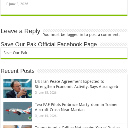
June 3, 2026
Leave a Reply
You must be
logged in
to post a comment.
Save Our Pak Official Facebook Page
Save Our Pak
Recent Posts
US-Iran Peace Agreement Expected to
Strengthen Economic Activity, Says Aurangzeb
June 15, 2026
Two PAF Pilots Embrace Martyrdom in Trainer
Aircraft Crash Near Mardan
June 15, 2026
Trump Admits Calling Netanyahu ‘Crazy’ During