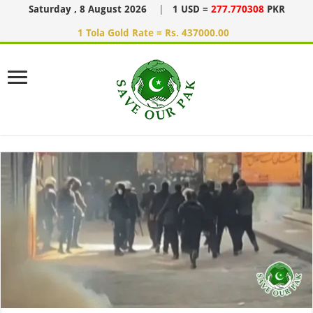
Saturday , 8 August 2026
|
1 USD =
277.770308
PKR
1 Tola Gold Rate = Rs. 437000.00