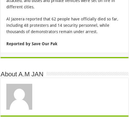
attacked, and buses and private vehicles were set on fire in
different cities.
Al Jazeera reported that 62 people have officially died so far,
including 48 protesters and 14 security personnel, while
thousands of demonstrators remain under arrest.
Reported by Save Our Pak
About A.M JAN