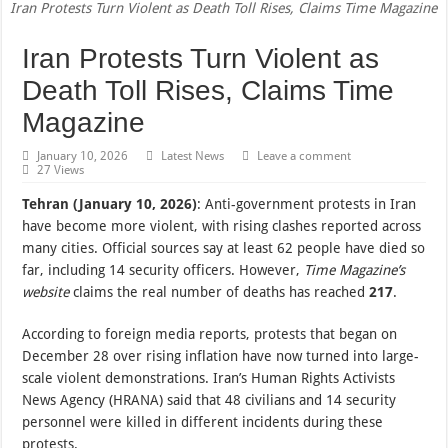
Iran Protests Turn Violent as Death Toll Rises, Claims Time Magazine
Iran Protests Turn Violent as
Death Toll Rises, Claims Time
Magazine
January 10, 2026
Latest News
Leave a comment
27 Views
Tehran (January 10, 2026)
: Anti-government protests in Iran
have become more violent, with rising clashes reported across
many cities. Official sources say at least 62 people have died so
far, including 14 security officers. However,
Time Magazine’s
website
claims the real number of deaths has reached
217
.
According to foreign media reports, protests that began on
December 28 over rising inflation have now turned into large-
scale violent demonstrations. Iran’s Human Rights Activists
News Agency (HRANA) said that 48 civilians and 14 security
personnel were killed in different incidents during these
protests.