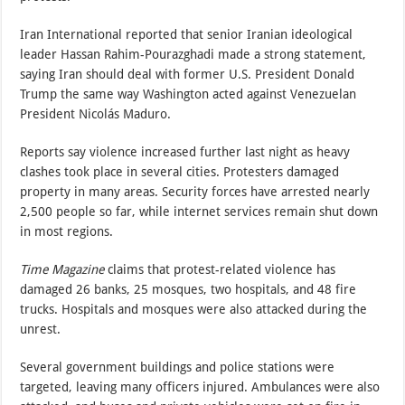
Iran International reported that senior Iranian ideological
leader Hassan Rahim-Pourazghadi made a strong statement,
saying Iran should deal with former U.S. President Donald
Trump the same way Washington acted against Venezuelan
President Nicolás Maduro.
Reports say violence increased further last night as heavy
clashes took place in several cities. Protesters damaged
property in many areas. Security forces have arrested nearly
2,500 people so far, while internet services remain shut down
in most regions.
Time Magazine
claims that protest-related violence has
damaged 26 banks, 25 mosques, two hospitals, and 48 fire
trucks. Hospitals and mosques were also attacked during the
unrest.
Several government buildings and police stations were
targeted, leaving many officers injured. Ambulances were also