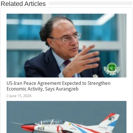
Related Articles
US-Iran Peace Agreement Expected to Strengthen
Economic Activity, Says Aurangzeb
June 15, 2026