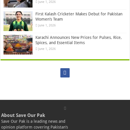
June 1, 2026
First Kalash Cricketer Makes Debut for Pakistan
Women’s Team
June 1, 2026
Karachi Announces New Prices for Pulses, Rice,
Spices, and Essential Items
June 1, 2026
About Save Our Pak
Save Our Pak is a leading news and
opinion platform covering Pakistan’s