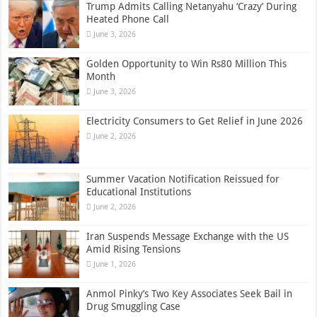
Trump Admits Calling Netanyahu ‘Crazy’ During
Heated Phone Call
June 3, 2026
Golden Opportunity to Win Rs80 Million This
Month
June 3, 2026
Electricity Consumers to Get Relief in June 2026
June 2, 2026
Summer Vacation Notification Reissued for
Educational Institutions
June 2, 2026
Iran Suspends Message Exchange with the US
Amid Rising Tensions
June 1, 2026
Anmol Pinky’s Two Key Associates Seek Bail in
Drug Smuggling Case