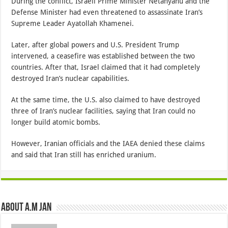
During the conflict, Israeli Prime Minister Netanyahu and the
Defense Minister had even threatened to assassinate Iran’s
Supreme Leader Ayatollah Khamenei.
Later, after global powers and U.S. President Trump
intervened, a ceasefire was established between the two
countries. After that, Israel claimed that it had completely
destroyed Iran’s nuclear capabilities.
At the same time, the U.S. also claimed to have destroyed
three of Iran’s nuclear facilities, saying that Iran could no
longer build atomic bombs.
However, Iranian officials and the IAEA denied these claims
and said that Iran still has enriched uranium.
About A.M JAN