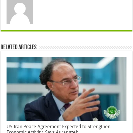
Related Articles
US-Iran Peace Agreement Expected to Strengthen
Economic Activity, Says Aurangzeb