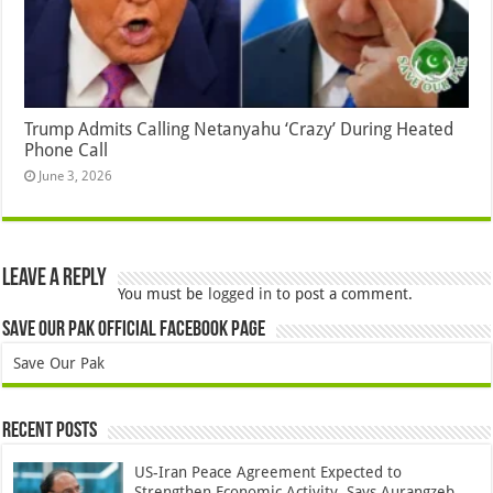
Trump Admits Calling Netanyahu ‘Crazy’ During Heated
Phone Call
June 3, 2026
Leave a Reply
You must be
logged in
to post a comment.
Save Our Pak Official Facebook Page
Save Our Pak
Recent Posts
US-Iran Peace Agreement Expected to
Strengthen Economic Activity, Says Aurangzeb