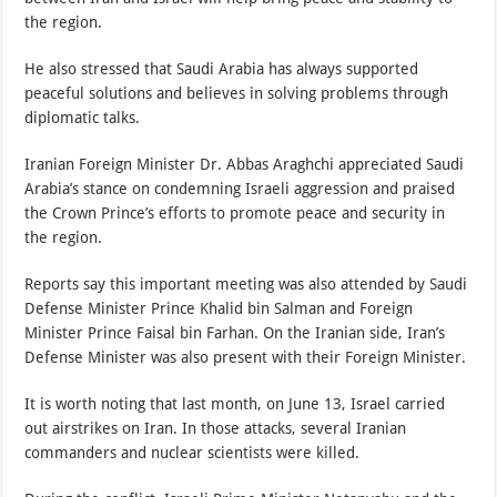
the region.
He also stressed that Saudi Arabia has always supported
peaceful solutions and believes in solving problems through
diplomatic talks.
Iranian Foreign Minister Dr. Abbas Araghchi appreciated Saudi
Arabia’s stance on condemning Israeli aggression and praised
the Crown Prince’s efforts to promote peace and security in
the region.
Reports say this important meeting was also attended by Saudi
Defense Minister Prince Khalid bin Salman and Foreign
Minister Prince Faisal bin Farhan. On the Iranian side, Iran’s
Defense Minister was also present with their Foreign Minister.
It is worth noting that last month, on June 13, Israel carried
out airstrikes on Iran. In those attacks, several Iranian
commanders and nuclear scientists were killed.