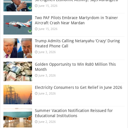
June 15, 2026
Two PAF Pilots Embrace Martyrdom in Trainer
Aircraft Crash Near Mardan
June 15, 2026
Trump Admits Calling Netanyahu ‘Crazy’ During
Heated Phone Call
June 3, 2026
Golden Opportunity to Win Rs80 Million This
Month
June 3, 2026
Electricity Consumers to Get Relief in June 2026
June 2, 2026
Summer Vacation Notification Reissued for
Educational Institutions
June 2, 2026