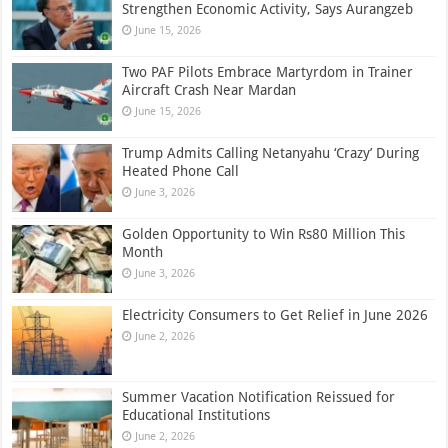
Strengthen Economic Activity, Says Aurangzeb
June 15, 2026
Two PAF Pilots Embrace Martyrdom in Trainer
Aircraft Crash Near Mardan
June 15, 2026
Trump Admits Calling Netanyahu ‘Crazy’ During
Heated Phone Call
June 3, 2026
Golden Opportunity to Win Rs80 Million This
Month
June 3, 2026
Electricity Consumers to Get Relief in June 2026
June 2, 2026
Summer Vacation Notification Reissued for
Educational Institutions
June 2, 2026