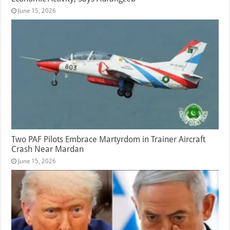
June 15, 2026
Two PAF Pilots Embrace Martyrdom in Trainer Aircraft
Crash Near Mardan
June 15, 2026