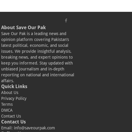
About Save Our Pak
Save Our Pak is a leading news and
opinion platform covering Pakistan’s
latest political, economic, and social
issues. We provide insightful analysis,
breaking news, and expert opinions to
keep you informed. Stay updated with
unbiased journalism and in-depth
reporting on national and international
affairs.
Quick Links
About Us
Privacy Policy
Terms
DMCA
Contact Us
Contact Us
Email:
info@saveourpak.com