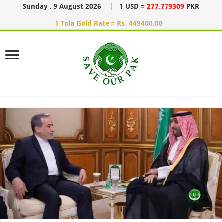
Sunday , 9 August 2026
|
1 USD =
277.779309
PKR
1 Tola Gold Rate = Rs. 449400.00