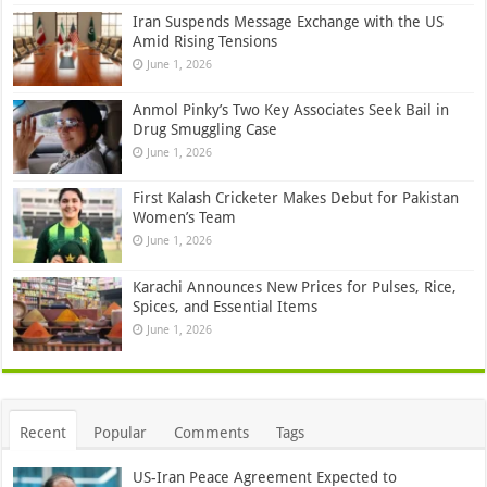
Iran Suspends Message Exchange with the US
Amid Rising Tensions
June 1, 2026
Anmol Pinky’s Two Key Associates Seek Bail in
Drug Smuggling Case
June 1, 2026
First Kalash Cricketer Makes Debut for Pakistan
Women’s Team
June 1, 2026
Karachi Announces New Prices for Pulses, Rice,
Spices, and Essential Items
June 1, 2026
Recent
Popular
Comments
Tags
US-Iran Peace Agreement Expected to