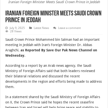
Iranian Foreign Minister Meets Saudi Crown Prince in Jeddah
Iranian Foreign Minister Meets Saudi Crown
Prince in Jeddah
July 9, 2025
Latest News
Leave a comment
28 Views
Saudi Crown Prince Mohammed bin Salman had an important
meeting in Jeddah with Iran’s Foreign Minister Dr. Abbas
Araghchi,
as Reported By Save Our Pak News Channel on
Wednesday.
According to a report by an Arab news agency, the Saudi
Ministry of Foreign Affairs said that both leaders reviewed
their bilateral relations and discussed the recent
developments in the region and efforts being made to address
them.
In a statement shared by the Saudi Ministry of Foreign Affairs
on X, the Crown Prince said he hopes the recent ceasefire
between Iran and Israel will help bring peace and stability to