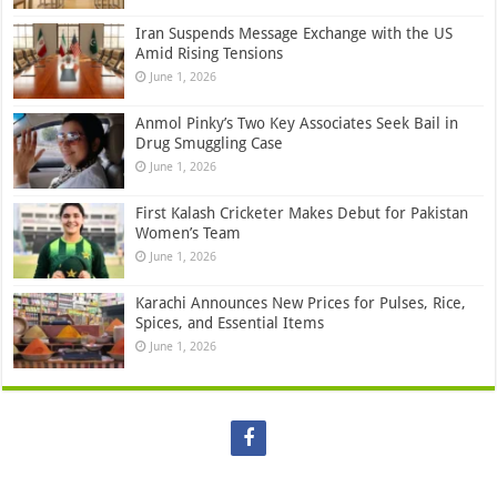
Iran Suspends Message Exchange with the US
Amid Rising Tensions
June 1, 2026
Anmol Pinky’s Two Key Associates Seek Bail in
Drug Smuggling Case
June 1, 2026
First Kalash Cricketer Makes Debut for Pakistan
Women’s Team
June 1, 2026
Karachi Announces New Prices for Pulses, Rice,
Spices, and Essential Items
June 1, 2026