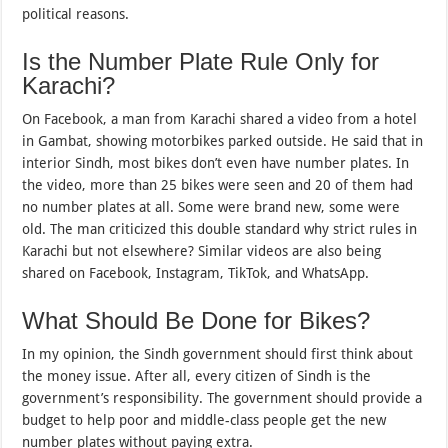
political reasons.
Is the Number Plate Rule Only for
Karachi?
On Facebook, a man from Karachi shared a video from a hotel
in Gambat, showing motorbikes parked outside. He said that in
interior Sindh, most bikes don’t even have number plates. In
the video, more than 25 bikes were seen and 20 of them had
no number plates at all. Some were brand new, some were
old. The man criticized this double standard why strict rules in
Karachi but not elsewhere? Similar videos are also being
shared on Facebook, Instagram, TikTok, and WhatsApp.
What Should Be Done for Bikes?
In my opinion, the Sindh government should first think about
the money issue. After all, every citizen of Sindh is the
government’s responsibility. The government should provide a
budget to help poor and middle-class people get the new
number plates without paying extra.