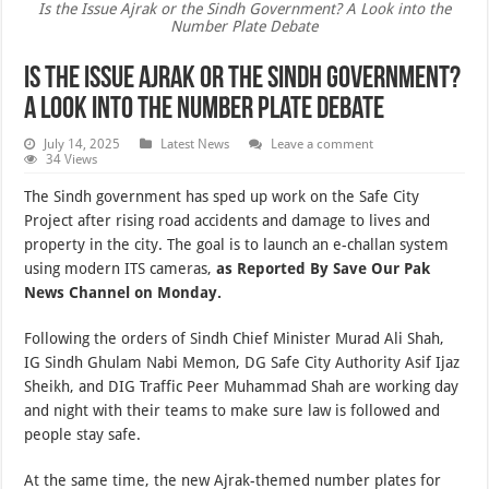
Is the Issue Ajrak or the Sindh Government? A Look into the
Number Plate Debate
Is the Issue Ajrak or the Sindh Government?
A Look into the Number Plate Debate
July 14, 2025
Latest News
Leave a comment
34 Views
The Sindh government has sped up work on the Safe City
Project after rising road accidents and damage to lives and
property in the city. The goal is to launch an e-challan system
using modern ITS cameras,
as Reported By Save Our Pak
News Channel on Monday.
Following the orders of Sindh Chief Minister Murad Ali Shah,
IG Sindh Ghulam Nabi Memon, DG Safe City Authority Asif Ijaz
Sheikh, and DIG Traffic Peer Muhammad Shah are working day
and night with their teams to make sure law is followed and
people stay safe.
At the same time, the new Ajrak-themed number plates for