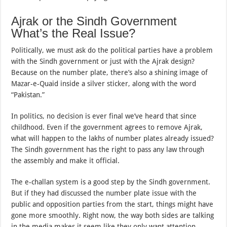
Ajrak or the Sindh Government
What’s the Real Issue?
Politically, we must ask do the political parties have a problem
with the Sindh government or just with the Ajrak design?
Because on the number plate, there’s also a shining image of
Mazar-e-Quaid inside a silver sticker, along with the word
“Pakistan.”
In politics, no decision is ever final we’ve heard that since
childhood. Even if the government agrees to remove Ajrak,
what will happen to the lakhs of number plates already issued?
The Sindh government has the right to pass any law through
the assembly and make it official.
The e-challan system is a good step by the Sindh government.
But if they had discussed the number plate issue with the
public and opposition parties from the start, things might have
gone more smoothly. Right now, the way both sides are talking
in the media makes it seem like they only want attention,