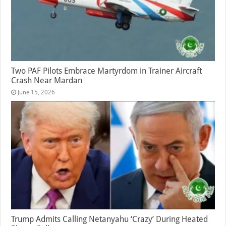
Two PAF Pilots Embrace Martyrdom in Trainer Aircraft
Crash Near Mardan
June 15, 2026
Trump Admits Calling Netanyahu ‘Crazy’ During Heated