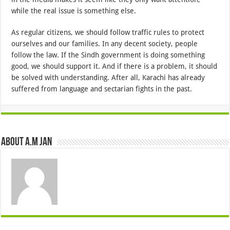
while the real issue is something else.
As regular citizens, we should follow traffic rules to protect
ourselves and our families. In any decent society, people
follow the law. If the Sindh government is doing something
good, we should support it. And if there is a problem, it should
be solved with understanding. After all, Karachi has already
suffered from language and sectarian fights in the past.
About A.M JAN