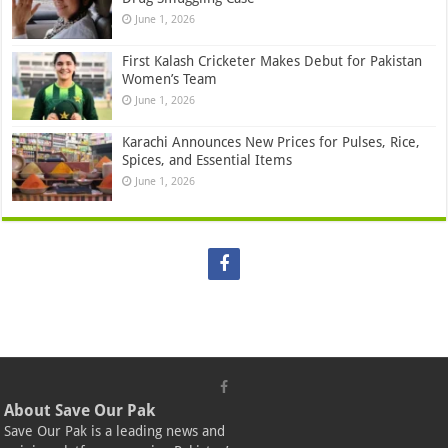
June 1, 2026
First Kalash Cricketer Makes Debut for Pakistan
Women’s Team
June 1, 2026
Karachi Announces New Prices for Pulses, Rice,
Spices, and Essential Items
June 1, 2026
About Save Our Pak
Save Our Pak is a leading news and