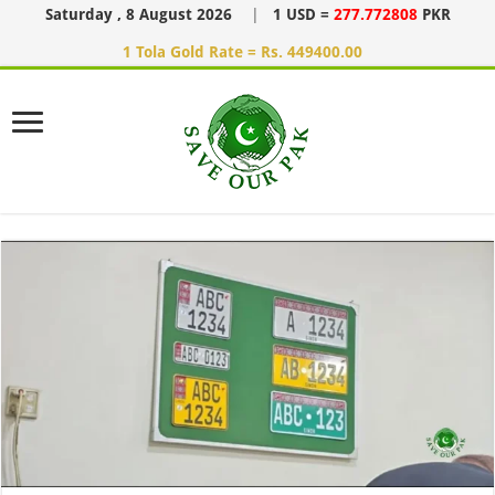
Saturday , 8 August 2026
|
1 USD =
277.772808
PKR
1 Tola Gold Rate = Rs. 449400.00