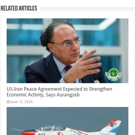
Related Articles
US-Iran Peace Agreement Expected to Strengthen
Economic Activity, Says Aurangzeb
June 15, 2026