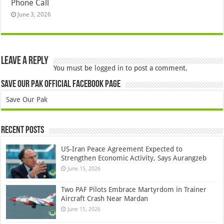
Phone Call
June 3, 2026
Leave a Reply
You must be
logged in
to post a comment.
Save Our Pak Official Facebook Page
Save Our Pak
Recent Posts
US-Iran Peace Agreement Expected to
Strengthen Economic Activity, Says Aurangzeb
June 15, 2026
Two PAF Pilots Embrace Martyrdom in Trainer
Aircraft Crash Near Mardan
June 15, 2026