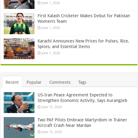
June 1, 2026
First Kalash Cricketer Makes Debut for Pakistan
Women’s Team
June 1, 2026
Karachi Announces New Prices for Pulses, Rice,
Spices, and Essential Items
June 1, 2026
Recent
Popular
Comments
Tags
US-Iran Peace Agreement Expected to
Strengthen Economic Activity, Says Aurangzeb
June 15, 2026
Two PAF Pilots Embrace Martyrdom in Trainer
Aircraft Crash Near Mardan
June 15, 2026