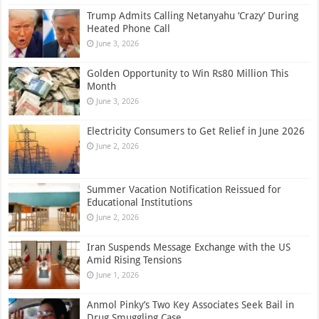
Trump Admits Calling Netanyahu ‘Crazy’ During
Heated Phone Call
June 3, 2026
Golden Opportunity to Win Rs80 Million This
Month
June 3, 2026
Electricity Consumers to Get Relief in June 2026
June 2, 2026
Summer Vacation Notification Reissued for
Educational Institutions
June 2, 2026
Iran Suspends Message Exchange with the US
Amid Rising Tensions
June 1, 2026
Anmol Pinky’s Two Key Associates Seek Bail in
Drug Smuggling Case