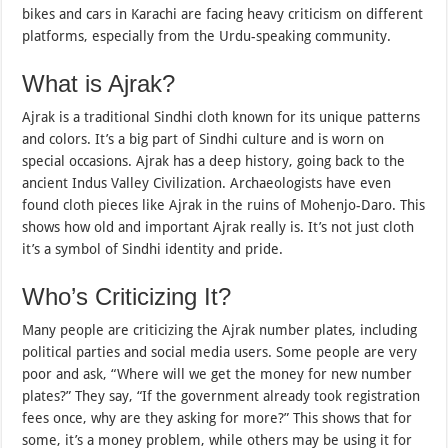
bikes and cars in Karachi are facing heavy criticism on different
platforms, especially from the Urdu-speaking community.
What is Ajrak?
Ajrak is a traditional Sindhi cloth known for its unique patterns
and colors. It’s a big part of Sindhi culture and is worn on
special occasions. Ajrak has a deep history, going back to the
ancient Indus Valley Civilization. Archaeologists have even
found cloth pieces like Ajrak in the ruins of Mohenjo-Daro. This
shows how old and important Ajrak really is. It’s not just cloth
it’s a symbol of Sindhi identity and pride.
Who’s Criticizing It?
Many people are criticizing the Ajrak number plates, including
political parties and social media users. Some people are very
poor and ask, “Where will we get the money for new number
plates?” They say, “If the government already took registration
fees once, why are they asking for more?” This shows that for
some, it’s a money problem, while others may be using it for