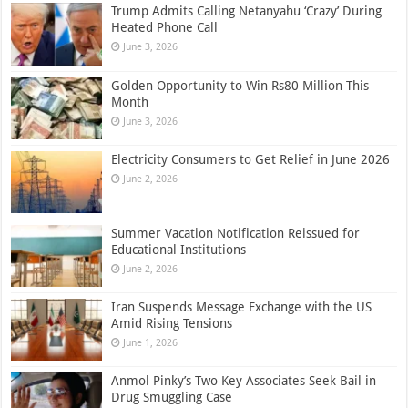
Trump Admits Calling Netanyahu ‘Crazy’ During
Heated Phone Call
June 3, 2026
Golden Opportunity to Win Rs80 Million This
Month
June 3, 2026
Electricity Consumers to Get Relief in June 2026
June 2, 2026
Summer Vacation Notification Reissued for
Educational Institutions
June 2, 2026
Iran Suspends Message Exchange with the US
Amid Rising Tensions
June 1, 2026
Anmol Pinky’s Two Key Associates Seek Bail in
Drug Smuggling Case