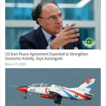
US-Iran Peace Agreement Expected to Strengthen
Economic Activity, Says Aurangzeb
June 15, 2026