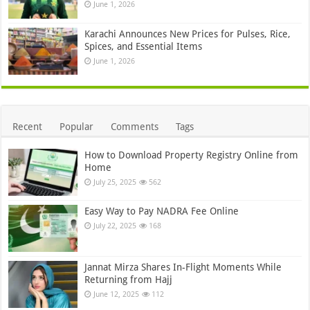
June 1, 2026
Karachi Announces New Prices for Pulses, Rice,
Spices, and Essential Items
June 1, 2026
Recent
Popular
Comments
Tags
How to Download Property Registry Online from
Home
July 25, 2025
562
Easy Way to Pay NADRA Fee Online
July 22, 2025
168
Jannat Mirza Shares In-Flight Moments While
Returning from Hajj
June 12, 2025
112