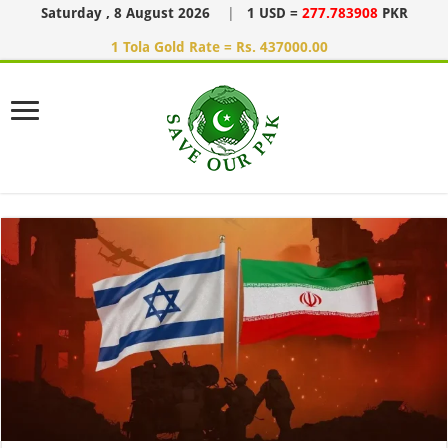
Saturday , 8 August 2026
|
1 USD =
277.783908
PKR
1 Tola Gold Rate = Rs. 437000.00