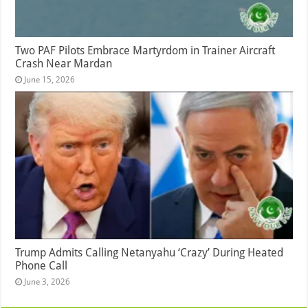
Two PAF Pilots Embrace Martyrdom in Trainer Aircraft
Crash Near Mardan
June 15, 2026
Trump Admits Calling Netanyahu ‘Crazy’ During Heated
Phone Call
June 3, 2026