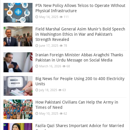
PTA New Policy Allows Telcos to Operate Without
Physical Infrastructure
May 14, 2025
111
Field Marshal General Asim Munir’s Bold Speech
in Washington Ethics in War and Pakistan’s
Strength Revealed
June 17, 2025
78
Iranian Foreign Minister Abbas Araghchi Thanks
Pakistan in Urdu Message on Social Media
March 16, 2026
68
Big News for People Using 200 to 400 Electricity
Units
July 18, 2025
63
How Pakistani Civilians Can Help the Army in
Times of Need
May 10, 2025
62
Fazila Qazi Shares Important Advice for Married