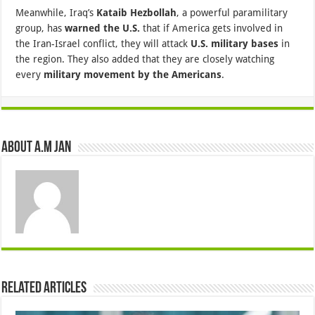
Meanwhile, Iraq’s
Kataib Hezbollah
, a powerful paramilitary
group, has
warned the U.S.
that if America gets involved in
the Iran-Israel conflict, they will attack
U.S. military bases
in
the region. They also added that they are closely watching
every
military movement by the Americans
.
About A.M JAN
Related Articles