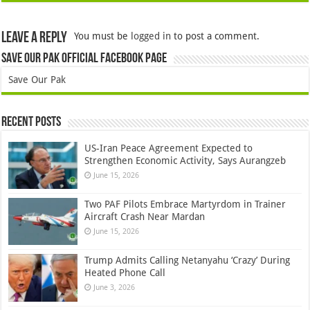
Leave a Reply
You must be
logged in
to post a comment.
Save Our Pak Official Facebook Page
Save Our Pak
Recent Posts
US-Iran Peace Agreement Expected to
Strengthen Economic Activity, Says Aurangzeb
June 15, 2026
Two PAF Pilots Embrace Martyrdom in Trainer
Aircraft Crash Near Mardan
June 15, 2026
Trump Admits Calling Netanyahu ‘Crazy’ During
Heated Phone Call
June 3, 2026