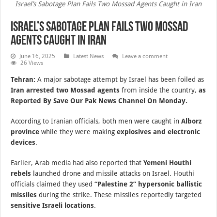
Israel’s Sabotage Plan Fails Two Mossad Agents Caught in Iran
Israel’s Sabotage Plan Fails Two Mossad
Agents Caught in Iran
June 16, 2025
Latest News
Leave a comment
26 Views
Tehran:
A major sabotage attempt by Israel has been foiled as
Iran arrested two Mossad agents
from inside the country,
as
Reported By Save Our Pak News Channel On Monday.
According to Iranian officials, both men were caught in
Alborz
province
while they were making
explosives and electronic
devices
.
Earlier, Arab media had also reported that
Yemeni Houthi
rebels
launched drone and missile attacks on Israel. Houthi
officials claimed they used
“Palestine 2” hypersonic ballistic
missiles
during the strike. These missiles reportedly targeted
sensitive Israeli locations
.