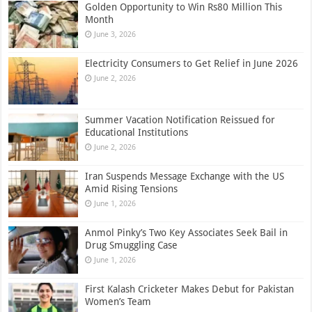
Golden Opportunity to Win Rs80 Million This
Month
June 3, 2026
Electricity Consumers to Get Relief in June 2026
June 2, 2026
Summer Vacation Notification Reissued for
Educational Institutions
June 2, 2026
Iran Suspends Message Exchange with the US
Amid Rising Tensions
June 1, 2026
Anmol Pinky’s Two Key Associates Seek Bail in
Drug Smuggling Case
June 1, 2026
First Kalash Cricketer Makes Debut for Pakistan
Women’s Team