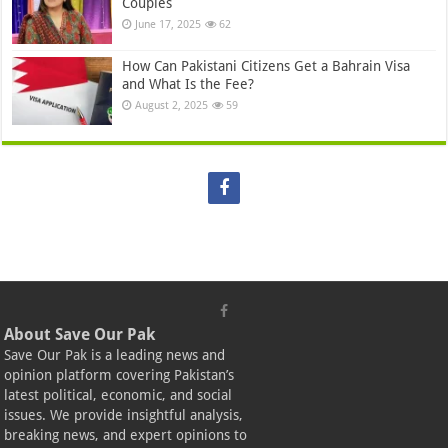
Couples
June 17, 2025
62
How Can Pakistani Citizens Get a Bahrain Visa
and What Is the Fee?
August 2, 2025
59
About Save Our Pak
Save Our Pak is a leading news and
opinion platform covering Pakistan’s
latest political, economic, and social
issues. We provide insightful analysis,
breaking news, and expert opinions to