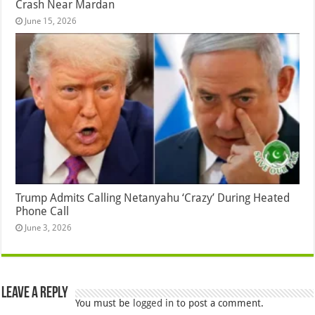
Crash Near Mardan
June 15, 2026
Trump Admits Calling Netanyahu ‘Crazy’ During Heated
Phone Call
June 3, 2026
Leave a Reply
You must be
logged in
to post a comment.