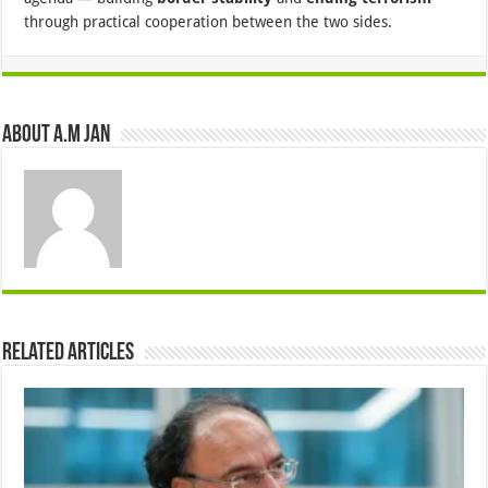
through practical cooperation between the two sides.
About A.M JAN
Related Articles