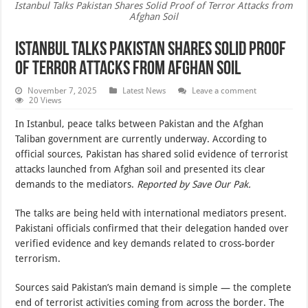
Istanbul Talks Pakistan Shares Solid Proof of Terror Attacks from
Afghan Soil
Istanbul Talks Pakistan Shares Solid Proof
of Terror Attacks from Afghan Soil
November 7, 2025
Latest News
Leave a comment
20 Views
In Istanbul, peace talks between Pakistan and the Afghan
Taliban government are currently underway. According to
official sources, Pakistan has shared solid evidence of terrorist
attacks launched from Afghan soil and presented its clear
demands to the mediators.
Reported by Save Our Pak.
The talks are being held with international mediators present.
Pakistani officials confirmed that their delegation handed over
verified evidence and key demands related to cross-border
terrorism.
Sources said Pakistan’s main demand is simple — the complete
end of terrorist activities coming from across the border. The