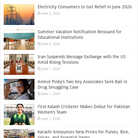
Electricity Consumers to Get Relief in June 2026
June 2, 2026
Summer Vacation Notification Reissued for
Educational Institutions
June 2, 2026
Iran Suspends Message Exchange with the US
Amid Rising Tensions
June 1, 2026
Anmol Pinky’s Two Key Associates Seek Bail in
Drug Smuggling Case
June 1, 2026
First Kalash Cricketer Makes Debut for Pakistan
Women’s Team
June 1, 2026
Karachi Announces New Prices for Pulses, Rice,
Spices, and Essential Items