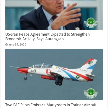
US-Iran Peace Agreement Expected to Strengthen
Economic Activity, Says Aurangzeb
June 15, 2026
Two PAF Pilots Embrace Martyrdom in Trainer Aircraft