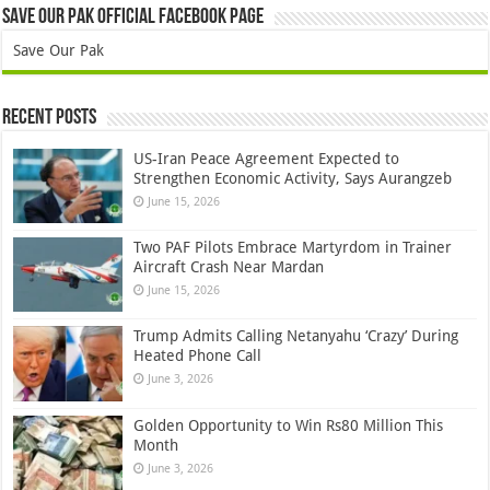
Save Our Pak Official Facebook Page
Save Our Pak
Recent Posts
US-Iran Peace Agreement Expected to
Strengthen Economic Activity, Says Aurangzeb
June 15, 2026
Two PAF Pilots Embrace Martyrdom in Trainer
Aircraft Crash Near Mardan
June 15, 2026
Trump Admits Calling Netanyahu ‘Crazy’ During
Heated Phone Call
June 3, 2026
Golden Opportunity to Win Rs80 Million This
Month
June 3, 2026