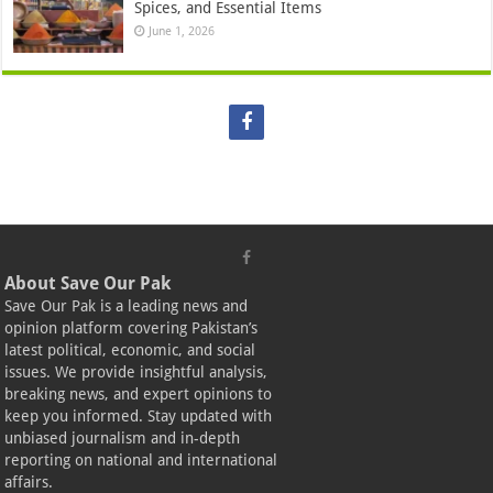
Spices, and Essential Items
June 1, 2026
About Save Our Pak
Save Our Pak is a leading news and
opinion platform covering Pakistan’s
latest political, economic, and social
issues. We provide insightful analysis,
breaking news, and expert opinions to
keep you informed. Stay updated with
unbiased journalism and in-depth
reporting on national and international
affairs.