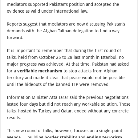
mediators supported Pakistan’s position and accepted the
evidence as valid under international law.
Reports suggest that mediators are now discussing Pakistan’s
demands with the Afghan Taliban delegation to find a way
forward.
It is important to remember that during the first round of
talks, held from October 25 to 28 last month in Istanbul, no
major progress was achieved. At that time, Pakistan had asked
for a
verifiable mechanism
to stop attacks from Afghan
territory and made it clear that peace would not be possible
until the hideouts of the banned TTP were removed.
Information Minister Atta Tarar said the previous negotiations
lasted four days but did not reach any workable solution. Those
talks, hosted by Turkey and Qatar, ended without any concrete
results.
This new round of talks, however, focuses on a single-point
agenda — building
border stability
and
ending terrorism