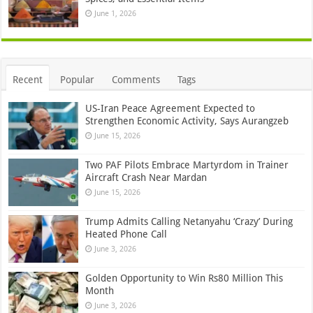
June 1, 2026
Recent
Popular
Comments
Tags
US-Iran Peace Agreement Expected to
Strengthen Economic Activity, Says Aurangzeb
June 15, 2026
Two PAF Pilots Embrace Martyrdom in Trainer
Aircraft Crash Near Mardan
June 15, 2026
Trump Admits Calling Netanyahu ‘Crazy’ During
Heated Phone Call
June 3, 2026
Golden Opportunity to Win Rs80 Million This
Month
June 3, 2026