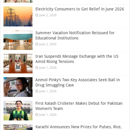
Electricity Consumers to Get Relief in June 2026
June 2, 2026
Summer Vacation Notification Reissued for
Educational Institutions
June 2, 2026
Iran Suspends Message Exchange with the US
Amid Rising Tensions
June 1, 2026
Anmol Pinky’s Two Key Associates Seek Bail in
Drug Smuggling Case
June 1, 2026
First Kalash Cricketer Makes Debut for Pakistan
Women’s Team
June 1, 2026
Karachi Announces New Prices for Pulses, Rice,