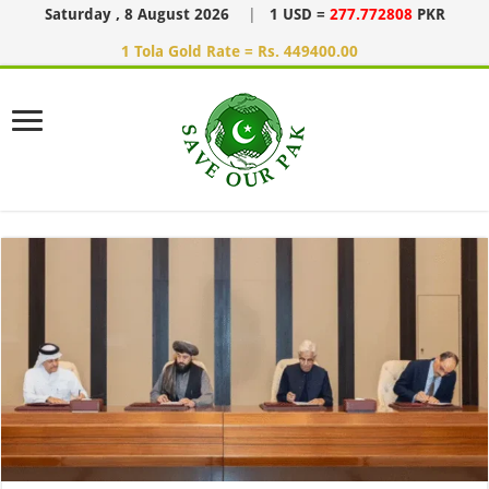
Saturday , 8 August 2026
|
1 USD =
277.772808
PKR
1 Tola Gold Rate = Rs. 449400.00