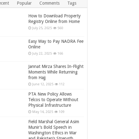
ecent
Popular
Comments
Tags
How to Download Property
Registry Online from Home
July 25, 2025
560
Easy Way to Pay NADRA Fee
Online
July 22, 2025
166
Jannat Mirza Shares In-Flight
Moments While Returning
from Hajj
June 12, 2025
112
PTA New Policy Allows
Telcos to Operate Without
Physical Infrastructure
May 14, 2025
109
Field Marshal General Asim
Munir’s Bold Speech in
Washington Ethics in War
and Pakistan’s Strength