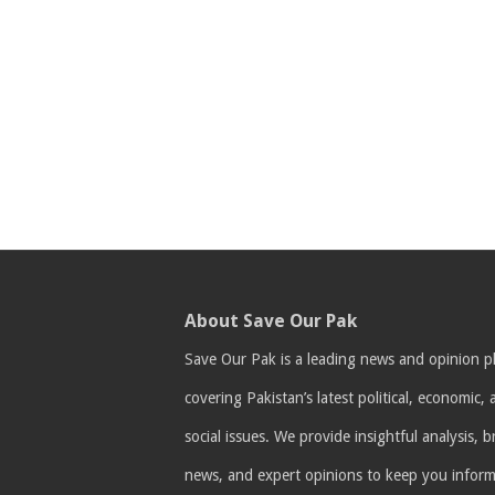
About Save Our Pak
Save Our Pak is a leading news and opinion p
covering Pakistan’s latest political, economic,
social issues. We provide insightful analysis, 
news, and expert opinions to keep you infor