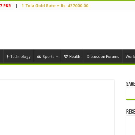
7 PKR
|
1 Tola Gold Rate = Rs. 437000.00
Technology
Sports
Health
Discussion Forums
Worl
Save
Rece