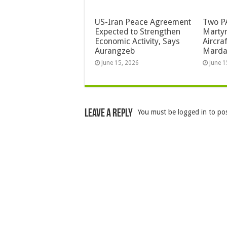
US-Iran Peace Agreement
Two PA
Expected to Strengthen
Martyr
Economic Activity, Says
Aircra
Aurangzeb
Mard
June 15, 2026
June 1
Leave a Reply
You must be
logged in
to po