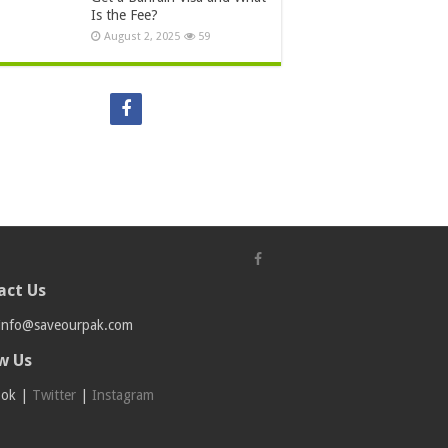
Is the Fee?
August 2, 2025
59
act Us
info@saveourpak.com
w Us
ook
|
Twitter
|
Instagram