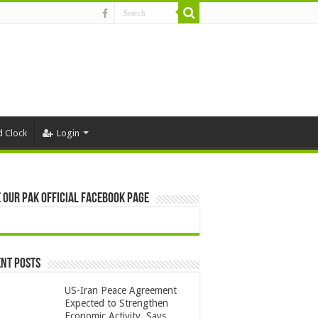
d Clock
Login
 Our Pak Official Facebook Page
nt Posts
US-Iran Peace Agreement
Expected to Strengthen
Economic Activity, Says