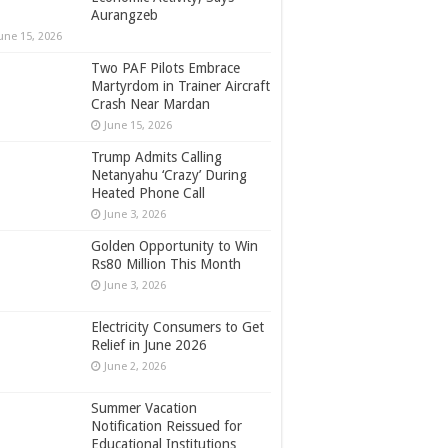
Aurangzeb
une 15, 2026
Two PAF Pilots Embrace
Martyrdom in Trainer Aircraft
Crash Near Mardan
June 15, 2026
Trump Admits Calling
Netanyahu ‘Crazy’ During
Heated Phone Call
June 3, 2026
Golden Opportunity to Win
Rs80 Million This Month
June 3, 2026
Electricity Consumers to Get
Relief in June 2026
June 2, 2026
Summer Vacation
Notification Reissued for
Educational Institutions