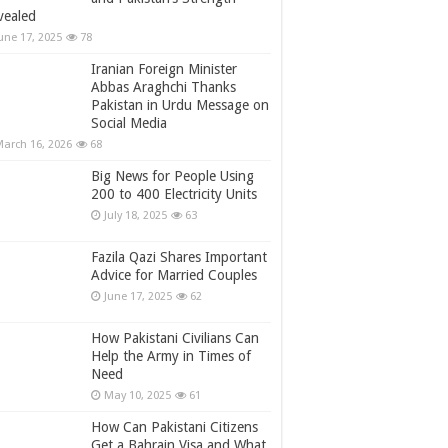
vealed
une 17, 2025
78
Iranian Foreign Minister
Abbas Araghchi Thanks
Pakistan in Urdu Message on
Social Media
arch 16, 2026
68
Big News for People Using
200 to 400 Electricity Units
July 18, 2025
63
Fazila Qazi Shares Important
Advice for Married Couples
June 17, 2025
62
How Pakistani Civilians Can
Help the Army in Times of
Need
May 10, 2025
61
How Can Pakistani Citizens
Get a Bahrain Visa and What