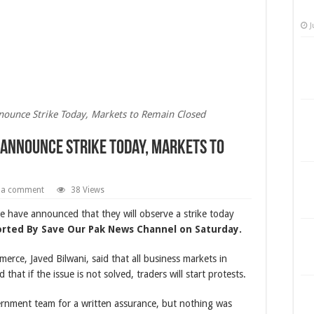
J
nounce Strike Today, Markets to Remain Closed
 Announce Strike Today, Markets to
 a comment
38 Views
have announced that they will observe a strike today
orted By Save Our Pak News Channel on Saturday.
rce, Javed Bilwani, said that all business markets in
that if the issue is not solved, traders will start protests.
ernment team for a written assurance, but nothing was