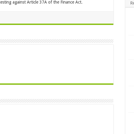
esting against Article 37A of the Finance Act.
R