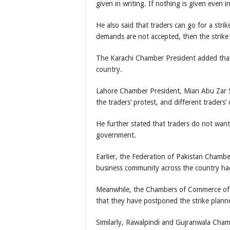
given in writing. If nothing is given even i
He also said that traders can go for a stri
demands are not accepted, then the strike
The Karachi Chamber President added that t
country.
Lahore Chamber President, Mian Abu Zar Sh
the traders’ protest, and different traders’
He further stated that traders do not wan
government.
Earlier, the Federation of Pakistan Chamb
business community across the country had
Meanwhile, the Chambers of Commerce of 
that they have postponed the strike plann
Similarly, Rawalpindi and Gujranwala Chamb