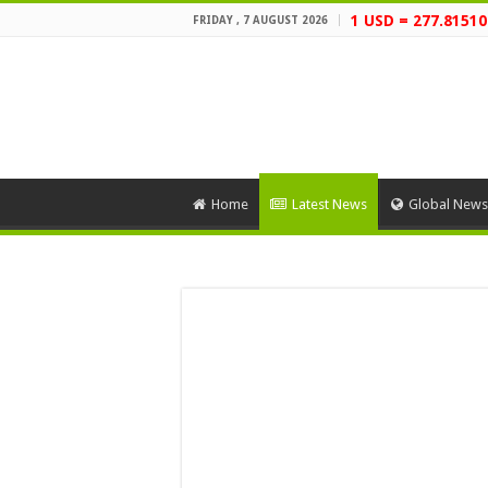
1 USD = 277.81510
FRIDAY , 7 AUGUST 2026
Home
Latest News
Global News