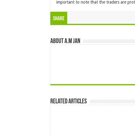
important to note that the traders are prot
Share
About A.M JAN
Related Articles