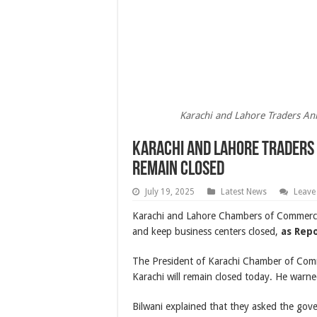
Karachi and Lahore Traders An
Karachi and Lahore Traders
Remain Closed
July 19, 2025
Latest News
Leave
Karachi and Lahore Chambers of Commerce 
and keep business centers closed,
as Rep
The President of Karachi Chamber of Comme
Karachi will remain closed today. He warned 
Bilwani explained that they asked the gov