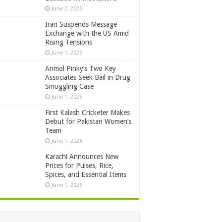
June 2, 2026
Iran Suspends Message
Exchange with the US Amid
Rising Tensions
June 1, 2026
Anmol Pinky’s Two Key
Associates Seek Bail in Drug
Smuggling Case
June 1, 2026
First Kalash Cricketer Makes
Debut for Pakistan Women’s
Team
June 1, 2026
Karachi Announces New
Prices for Pulses, Rice,
Spices, and Essential Items
June 1, 2026