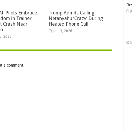
Re
J
F Pilots Embrace
Trump Admits Calling
dom in Trainer
Netanyahu ‘Crazy’ During
ft Crash Near
Heated Phone Call
an
June 3, 2026
5, 2026
M
st a comment.