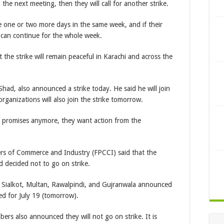
n the next meeting, then they will call for another strike.
ke one or two more days in the same week, and if their
 can continue for the whole week.
he strike will remain peaceful in Karachi and across the
ad, also announced a strike today. He said he will join
 organizations will also join the strike tomorrow.
t promises anymore, they want action from the
ers of Commerce and Industry (FPCCI) said that the
 decided not to go on strike.
Sialkot, Multan, Rawalpindi, and Gujranwala announced
ed for July 19 (tomorrow).
ers also announced they will not go on strike. It is