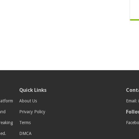
Quick Links
Cont
latform
About Us
Email:
Follo
 and
Privacy Policy
breaking
Terms
Faceb
med.
DMCA