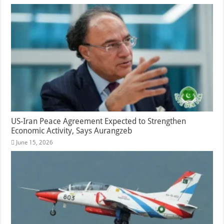
US-Iran Peace Agreement Expected to Strengthen
Economic Activity, Says Aurangzeb
June 15, 2026