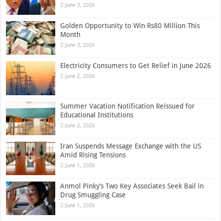
June 3, 2026
Golden Opportunity to Win Rs80 Million This
Month
June 3, 2026
Electricity Consumers to Get Relief in June 2026
June 2, 2026
Summer Vacation Notification Reissued for
Educational Institutions
June 2, 2026
Iran Suspends Message Exchange with the US
Amid Rising Tensions
June 1, 2026
Anmol Pinky’s Two Key Associates Seek Bail in
Drug Smuggling Case
June 1, 2026