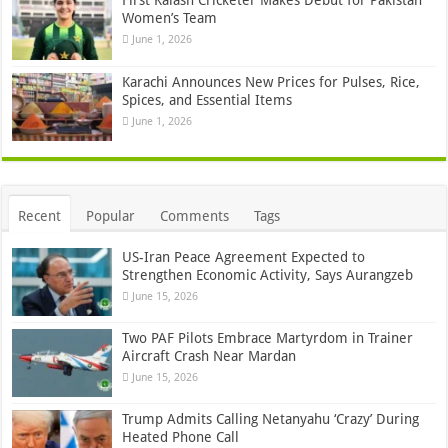
First Kalash Cricketer Makes Debut for Pakistan
Women’s Team
June 1, 2026
Karachi Announces New Prices for Pulses, Rice,
Spices, and Essential Items
June 1, 2026
Recent
Popular
Comments
Tags
US-Iran Peace Agreement Expected to
Strengthen Economic Activity, Says Aurangzeb
June 15, 2026
Two PAF Pilots Embrace Martyrdom in Trainer
Aircraft Crash Near Mardan
June 15, 2026
Trump Admits Calling Netanyahu ‘Crazy’ During
Heated Phone Call