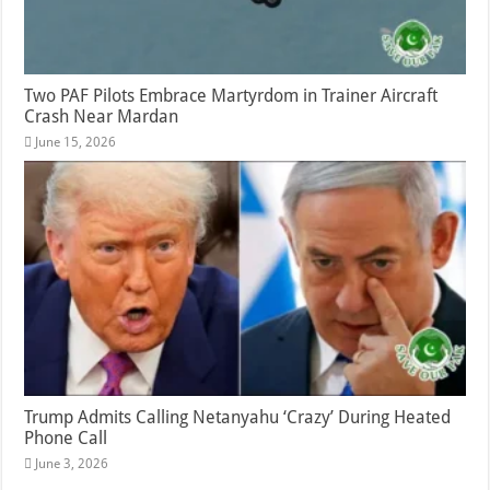
Two PAF Pilots Embrace Martyrdom in Trainer Aircraft
Crash Near Mardan
June 15, 2026
Trump Admits Calling Netanyahu ‘Crazy’ During Heated
Phone Call
June 3, 2026