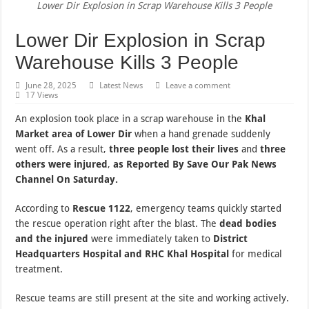
Lower Dir Explosion in Scrap Warehouse Kills 3 People
Lower Dir Explosion in Scrap
Warehouse Kills 3 People
June 28, 2025
Latest News
Leave a comment
17 Views
An explosion took place in a scrap warehouse in the
Khal
Market area of Lower Dir
when a hand grenade suddenly
went off. As a result,
three people lost their lives
and
three
others were injured
,
as Reported By Save Our Pak News
Channel On Saturday.
According to
Rescue 1122
, emergency teams quickly started
the rescue operation right after the blast. The
dead bodies
and the injured
were immediately taken to
District
Headquarters Hospital and RHC Khal Hospital
for medical
treatment.
Rescue teams are still present at the site and working actively.