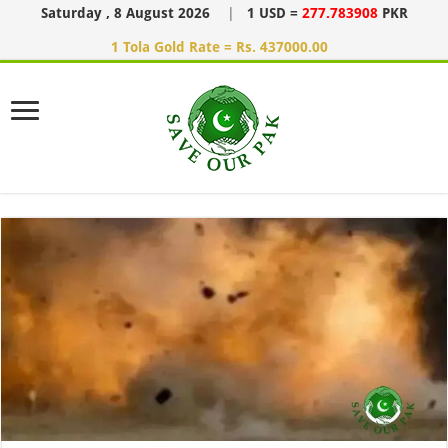
Saturday , 8 August 2026
|
1 USD =
277.783908
PKR
1 Tola Gold Rate = Rs. 437000.00