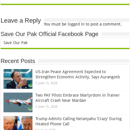
Leave a Reply
You must be
logged in
to post a comment.
Save Our Pak Official Facebook Page
Save Our Pak
Recent Posts
US-Iran Peace Agreement Expected to
Strengthen Economic Activity, Says Aurangzeb
June 15, 2026
Two PAF Pilots Embrace Martyrdom in Trainer
Aircraft Crash Near Mardan
June 15, 2026
Trump Admits Calling Netanyahu ‘Crazy’ During
Heated Phone Call