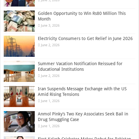
June 3, 2026
Golden Opportunity to Win Rs80 Million This
Month
June 3, 2026
Electricity Consumers to Get Relief in June 2026
June 2, 2026
Summer Vacation Notification Reissued for
Educational Institutions
June 2, 2026
Iran Suspends Message Exchange with the US
Amid Rising Tensions
June 1, 2026
Anmol Pinky’s Two Key Associates Seek Bail in
Drug Smuggling Case
June 1, 2026