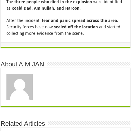
The
three people who died in the explosion
were identified
as
Roaid Dad, Aminullah, and Haroon
.
After the incident,
fear and panic spread across the area
.
Security forces have now
sealed off the location
and started
collecting more evidence from the scene.
About A.M JAN
Related Articles