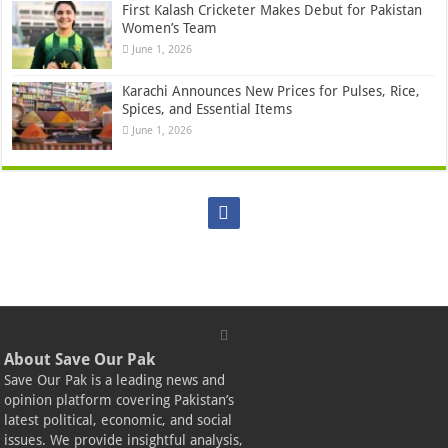
First Kalash Cricketer Makes Debut for Pakistan
Women’s Team
June 1, 2026
Karachi Announces New Prices for Pulses, Rice,
Spices, and Essential Items
June 1, 2026
About Save Our Pak
Save Our Pak is a leading news and
opinion platform covering Pakistan’s
latest political, economic, and social
issues. We provide insightful analysis,