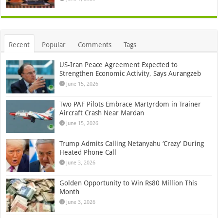
Recent
Popular
Comments
Tags
US-Iran Peace Agreement Expected to
Strengthen Economic Activity, Says Aurangzeb
June 15, 2026
Two PAF Pilots Embrace Martyrdom in Trainer
Aircraft Crash Near Mardan
June 15, 2026
Trump Admits Calling Netanyahu ‘Crazy’ During
Heated Phone Call
June 3, 2026
Golden Opportunity to Win Rs80 Million This
Month
June 3, 2026