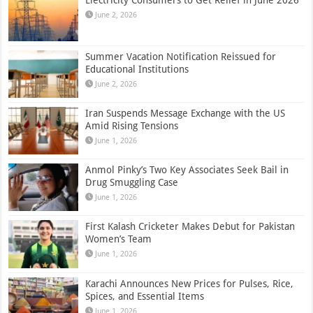
June 2, 2026
Summer Vacation Notification Reissued for
Educational Institutions
June 2, 2026
Iran Suspends Message Exchange with the US
Amid Rising Tensions
June 1, 2026
Anmol Pinky’s Two Key Associates Seek Bail in
Drug Smuggling Case
June 1, 2026
First Kalash Cricketer Makes Debut for Pakistan
Women’s Team
June 1, 2026
Karachi Announces New Prices for Pulses, Rice,
Spices, and Essential Items
June 1, 2026