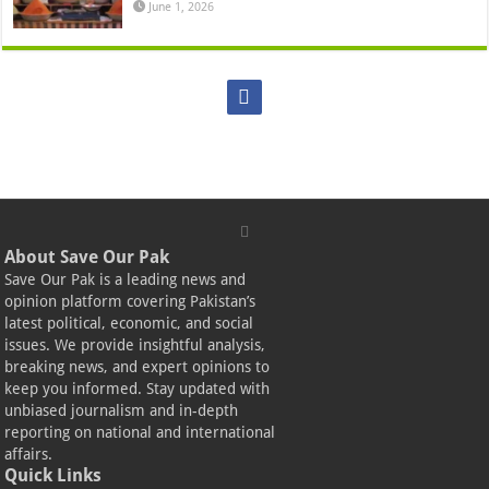
June 1, 2026
About Save Our Pak
Save Our Pak is a leading news and
opinion platform covering Pakistan’s
latest political, economic, and social
issues. We provide insightful analysis,
breaking news, and expert opinions to
keep you informed. Stay updated with
unbiased journalism and in-depth
reporting on national and international
affairs.
Quick Links