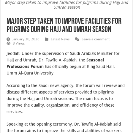
Major step taken to improve facilities for pilgrims during Hajj and
Umrah season
Major step taken to improve facilities for
pilgrims during Hajj and Umrah season
January 30, 2026
Latest News
Leave a comment
8 Views
Jeddah: Under the supervision of Saudi Arabia’s Minister for
Hajj and Umrah, Dr. Tawfiq Al-Rabiah, the
Seasonal
Professions Forum
has officially begun at King Saud Hall,
Umm Al-Qura University.
According to the Saudi news agency, the forum will review and
discuss different aspects of services provided to pilgrims
during the Hajj and Umrah seasons. The main focus is to
improve the quality, organization, and efficiency of these
services.
Speaking at the opening ceremony, Dr. Tawfiq Al-Rabiah said
the forum aims to improve the skills and abilities of workers