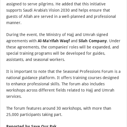
assigned to serve pilgrims. He added that this initiative
supports Saudi Arabia’s Vision 2030 and helps ensure that
guests of Allah are served in a well-planned and professional
manner.
During the event, the Ministry of Hajj and Umrah signed
agreements with
Al-Ma’rifah Waqf
and
Silah Company
. Under
these agreements, the companies’ roles will be expanded, and
special training programs will be developed for guides,
assistants, and seasonal workers.
It is important to note that the Seasonal Professions Forum is a
national guidance platform. It offers training courses designed
to enhance professional skills. The forum also includes
workshops across different fields related to Hajj and Umrah
services.
The forum features around 30 workshops, with more than
25,000 participants taking part.
Reported by Save Our Pak