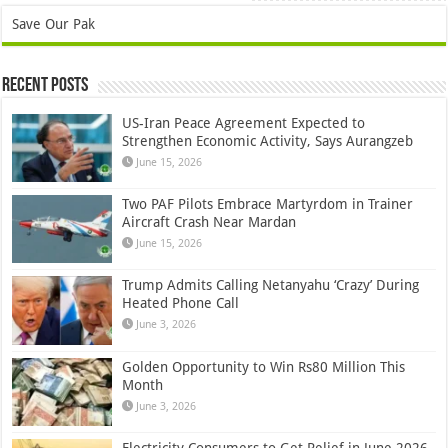
Save Our Pak
Recent Posts
US-Iran Peace Agreement Expected to
Strengthen Economic Activity, Says Aurangzeb
June 15, 2026
Two PAF Pilots Embrace Martyrdom in Trainer
Aircraft Crash Near Mardan
June 15, 2026
Trump Admits Calling Netanyahu ‘Crazy’ During
Heated Phone Call
June 3, 2026
Golden Opportunity to Win Rs80 Million This
Month
June 3, 2026
Electricity Consumers to Get Relief in June 2026