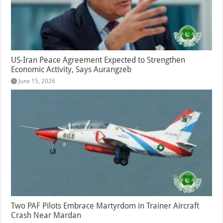
US-Iran Peace Agreement Expected to Strengthen
Economic Activity, Says Aurangzeb
June 15, 2026
Two PAF Pilots Embrace Martyrdom in Trainer Aircraft
Crash Near Mardan