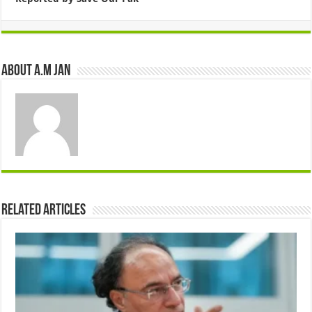
About A.M JAN
Related Articles