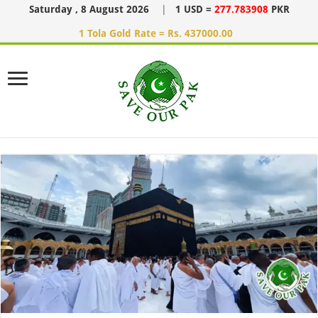
Saturday , 8 August 2026
|
1 USD =
277.783908
PKR
1 Tola Gold Rate = Rs. 437000.00