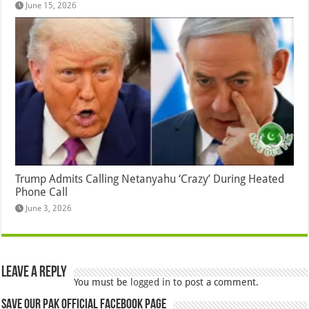
June 15, 2026
Trump Admits Calling Netanyahu ‘Crazy’ During Heated
Phone Call
June 3, 2026
Leave a Reply
You must be
logged in
to post a comment.
Save Our Pak Official Facebook Page