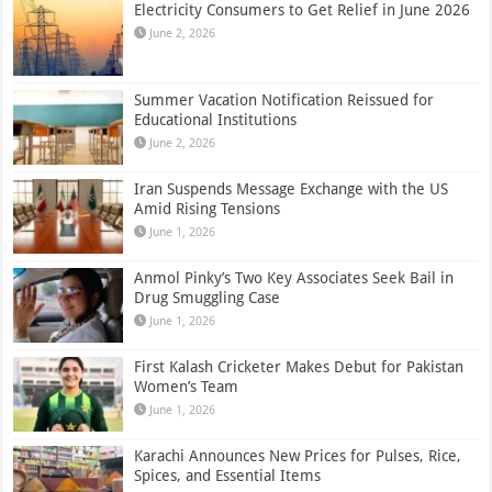
Electricity Consumers to Get Relief in June 2026
June 2, 2026
Summer Vacation Notification Reissued for
Educational Institutions
June 2, 2026
Iran Suspends Message Exchange with the US
Amid Rising Tensions
June 1, 2026
Anmol Pinky’s Two Key Associates Seek Bail in
Drug Smuggling Case
June 1, 2026
First Kalash Cricketer Makes Debut for Pakistan
Women’s Team
June 1, 2026
Karachi Announces New Prices for Pulses, Rice,
Spices, and Essential Items