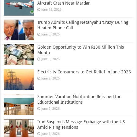
Aircraft Crash Near Mardan
June 15, 2026
Trump Admits Calling Netanyahu ‘Crazy’ During
Heated Phone Call
June 3, 2026
Golden Opportunity to Win Rs80 Million This
Month
June 3, 2026
Electricity Consumers to Get Relief in June 2026
June 2, 2026
Summer Vacation Notification Reissued for
Educational Institutions
June 2, 2026
Iran Suspends Message Exchange with the US
Amid Rising Tensions
June 1, 2026