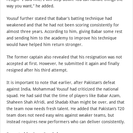
way you want,” he added.
Yousuf further stated that Babar’s batting technique had
weakened and that he had not been scoring consistently for
almost three years. According to him, giving Babar some rest
and sending him to the academy to improve his technique
would have helped him return stronger.
The former captain also revealed that his resignation was not
accepted at first. However, he submitted it again and finally
resigned after his third attempt.
It is important to note that earlier, after Pakistan’s defeat
against India, Mohammad Yousuf had criticized the national
squad. He had said that the time of players like Babar Azam,
Shaheen Shah Afridi, and Shadab Khan might be over, and that
the team now needs fresh talent. He added that Pakistan’s T20
team does not need easy wins against weaker teams, but
instead requires new performers who can deliver consistently.