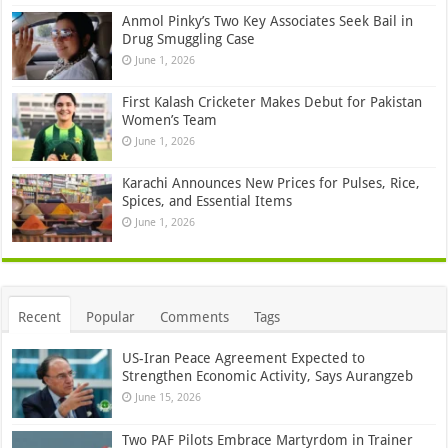
Anmol Pinky’s Two Key Associates Seek Bail in
Drug Smuggling Case
June 1, 2026
First Kalash Cricketer Makes Debut for Pakistan
Women’s Team
June 1, 2026
Karachi Announces New Prices for Pulses, Rice,
Spices, and Essential Items
June 1, 2026
Recent
Popular
Comments
Tags
US-Iran Peace Agreement Expected to
Strengthen Economic Activity, Says Aurangzeb
June 15, 2026
Two PAF Pilots Embrace Martyrdom in Trainer