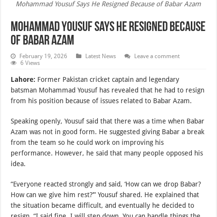
Mohammad Yousuf Says He Resigned Because of Babar Azam
Mohammad Yousuf Says He Resigned Because
of Babar Azam
February 19, 2026
Latest News
Leave a comment
6 Views
Lahore:
Former Pakistan cricket captain and legendary
batsman Mohammad Yousuf has revealed that he had to resign
from his position because of issues related to Babar Azam.
Speaking openly, Yousuf said that there was a time when Babar
Azam was not in good form. He suggested giving Babar a break
from the team so he could work on improving his
performance. However, he said that many people opposed his
idea.
“Everyone reacted strongly and said, ‘How can we drop Babar?
How can we give him rest?’” Yousuf shared. He explained that
the situation became difficult, and eventually he decided to
resign. “I said fine, I will step down. You can handle things the