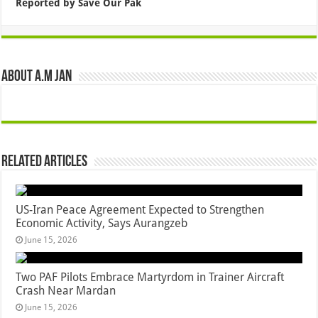
Reported by Save Our Pak
About A.M JAN
Related Articles
US-Iran Peace Agreement Expected to Strengthen
Economic Activity, Says Aurangzeb
June 15, 2026
Two PAF Pilots Embrace Martyrdom in Trainer Aircraft
Crash Near Mardan
June 15, 2026