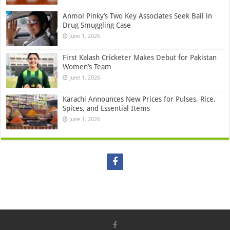
Anmol Pinky’s Two Key Associates Seek Bail in
Drug Smuggling Case
June 1, 2026
First Kalash Cricketer Makes Debut for Pakistan
Women’s Team
June 1, 2026
Karachi Announces New Prices for Pulses, Rice,
Spices, and Essential Items
June 1, 2026