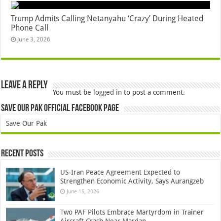
Trump Admits Calling Netanyahu ‘Crazy’ During Heated
Phone Call
June 3, 2026
Leave a Reply
You must be
logged in
to post a comment.
Save Our Pak Official Facebook Page
Save Our Pak
Recent Posts
US-Iran Peace Agreement Expected to
Strengthen Economic Activity, Says Aurangzeb
June 15, 2026
Two PAF Pilots Embrace Martyrdom in Trainer
Aircraft Crash Near Mardan