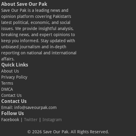
About Save Our Pak
Save Our Pak is a leading news and
opinion platform covering Pakistan’s
latest political, economic, and social
issues. We provide insightful analysis,
breaking news, and expert opinions to
keep you informed. Stay updated with
unbiased journalism and in-depth
reporting on national and international
affairs.
Quick Links
About Us
Privacy Policy
Terms
DMCA
Contact Us
Contact Us
Email:
info@saveourpak.com
Follow Us
Facebook
|
Twitter
|
Instagram
© 2026 Save Our Pak. All Rights Reserved.