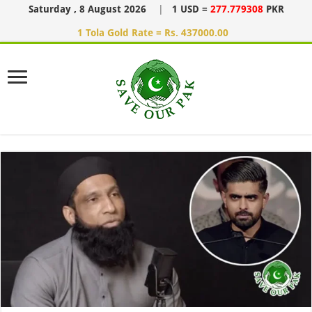
Saturday , 8 August 2026
|
1 USD =
277.779308
PKR
1 Tola Gold Rate = Rs. 437000.00