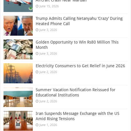
June 15, 2026
Trump Admits Calling Netanyahu ‘Crazy’ During
Heated Phone Call
June 3, 2026
Golden Opportunity to Win Rs80 Million This
Month
June 3, 2026
Electricity Consumers to Get Relief in June 2026
June 2, 2026
Summer Vacation Notification Reissued for
Educational Institutions
June 2, 2026
Iran Suspends Message Exchange with the US
Amid Rising Tensions
June 1, 2026