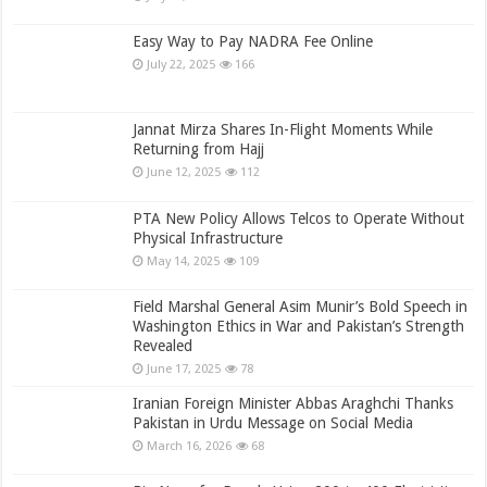
Easy Way to Pay NADRA Fee Online
July 22, 2025
166
Jannat Mirza Shares In-Flight Moments While
Returning from Hajj
June 12, 2025
112
PTA New Policy Allows Telcos to Operate Without
Physical Infrastructure
May 14, 2025
109
Field Marshal General Asim Munir’s Bold Speech in
Washington Ethics in War and Pakistan’s Strength
Revealed
June 17, 2025
78
Iranian Foreign Minister Abbas Araghchi Thanks
Pakistan in Urdu Message on Social Media
March 16, 2026
68