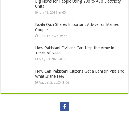
Big News for People Using 200 to 400 Electricity
Units
July 18, 2025
63
Fazila Qazi Shares Important Advice for Married
Couples
June 17, 2025
62
How Pakistani Civilians Can Help the Army in
Times of Need
May 10, 2025
61
How Can Pakistani Citizens Get a Bahrain Visa and
What Is the Fee?
August 2, 2025
59