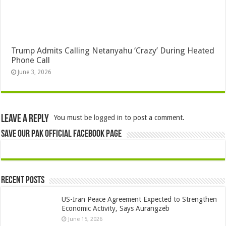
Trump Admits Calling Netanyahu ‘Crazy’ During Heated
Phone Call
June 3, 2026
Leave a Reply
You must be
logged in
to post a comment.
Save Our Pak Official Facebook Page
Recent Posts
US-Iran Peace Agreement Expected to Strengthen
Economic Activity, Says Aurangzeb
June 15, 2026