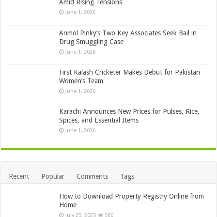
Amid Rising Tensions
June 1, 2026
Anmol Pinky’s Two Key Associates Seek Bail in
Drug Smuggling Case
June 1, 2026
First Kalash Cricketer Makes Debut for Pakistan
Women’s Team
June 1, 2026
Karachi Announces New Prices for Pulses, Rice,
Spices, and Essential Items
June 1, 2026
Recent
Popular
Comments
Tags
How to Download Property Registry Online from
Home
July 25, 2025
560