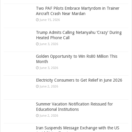
Two PAF Pilots Embrace Martyrdom in Trainer
Aircraft Crash Near Mardan
June 15, 2026
Trump Admits Calling Netanyahu ‘Crazy’ During
Heated Phone Call
June 3, 2026
Golden Opportunity to Win Rs80 Million This
Month
June 3, 2026
Electricity Consumers to Get Relief in June 2026
June 2, 2026
Summer Vacation Notification Reissued for
Educational Institutions
June 2, 2026
Iran Suspends Message Exchange with the US