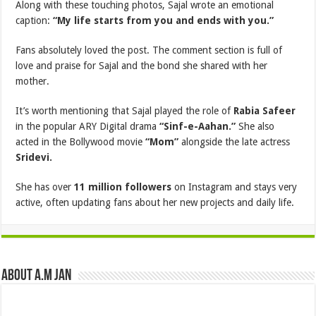
Along with these touching photos, Sajal wrote an emotional
caption:
“My life starts from you and ends with you.”
Fans absolutely loved the post. The comment section is full of
love and praise for Sajal and the bond she shared with her
mother.
It’s worth mentioning that Sajal played the role of
Rabia Safeer
in the popular ARY Digital drama
“Sinf-e-Aahan.”
She also
acted in the Bollywood movie
“Mom”
alongside the late actress
Sridevi.
She has over
11 million followers
on Instagram and stays very
active, often updating fans about her new projects and daily life.
About A.M JAN