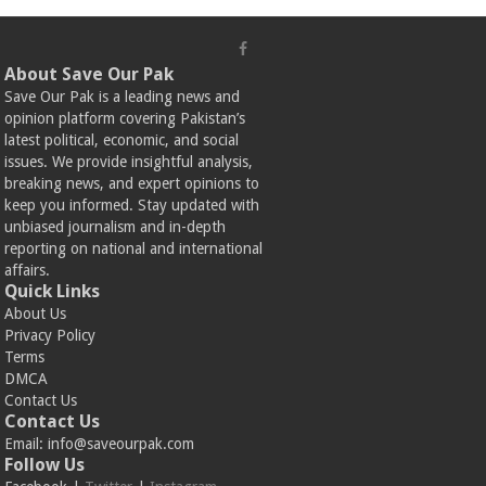
About Save Our Pak
Save Our Pak is a leading news and
opinion platform covering Pakistan’s
latest political, economic, and social
issues. We provide insightful analysis,
breaking news, and expert opinions to
keep you informed. Stay updated with
unbiased journalism and in-depth
reporting on national and international
affairs.
Quick Links
About Us
Privacy Policy
Terms
DMCA
Contact Us
Contact Us
Email:
info@saveourpak.com
Follow Us