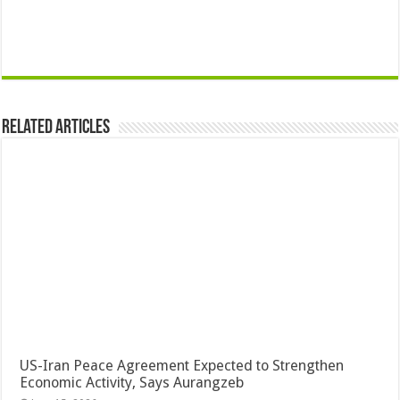
Related Articles
US-Iran Peace Agreement Expected to Strengthen
Economic Activity, Says Aurangzeb