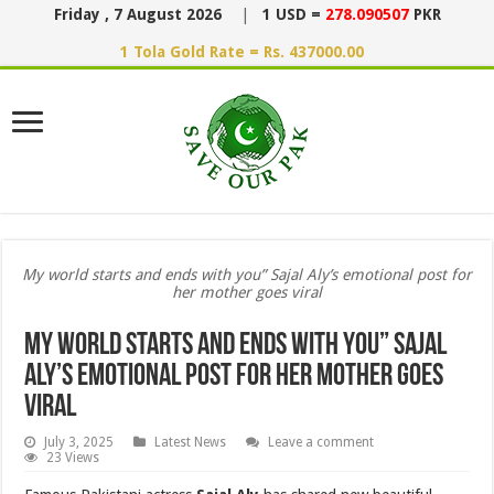
Friday , 7 August 2026
|
1 USD =
278.090507
PKR
1 Tola Gold Rate = Rs. 437000.00
My world starts and ends with you” Sajal Aly’s emotional post for
her mother goes viral
My world starts and ends with you” Sajal
Aly’s emotional post for her mother goes
viral
July 3, 2025
Latest News
Leave a comment
23 Views