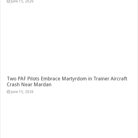
June 15, 2026
Two PAF Pilots Embrace Martyrdom in Trainer Aircraft
Crash Near Mardan
June 15, 2026