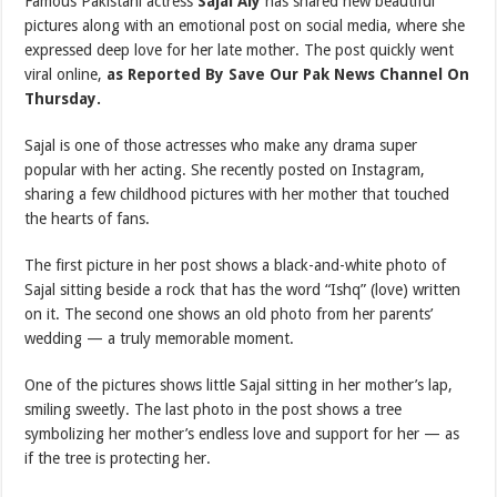
Famous Pakistani actress
Sajal Aly
has shared new beautiful
pictures along with an emotional post on social media, where she
expressed deep love for her late mother. The post quickly went
viral online,
as Reported By Save Our Pak News Channel On
Thursday.
Sajal is one of those actresses who make any drama super
popular with her acting. She recently posted on Instagram,
sharing a few childhood pictures with her mother that touched
the hearts of fans.
The first picture in her post shows a black-and-white photo of
Sajal sitting beside a rock that has the word “Ishq” (love) written
on it. The second one shows an old photo from her parents’
wedding — a truly memorable moment.
One of the pictures shows little Sajal sitting in her mother’s lap,
smiling sweetly. The last photo in the post shows a tree
symbolizing her mother’s endless love and support for her — as
if the tree is protecting her.