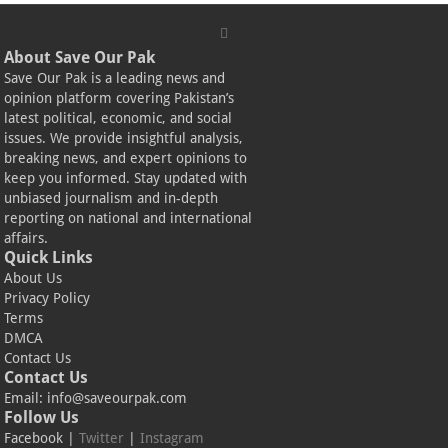
About Save Our Pak
Save Our Pak is a leading news and
opinion platform covering Pakistan’s
latest political, economic, and social
issues. We provide insightful analysis,
breaking news, and expert opinions to
keep you informed. Stay updated with
unbiased journalism and in-depth
reporting on national and international
affairs.
Quick Links
About Us
Privacy Policy
Terms
DMCA
Contact Us
Contact Us
Email:
info@saveourpak.com
Follow Us
Facebook
|
Twitter
|
Instagram