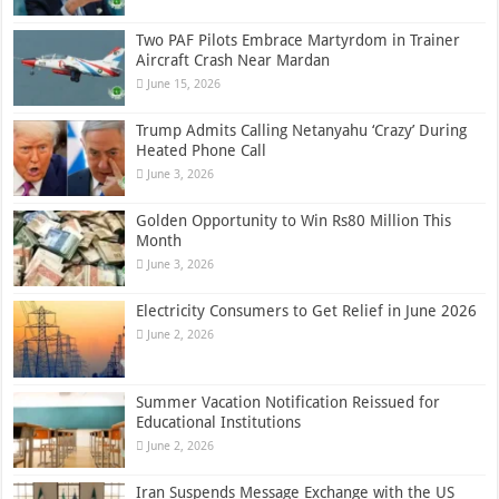
Two PAF Pilots Embrace Martyrdom in Trainer
Aircraft Crash Near Mardan
June 15, 2026
Trump Admits Calling Netanyahu ‘Crazy’ During
Heated Phone Call
June 3, 2026
Golden Opportunity to Win Rs80 Million This
Month
June 3, 2026
Electricity Consumers to Get Relief in June 2026
June 2, 2026
Summer Vacation Notification Reissued for
Educational Institutions
June 2, 2026
Iran Suspends Message Exchange with the US