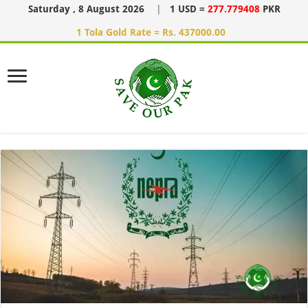
Saturday , 8 August 2026
|
1 USD =
277.779408
PKR
1 Tola Gold Rate = Rs. 437000.00