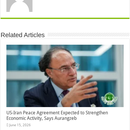
Related Articles
US-Iran Peace Agreement Expected to Strengthen
Economic Activity, Says Aurangzeb
June 15, 2026