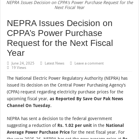
NEPRA Issues Decision on CPPA's Power Purchase Request for the
Next Fiscal Year
NEPRA Issues Decision on
CPPA’s Power Purchase
Request for the Next Fiscal
Year
June 24, 2025
Latest News
Leave a comment
19 Views
The National Electric Power Regulatory Authority (NEPRA) has
issued its decision on the Central Power Purchasing Agency’s
(CPPA) request regarding electricity purchase prices for the
upcoming fiscal year,
as Reported By Save Our Pak News
Channel On Tuesday.
NEPRA has sent a decision to the federal government
suggesting a reduction of
Rs. 1.02 per unit
in the
National
Average Power Purchase Price
for the next fiscal year. For
the year 2025-26, NEPRA has set the new average price at
Rs.