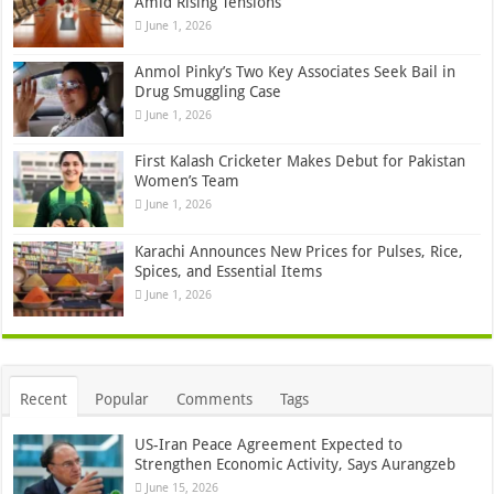
Amid Rising Tensions
June 1, 2026
Anmol Pinky’s Two Key Associates Seek Bail in
Drug Smuggling Case
June 1, 2026
First Kalash Cricketer Makes Debut for Pakistan
Women’s Team
June 1, 2026
Karachi Announces New Prices for Pulses, Rice,
Spices, and Essential Items
June 1, 2026
Recent
Popular
Comments
Tags
US-Iran Peace Agreement Expected to
Strengthen Economic Activity, Says Aurangzeb
June 15, 2026