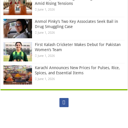
Amid Rising Tensions
June 1, 2026
Anmol Pinky’s Two Key Associates Seek Bail in
Drug Smuggling Case
June 1, 2026
First Kalash Cricketer Makes Debut for Pakistan
Women’s Team
June 1, 2026
Karachi Announces New Prices for Pulses, Rice,
Spices, and Essential Items
June 1, 2026