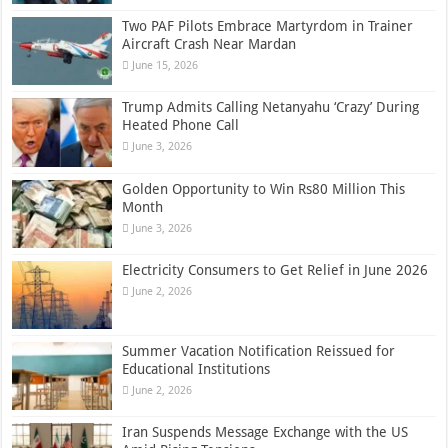
Two PAF Pilots Embrace Martyrdom in Trainer
Aircraft Crash Near Mardan
June 15, 2026
Trump Admits Calling Netanyahu ‘Crazy’ During
Heated Phone Call
June 3, 2026
Golden Opportunity to Win Rs80 Million This
Month
June 3, 2026
Electricity Consumers to Get Relief in June 2026
June 2, 2026
Summer Vacation Notification Reissued for
Educational Institutions
June 2, 2026
Iran Suspends Message Exchange with the US