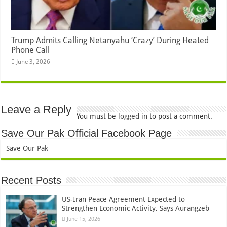
Trump Admits Calling Netanyahu ‘Crazy’ During Heated
Phone Call
June 3, 2026
Leave a Reply
You must be
logged in
to post a comment.
Save Our Pak Official Facebook Page
Save Our Pak
Recent Posts
US-Iran Peace Agreement Expected to
Strengthen Economic Activity, Says Aurangzeb
June 15, 2026