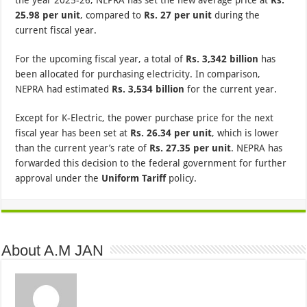
25.98 per unit
, compared to
Rs. 27 per unit
during the
current fiscal year.
For the upcoming fiscal year, a total of
Rs. 3,342 billion
has
been allocated for purchasing electricity. In comparison,
NEPRA had estimated
Rs. 3,534 billion
for the current year.
Except for K-Electric, the power purchase price for the next
fiscal year has been set at
Rs. 26.34 per unit
, which is lower
than the current year’s rate of
Rs. 27.35 per unit
. NEPRA has
forwarded this decision to the federal government for further
approval under the
Uniform Tariff
policy.
About A.M JAN