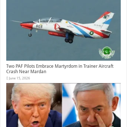
Two PAF Pilots Embrace Martyrdom in Trainer Aircraft
Crash Near Mardan
June 15, 2026