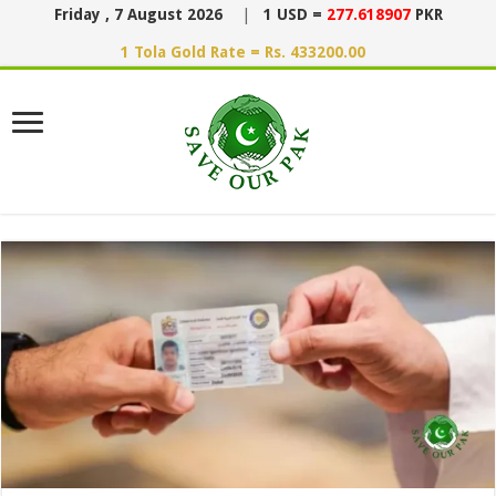
Friday , 7 August 2026
|
1 USD =
277.618907
PKR
1 Tola Gold Rate = Rs. 433200.00