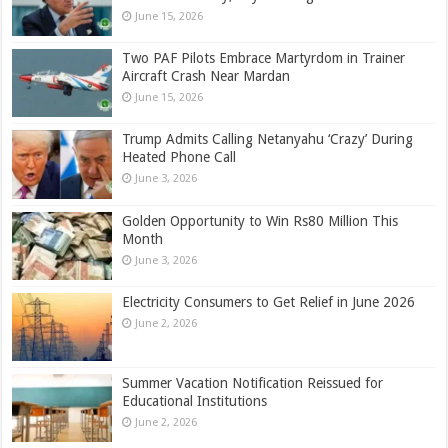
June 15, 2026
Two PAF Pilots Embrace Martyrdom in Trainer
Aircraft Crash Near Mardan
June 15, 2026
Trump Admits Calling Netanyahu ‘Crazy’ During
Heated Phone Call
June 3, 2026
Golden Opportunity to Win Rs80 Million This
Month
June 3, 2026
Electricity Consumers to Get Relief in June 2026
June 2, 2026
Summer Vacation Notification Reissued for
Educational Institutions
June 2, 2026