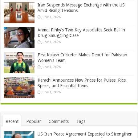
Iran Suspends Message Exchange with the US
Amid Rising Tensions
June 1, 2026
Anmol Pinky’s Two Key Associates Seek Bail in
Drug Smuggling Case
June 1, 2026
First Kalash Cricketer Makes Debut for Pakistan
Women’s Team
June 1, 2026
Karachi Announces New Prices for Pulses, Rice,
Spices, and Essential Items
June 1, 2026
Recent
Popular
Comments
Tags
US-Iran Peace Agreement Expected to Strengthen