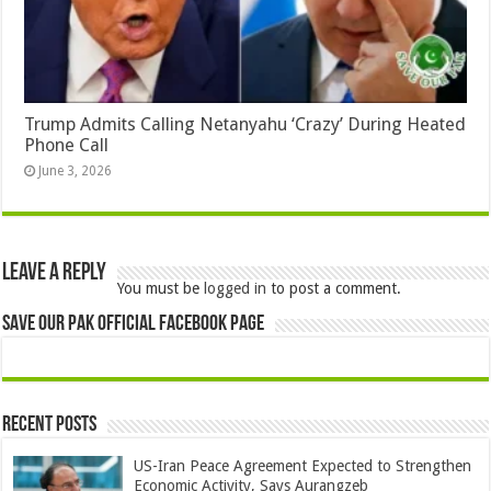
Trump Admits Calling Netanyahu ‘Crazy’ During Heated
Phone Call
June 3, 2026
Leave a Reply
You must be
logged in
to post a comment.
Save Our Pak Official Facebook Page
Recent Posts
US-Iran Peace Agreement Expected to Strengthen
Economic Activity, Says Aurangzeb