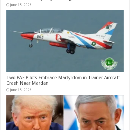
June 15, 2026
Two PAF Pilots Embrace Martyrdom in Trainer Aircraft
Crash Near Mardan
June 15, 2026