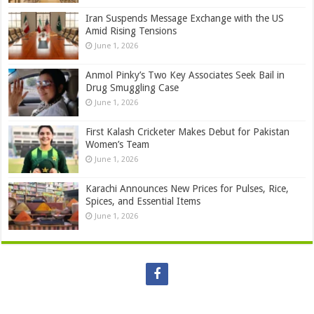
Iran Suspends Message Exchange with the US
Amid Rising Tensions
June 1, 2026
Anmol Pinky’s Two Key Associates Seek Bail in
Drug Smuggling Case
June 1, 2026
First Kalash Cricketer Makes Debut for Pakistan
Women’s Team
June 1, 2026
Karachi Announces New Prices for Pulses, Rice,
Spices, and Essential Items
June 1, 2026