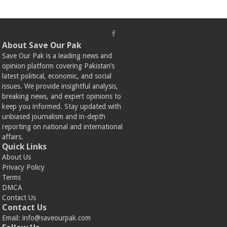
About Save Our Pak
Save Our Pak is a leading news and
opinion platform covering Pakistan’s
latest political, economic, and social
issues. We provide insightful analysis,
breaking news, and expert opinions to
keep you informed. Stay updated with
unbiased journalism and in-depth
reporting on national and international
affairs.
Quick Links
About Us
Privacy Policy
Terms
DMCA
Contact Us
Contact Us
Email:
info@saveourpak.com