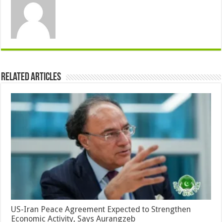
Related Articles
US-Iran Peace Agreement Expected to Strengthen
Economic Activity, Says Aurangzeb