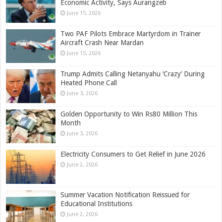
Economic Activity, Says Aurangzeb
June 15, 2026
Two PAF Pilots Embrace Martyrdom in Trainer
Aircraft Crash Near Mardan
June 15, 2026
Trump Admits Calling Netanyahu ‘Crazy’ During
Heated Phone Call
June 3, 2026
Golden Opportunity to Win Rs80 Million This
Month
June 3, 2026
Electricity Consumers to Get Relief in June 2026
June 2, 2026
Summer Vacation Notification Reissued for
Educational Institutions
June 2, 2026