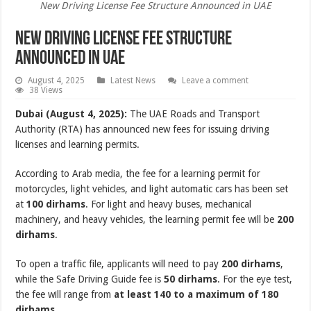
New Driving License Fee Structure Announced in UAE
New Driving License Fee Structure
Announced in UAE
August 4, 2025
Latest News
Leave a comment
38 Views
Dubai (August 4, 2025):
The UAE Roads and Transport
Authority (RTA) has announced new fees for issuing driving
licenses and learning permits.
According to Arab media, the fee for a learning permit for
motorcycles, light vehicles, and light automatic cars has been set
at
100 dirhams
. For light and heavy buses, mechanical
machinery, and heavy vehicles, the learning permit fee will be
200
dirhams
.
To open a traffic file, applicants will need to pay
200 dirhams
,
while the Safe Driving Guide fee is
50 dirhams
. For the eye test,
the fee will range from
at least 140 to a maximum of 180
dirhams
.