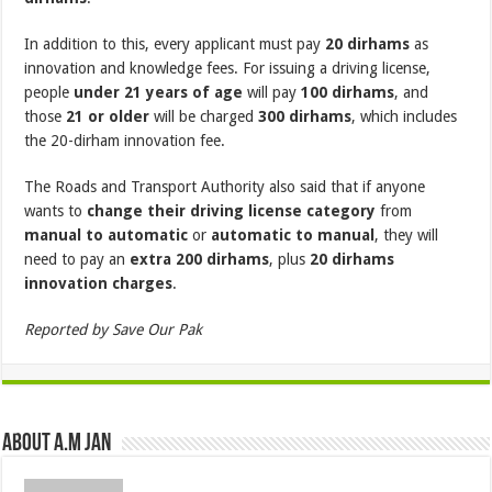
In addition to this, every applicant must pay
20 dirhams
as
innovation and knowledge fees. For issuing a driving license,
people
under 21 years of age
will pay
100 dirhams
, and
those
21 or older
will be charged
300 dirhams
, which includes
the 20-dirham innovation fee.
The Roads and Transport Authority also said that if anyone
wants to
change their driving license category
from
manual to automatic
or
automatic to manual
, they will
need to pay an
extra 200 dirhams
, plus
20 dirhams
innovation charges
.
Reported by Save Our Pak
About A.M JAN