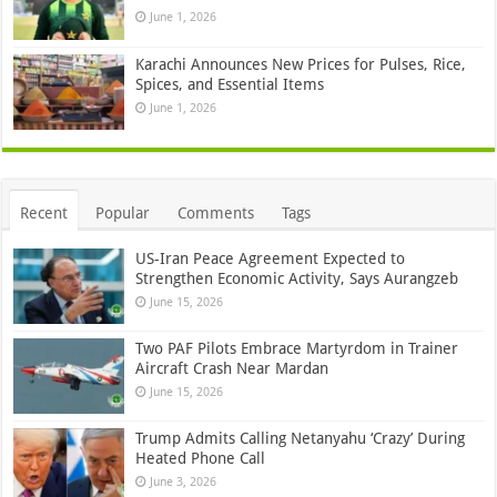
June 1, 2026
Karachi Announces New Prices for Pulses, Rice,
Spices, and Essential Items
June 1, 2026
Recent
Popular
Comments
Tags
US-Iran Peace Agreement Expected to
Strengthen Economic Activity, Says Aurangzeb
June 15, 2026
Two PAF Pilots Embrace Martyrdom in Trainer
Aircraft Crash Near Mardan
June 15, 2026
Trump Admits Calling Netanyahu ‘Crazy’ During
Heated Phone Call
June 3, 2026