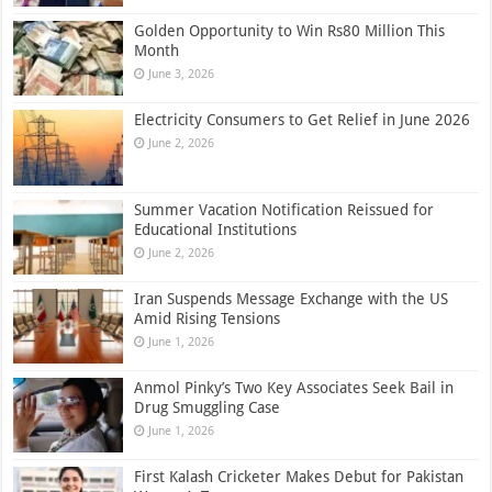
Golden Opportunity to Win Rs80 Million This
Month
June 3, 2026
Electricity Consumers to Get Relief in June 2026
June 2, 2026
Summer Vacation Notification Reissued for
Educational Institutions
June 2, 2026
Iran Suspends Message Exchange with the US
Amid Rising Tensions
June 1, 2026
Anmol Pinky’s Two Key Associates Seek Bail in
Drug Smuggling Case
June 1, 2026
First Kalash Cricketer Makes Debut for Pakistan