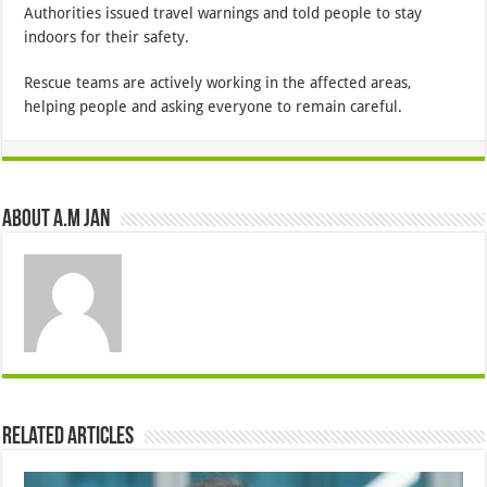
Authorities issued travel warnings and told people to stay
indoors for their safety.
Rescue teams are actively working in the affected areas,
helping people and asking everyone to remain careful.
About A.M JAN
Related Articles