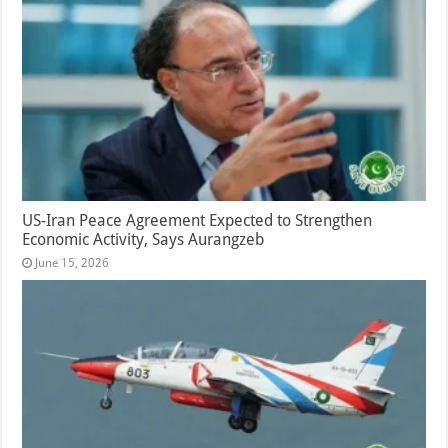
US-Iran Peace Agreement Expected to Strengthen
Economic Activity, Says Aurangzeb
June 15, 2026