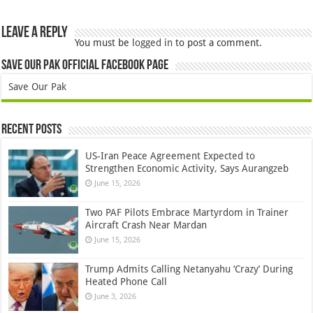
Leave a Reply
You must be
logged in
to post a comment.
Save Our Pak Official Facebook Page
Save Our Pak
Recent Posts
US-Iran Peace Agreement Expected to
Strengthen Economic Activity, Says Aurangzeb
June 15, 2026
Two PAF Pilots Embrace Martyrdom in Trainer
Aircraft Crash Near Mardan
June 15, 2026
Trump Admits Calling Netanyahu ‘Crazy’ During
Heated Phone Call
June 3, 2026