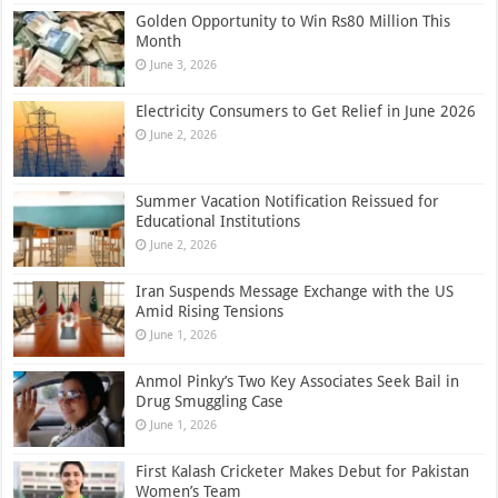
Golden Opportunity to Win Rs80 Million This
Month
June 3, 2026
Electricity Consumers to Get Relief in June 2026
June 2, 2026
Summer Vacation Notification Reissued for
Educational Institutions
June 2, 2026
Iran Suspends Message Exchange with the US
Amid Rising Tensions
June 1, 2026
Anmol Pinky’s Two Key Associates Seek Bail in
Drug Smuggling Case
June 1, 2026
First Kalash Cricketer Makes Debut for Pakistan
Women’s Team