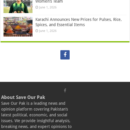
Women’s Team
June 1, 2026
Karachi Announces New Prices for Pulses, Rice,
Spices, and Essential Items
June 1, 2026
About Save Our Pak
Save Our Pak is a leading news and
opinion platform covering Pakistan’s
latest political, economic, and social
issues. We provide insightful analysis,
breaking news, and expert opinions to