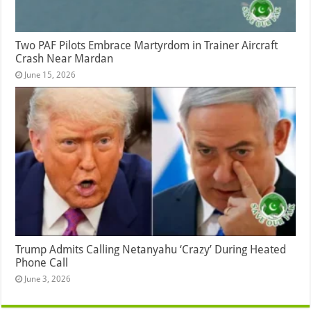
Two PAF Pilots Embrace Martyrdom in Trainer Aircraft
Crash Near Mardan
June 15, 2026
Trump Admits Calling Netanyahu ‘Crazy’ During Heated
Phone Call
June 3, 2026