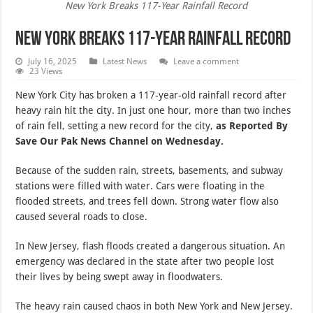
New York Breaks 117-Year Rainfall Record
New York Breaks 117-Year Rainfall Record
July 16, 2025
Latest News
Leave a comment
23 Views
New York City has broken a 117-year-old rainfall record after
heavy rain hit the city. In just one hour, more than two inches
of rain fell, setting a new record for the city,
as Reported By
Save Our Pak News Channel on Wednesday.
Because of the sudden rain, streets, basements, and subway
stations were filled with water. Cars were floating in the
flooded streets, and trees fell down. Strong water flow also
caused several roads to close.
In New Jersey, flash floods created a dangerous situation. An
emergency was declared in the state after two people lost
their lives by being swept away in floodwaters.
The heavy rain caused chaos in both New York and New Jersey.