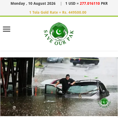
Monday , 10 August 2026
|
1 USD =
277.016110
PKR
1 Tola Gold Rate = Rs. 449500.00