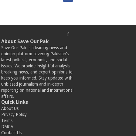
About Save Our Pak
Save Our Pak is a leading news and
opinion platform covering Pakistan’s
latest political, economic, and social
issues. We provide insightful analysis,
breaking news, and expert opinions to
keep you informed. Stay updated with
unbiased journalism and in-depth
reporting on national and international
affairs.
Quick Links
About Us
Privacy Policy
Terms
DMCA
Contact Us