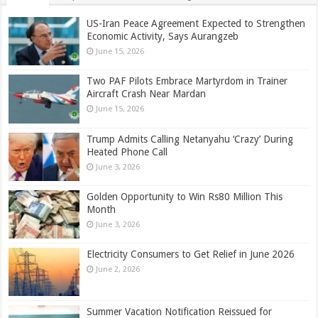
US-Iran Peace Agreement Expected to Strengthen
Economic Activity, Says Aurangzeb
June 15, 2026
Two PAF Pilots Embrace Martyrdom in Trainer
Aircraft Crash Near Mardan
June 15, 2026
Trump Admits Calling Netanyahu ‘Crazy’ During
Heated Phone Call
June 3, 2026
Golden Opportunity to Win Rs80 Million This
Month
June 3, 2026
Electricity Consumers to Get Relief in June 2026
June 2, 2026
Summer Vacation Notification Reissued for