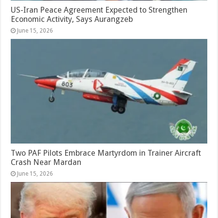
US-Iran Peace Agreement Expected to Strengthen
Economic Activity, Says Aurangzeb
June 15, 2026
Two PAF Pilots Embrace Martyrdom in Trainer Aircraft
Crash Near Mardan
June 15, 2026