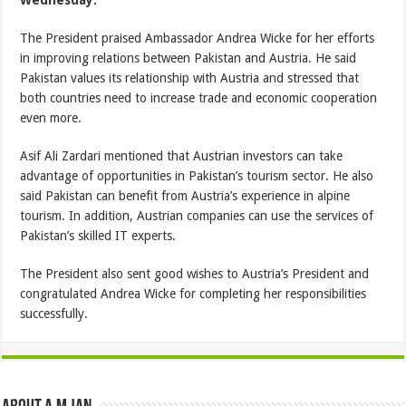
Wednesday.
The President praised Ambassador Andrea Wicke for her efforts
in improving relations between Pakistan and Austria. He said
Pakistan values its relationship with Austria and stressed that
both countries need to increase trade and economic cooperation
even more.
Asif Ali Zardari mentioned that Austrian investors can take
advantage of opportunities in Pakistan’s tourism sector. He also
said Pakistan can benefit from Austria’s experience in alpine
tourism. In addition, Austrian companies can use the services of
Pakistan’s skilled IT experts.
The President also sent good wishes to Austria’s President and
congratulated Andrea Wicke for completing her responsibilities
successfully.