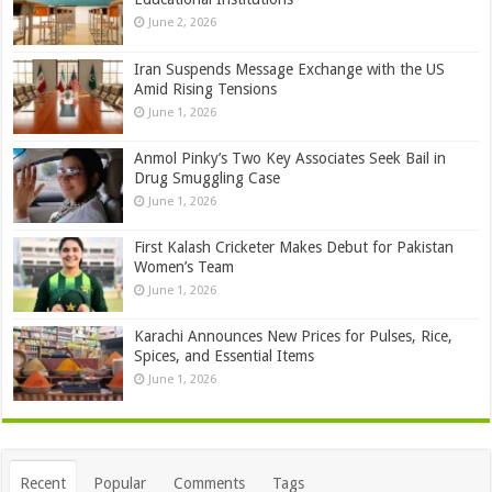
June 2, 2026
Iran Suspends Message Exchange with the US
Amid Rising Tensions
June 1, 2026
Anmol Pinky’s Two Key Associates Seek Bail in
Drug Smuggling Case
June 1, 2026
First Kalash Cricketer Makes Debut for Pakistan
Women’s Team
June 1, 2026
Karachi Announces New Prices for Pulses, Rice,
Spices, and Essential Items
June 1, 2026
Recent
Popular
Comments
Tags