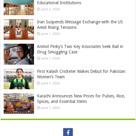
Educational Institutions
June 2, 2026
Iran Suspends Message Exchange with the US
Amid Rising Tensions
June 1, 2026
Anmol Pinky’s Two Key Associates Seek Bail in
Drug Smuggling Case
June 1, 2026
First Kalash Cricketer Makes Debut for Pakistan
Women’s Team
June 1, 2026
Karachi Announces New Prices for Pulses, Rice,
Spices, and Essential Items
June 1, 2026