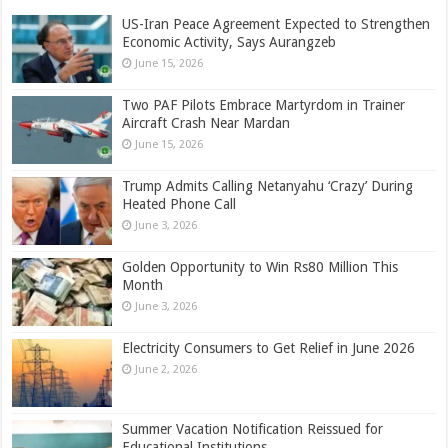
US-Iran Peace Agreement Expected to Strengthen
Economic Activity, Says Aurangzeb
June 15, 2026
Two PAF Pilots Embrace Martyrdom in Trainer
Aircraft Crash Near Mardan
June 15, 2026
Trump Admits Calling Netanyahu ‘Crazy’ During
Heated Phone Call
June 3, 2026
Golden Opportunity to Win Rs80 Million This
Month
June 3, 2026
Electricity Consumers to Get Relief in June 2026
June 2, 2026
Summer Vacation Notification Reissued for
Educational Institutions