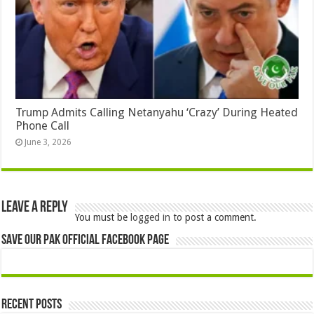
Trump Admits Calling Netanyahu ‘Crazy’ During Heated
Phone Call
June 3, 2026
Leave a Reply
You must be
logged in
to post a comment.
Save Our Pak Official Facebook Page
Recent Posts