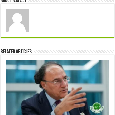
About A.M JAN
Related Articles