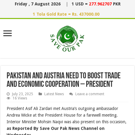
Friday , 7 August 2026
|
1 USD =
277.962707
PKR
1 Tola Gold Rate = Rs. 437000.00
Pakistan and Austria Need to Boost Trade
and Economic Cooperation – President
July 23, 2025
Latest News
Leave a comment
16 Views
President Asif Ali Zardari met Austria’s outgoing ambassador
Andrea Wicke at the President House for a farewell meeting.
Interior Minister Mohsin Naqvi was also present on this occasion,
as Reported By Save Our Pak News Channel on