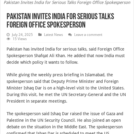
Pakistan Invites India for Serious Talks Foreign Office Spokesperson
Pakistan Invites India for Serious Talks
Foreign Office Spokesperson
July 24, 2025
Latest News
Leave a comment
15 Views
Pakistan has invited India for serious talks, said Foreign Office
Spokesperson Shafqat Ali Khan. He added that now India must
decide which policy it wants to follow.
While giving the weekly press briefing in Islamabad, the
spokesperson said that Deputy Prime Minister and Foreign
Minister Ishaq Dar is on a high-level visit to the United States.
During this visit, he met the UN Secretary-General and the UN
President in separate meetings.
The spokesperson said Ishaq Dar raised the issue of Gaza and
Palestine in the UN Security Council. He also joined an open
debate on the situation in the Middle East. The spokesperson
confirmed that Ishaq Dar is scheduled to meet the US