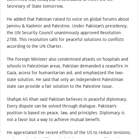
Secretary of State tomorrow.
He added that Pakistan raised its voice on global forums about
Jammu & Kashmir and Palestine. Under Pakistan’s presidency,
the UN Security Council unanimously approved Resolution
2788. This resolution calls for peaceful solutions to conflicts
according to the UN Charter.
The Foreign Minister also condemned attacks on hospitals and
schools in Palestinian areas. Pakistan demanded a ceasefire in
Gaza, access for humanitarian aid, and emphasized the two-
state solution. He said that only an independent Palestinian
state can provide a fair solution to the Palestine issue.
Shafqat Ali Khan said Pakistan believes in peaceful diplomacy.
Every dispute can be solved through dialogue. Pakistan’s
position is based on peace, law, and principles. Diplomacy is
not a favor but a way to achieve mutual benefit.
He appreciated the recent efforts of the US to reduce tensions,