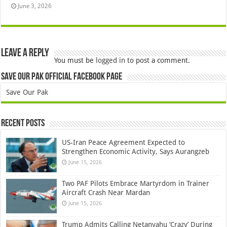
June 3, 2026
Leave a Reply
You must be
logged in
to post a comment.
Save Our Pak Official Facebook Page
Save Our Pak
Recent Posts
US-Iran Peace Agreement Expected to
Strengthen Economic Activity, Says Aurangzeb
June 15, 2026
Two PAF Pilots Embrace Martyrdom in Trainer
Aircraft Crash Near Mardan
June 15, 2026
Trump Admits Calling Netanyahu ‘Crazy’ During