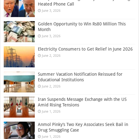
Heated Phone Call
June 3, 2026
Golden Opportunity to Win Rs80 Million This
Month
June 3, 2026
Electricity Consumers to Get Relief in June 2026
June 2, 2026
Summer Vacation Notification Reissued for
Educational Institutions
June 2, 2026
Iran Suspends Message Exchange with the US
Amid Rising Tensions
June 1, 2026
Anmol Pinky’s Two Key Associates Seek Bail in
Drug Smuggling Case
June 1, 2026