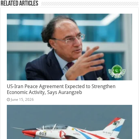
Related Articles
US-Iran Peace Agreement Expected to Strengthen
Economic Activity, Says Aurangzeb
June 15, 2026