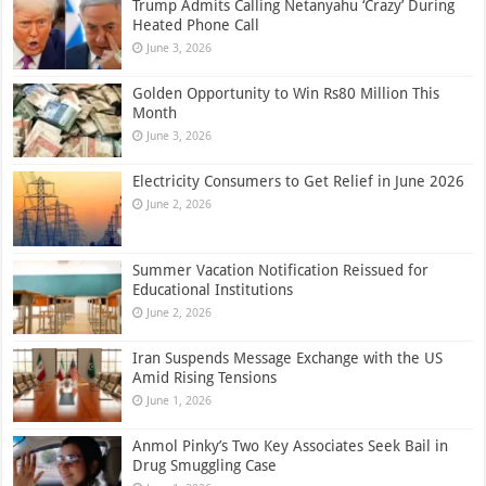
Trump Admits Calling Netanyahu ‘Crazy’ During
Heated Phone Call
June 3, 2026
Golden Opportunity to Win Rs80 Million This
Month
June 3, 2026
Electricity Consumers to Get Relief in June 2026
June 2, 2026
Summer Vacation Notification Reissued for
Educational Institutions
June 2, 2026
Iran Suspends Message Exchange with the US
Amid Rising Tensions
June 1, 2026
Anmol Pinky’s Two Key Associates Seek Bail in
Drug Smuggling Case