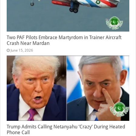
Two PAF Pilots Embrace Martyrdom in Trainer Aircraft
Crash Near Mardan
June 15, 2026
Trump Admits Calling Netanyahu ‘Crazy’ During Heated
Phone Call