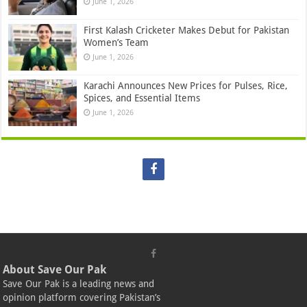
June 1, 2026
First Kalash Cricketer Makes Debut for Pakistan
Women’s Team
June 1, 2026
Karachi Announces New Prices for Pulses, Rice,
Spices, and Essential Items
June 1, 2026
About Save Our Pak
Save Our Pak is a leading news and
opinion platform covering Pakistan’s