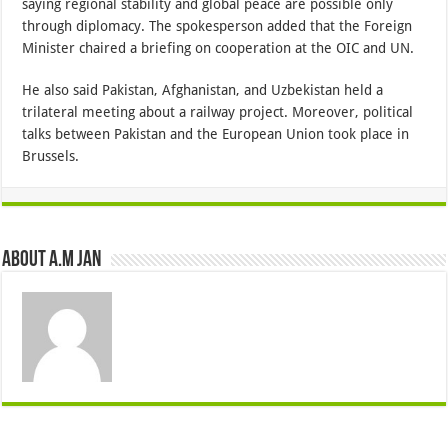
saying regional stability and global peace are possible only
through diplomacy. The spokesperson added that the Foreign
Minister chaired a briefing on cooperation at the OIC and UN.
He also said Pakistan, Afghanistan, and Uzbekistan held a
trilateral meeting about a railway project. Moreover, political
talks between Pakistan and the European Union took place in
Brussels.
About A.M JAN