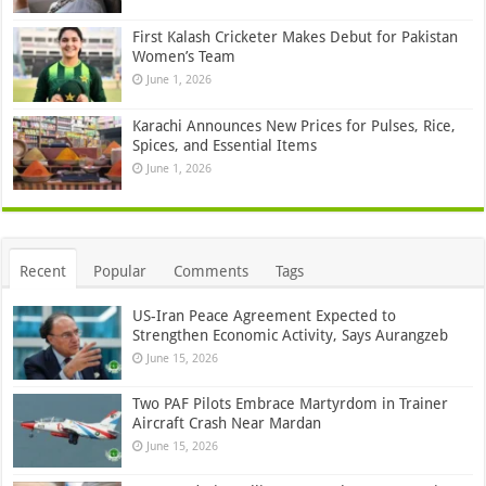
First Kalash Cricketer Makes Debut for Pakistan
Women’s Team
June 1, 2026
Karachi Announces New Prices for Pulses, Rice,
Spices, and Essential Items
June 1, 2026
Recent
Popular
Comments
Tags
US-Iran Peace Agreement Expected to
Strengthen Economic Activity, Says Aurangzeb
June 15, 2026
Two PAF Pilots Embrace Martyrdom in Trainer
Aircraft Crash Near Mardan
June 15, 2026