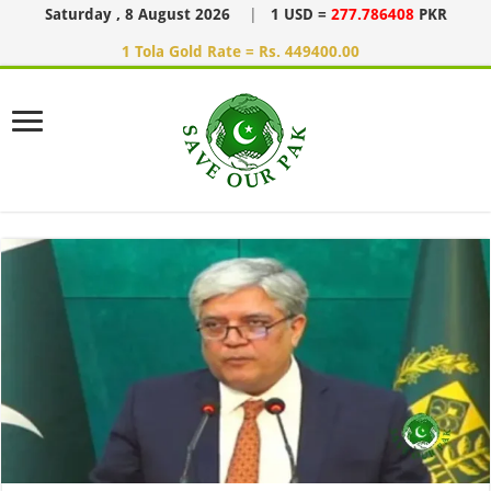
Saturday , 8 August 2026
|
1 USD =
277.786408
PKR
1 Tola Gold Rate = Rs. 449400.00