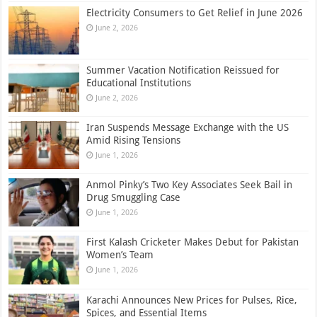
Electricity Consumers to Get Relief in June 2026
June 2, 2026
Summer Vacation Notification Reissued for
Educational Institutions
June 2, 2026
Iran Suspends Message Exchange with the US
Amid Rising Tensions
June 1, 2026
Anmol Pinky’s Two Key Associates Seek Bail in
Drug Smuggling Case
June 1, 2026
First Kalash Cricketer Makes Debut for Pakistan
Women’s Team
June 1, 2026
Karachi Announces New Prices for Pulses, Rice,
Spices, and Essential Items