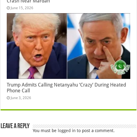
Crash Near Mardan
June 15, 2026
Trump Admits Calling Netanyahu ‘Crazy’ During Heated
Phone Call
June 3, 2026
Leave a Reply
You must be
logged in
to post a comment.