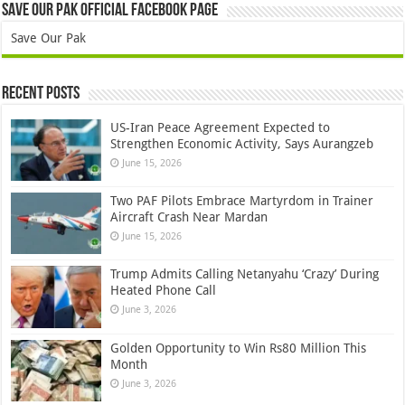
Save Our Pak Official Facebook Page
Save Our Pak
Recent Posts
US-Iran Peace Agreement Expected to
Strengthen Economic Activity, Says Aurangzeb
June 15, 2026
Two PAF Pilots Embrace Martyrdom in Trainer
Aircraft Crash Near Mardan
June 15, 2026
Trump Admits Calling Netanyahu ‘Crazy’ During
Heated Phone Call
June 3, 2026
Golden Opportunity to Win Rs80 Million This
Month
June 3, 2026