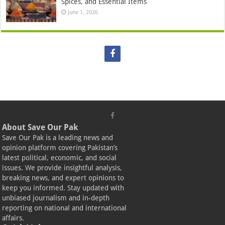
Spices, and Essential Items
June 1, 2026
About Save Our Pak
Save Our Pak is a leading news and
opinion platform covering Pakistan’s
latest political, economic, and social
issues. We provide insightful analysis,
breaking news, and expert opinions to
keep you informed. Stay updated with
unbiased journalism and in-depth
reporting on national and international
affairs.