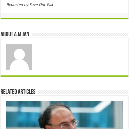
Reported by Save Our Pak
About A.M JAN
Related Articles