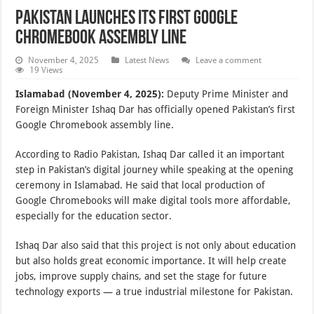
Pakistan Launches Its First Google
Chromebook Assembly Line
November 4, 2025
Latest News
Leave a comment
19 Views
Islamabad (November 4, 2025):
Deputy Prime Minister and
Foreign Minister Ishaq Dar has officially opened Pakistan’s first
Google Chromebook assembly line.
According to Radio Pakistan, Ishaq Dar called it an important
step in Pakistan’s digital journey while speaking at the opening
ceremony in Islamabad. He said that local production of
Google Chromebooks will make digital tools more affordable,
especially for the education sector.
Ishaq Dar also said that this project is not only about education
but also holds great economic importance. It will help create
jobs, improve supply chains, and set the stage for future
technology exports — a true industrial milestone for Pakistan.