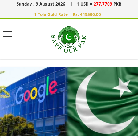
Sunday , 9 August 2026
|
1 USD =
277.7709
PKR
1 Tola Gold Rate = Rs. 449500.00