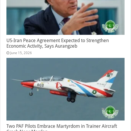
US-Iran Peace Agreement Expected to Strengthen
Economic Activity, Says Aurangzeb
June 15, 2026
Two PAF Pilots Embrace Martyrdom in Trainer Aircraft