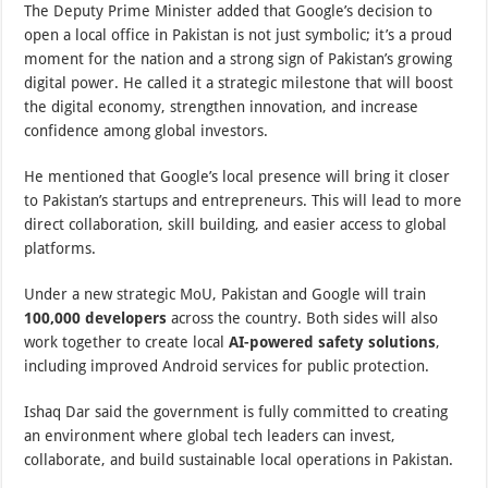
The Deputy Prime Minister added that Google’s decision to
open a local office in Pakistan is not just symbolic; it’s a proud
moment for the nation and a strong sign of Pakistan’s growing
digital power. He called it a strategic milestone that will boost
the digital economy, strengthen innovation, and increase
confidence among global investors.
He mentioned that Google’s local presence will bring it closer
to Pakistan’s startups and entrepreneurs. This will lead to more
direct collaboration, skill building, and easier access to global
platforms.
Under a new strategic MoU, Pakistan and Google will train
100,000 developers
across the country. Both sides will also
work together to create local
AI-powered safety solutions
,
including improved Android services for public protection.
Ishaq Dar said the government is fully committed to creating
an environment where global tech leaders can invest,
collaborate, and build sustainable local operations in Pakistan.