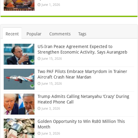
June 1, 2026
Recent
Popular
Comments
Tags
US-Iran Peace Agreement Expected to
Strengthen Economic Activity, Says Aurangzeb
June 15, 2026
Two PAF Pilots Embrace Martyrdom in Trainer
Aircraft Crash Near Mardan
June 15, 2026
Trump Admits Calling Netanyahu ‘Crazy’ During
Heated Phone Call
June 3, 2026
Golden Opportunity to Win Rs80 Million This
Month
June 3, 2026