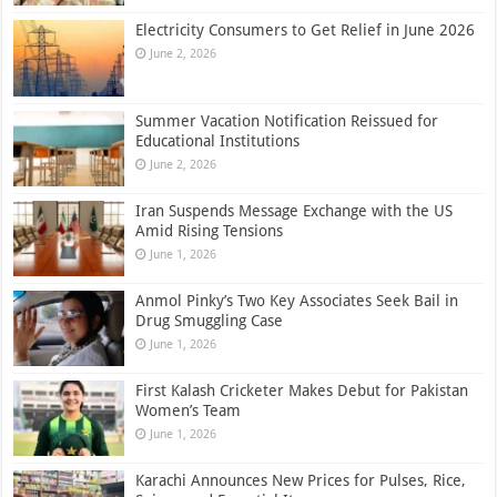
Electricity Consumers to Get Relief in June 2026
June 2, 2026
Summer Vacation Notification Reissued for
Educational Institutions
June 2, 2026
Iran Suspends Message Exchange with the US
Amid Rising Tensions
June 1, 2026
Anmol Pinky’s Two Key Associates Seek Bail in
Drug Smuggling Case
June 1, 2026
First Kalash Cricketer Makes Debut for Pakistan
Women’s Team
June 1, 2026
Karachi Announces New Prices for Pulses, Rice,