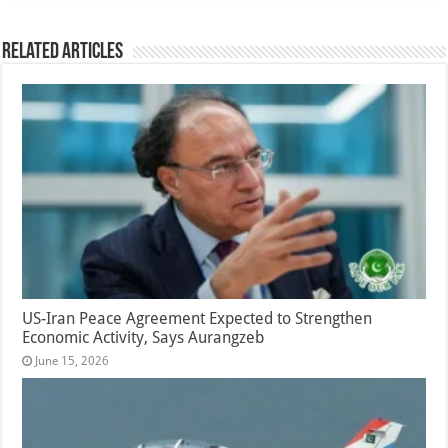
Related Articles
US-Iran Peace Agreement Expected to Strengthen
Economic Activity, Says Aurangzeb
June 15, 2026