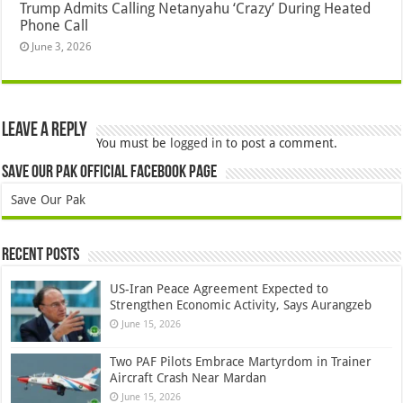
Trump Admits Calling Netanyahu ‘Crazy’ During Heated
Phone Call
June 3, 2026
Leave a Reply
You must be
logged in
to post a comment.
Save Our Pak Official Facebook Page
Save Our Pak
Recent Posts
US-Iran Peace Agreement Expected to
Strengthen Economic Activity, Says Aurangzeb
June 15, 2026
Two PAF Pilots Embrace Martyrdom in Trainer
Aircraft Crash Near Mardan
June 15, 2026