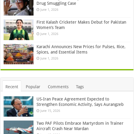
Drug Smuggling Case
June 1, 2026
First Kalash Cricketer Makes Debut for Pakistan
Women’s Team
June 1, 2026
Karachi Announces New Prices for Pulses, Rice,
Spices, and Essential Items
June 1, 2026
Recent
Popular
Comments
Tags
US-Iran Peace Agreement Expected to
Strengthen Economic Activity, Says Aurangzeb
June 15, 2026
Two PAF Pilots Embrace Martyrdom in Trainer
Aircraft Crash Near Mardan