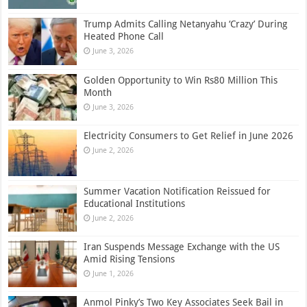
Trump Admits Calling Netanyahu ‘Crazy’ During
Heated Phone Call
June 3, 2026
Golden Opportunity to Win Rs80 Million This
Month
June 3, 2026
Electricity Consumers to Get Relief in June 2026
June 2, 2026
Summer Vacation Notification Reissued for
Educational Institutions
June 2, 2026
Iran Suspends Message Exchange with the US
Amid Rising Tensions
June 1, 2026
Anmol Pinky’s Two Key Associates Seek Bail in