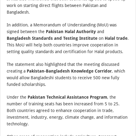
work on starting direct flights between Pakistan and
Bangladesh.
In addition, a Memorandum of Understanding (MoU) was
signed between the
Pakistan Halal Authority
and
Bangladesh Standards and Testing Institute
on
Halal trade
.
This MoU will help both countries improve cooperation in
setting quality standards and certification for Halal products.
The statement also highlighted that the meeting discussed
creating a
Pakistan-Bangladesh Knowledge Corridor
, which
would allow Bangladeshi students to receive 500 new fully
funded scholarships.
Under the
Pakistan Technical Assistance Program
, the
number of training seats has been increased from 5 to 25.
Both countries agreed to enhance cooperation in trade,
investment, industry, energy, climate change, and information
technology.