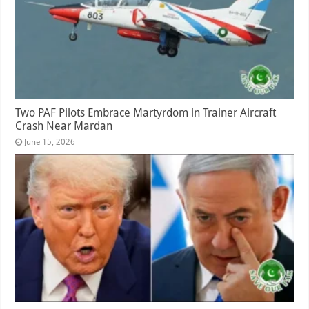
Two PAF Pilots Embrace Martyrdom in Trainer Aircraft
Crash Near Mardan
June 15, 2026