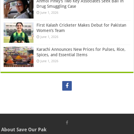
Anmol Pinky’s Two Key Associates Seek Bail in
Drug Smuggling Case
June 1, 2026
First Kalash Cricketer Makes Debut for Pakistan
Women’s Team
June 1, 2026
Karachi Announces New Prices for Pulses, Rice,
Spices, and Essential Items
June 1, 2026
About Save Our Pak