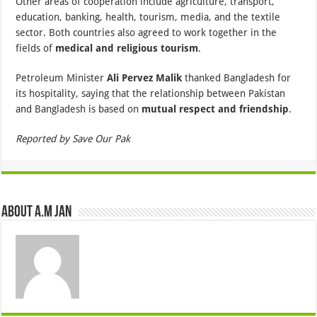
Other areas of cooperation include agriculture, transport,
education, banking, health, tourism, media, and the textile
sector. Both countries also agreed to work together in the
fields of
medical and religious tourism
.
Petroleum Minister
Ali Pervez Malik
thanked Bangladesh for
its hospitality, saying that the relationship between Pakistan
and Bangladesh is based on
mutual respect and friendship
.
Reported by Save Our Pak
About A.M JAN