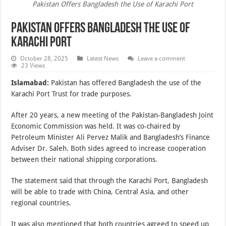
Pakistan Offers Bangladesh the Use of Karachi Port
Pakistan Offers Bangladesh the Use of
Karachi Port
October 28, 2025
Latest News
Leave a comment
23 Views
Islamabad:
Pakistan has offered Bangladesh the use of the
Karachi Port Trust for trade purposes.
After 20 years, a new meeting of the Pakistan-Bangladesh Joint
Economic Commission was held. It was co-chaired by
Petroleum Minister Ali Pervez Malik and Bangladesh’s Finance
Adviser Dr. Saleh. Both sides agreed to increase cooperation
between their national shipping corporations.
The statement said that through the Karachi Port, Bangladesh
will be able to trade with China, Central Asia, and other
regional countries.
It was also mentioned that both countries agreed to speed up