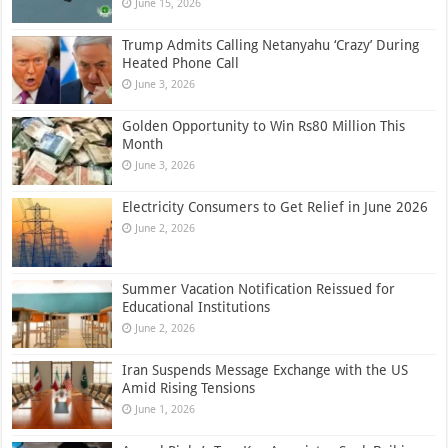
June 15, 2026
Trump Admits Calling Netanyahu ‘Crazy’ During
Heated Phone Call
June 3, 2026
Golden Opportunity to Win Rs80 Million This
Month
June 3, 2026
Electricity Consumers to Get Relief in June 2026
June 2, 2026
Summer Vacation Notification Reissued for
Educational Institutions
June 2, 2026
Iran Suspends Message Exchange with the US
Amid Rising Tensions
June 1, 2026