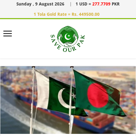
Sunday , 9 August 2026
|
1 USD =
277.7709
PKR
1 Tola Gold Rate = Rs. 449500.00