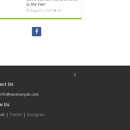
Is the Fee?
August 2, 2025
59
act Us
info@saveourpak.com
w Us
ook
|
Twitter
|
Instagram