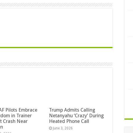
F Pilots Embrace
Trump Admits Calling
dom in Trainer
Netanyahu ‘Crazy’ During
ft Crash Near
Heated Phone Call
an
June 3, 2026