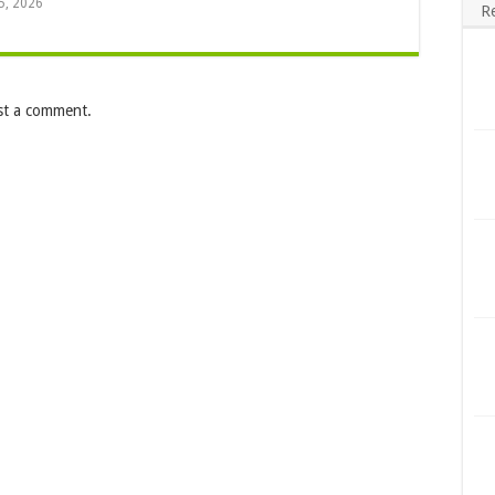
5, 2026
R
st a comment.