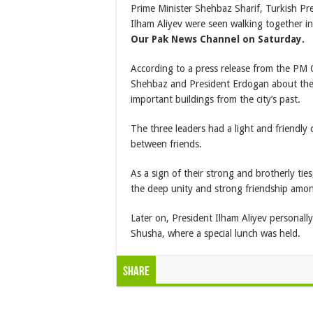
Prime Minister Shehbaz Sharif, Turkish Pr
Ilham Aliyev were seen walking together i
Our Pak News Channel on Saturday.
According to a press release from the PM O
Shehbaz and President Erdogan about the
important buildings from the city’s past.
The three leaders had a light and friendl
between friends.
As a sign of their strong and brotherly tie
the deep unity and strong friendship amon
Later on, President Ilham Aliyev personall
Shusha, where a special lunch was held.
Share