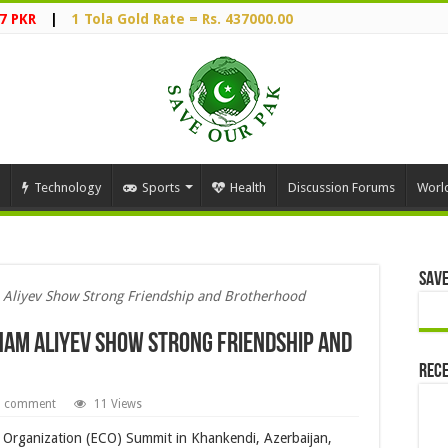
7 PKR
|
1 Tola Gold Rate = Rs. 437000.00
Technology
Sports
Health
Discussion Forums
Worl
Save
 Aliyev Show Strong Friendship and Brotherhood
ham Aliyev Show Strong Friendship and
Rece
a comment
11 Views
 Organization (ECO) Summit in Khankendi, Azerbaijan,