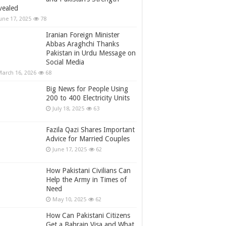
vealed
une 17, 2025
78
Iranian Foreign Minister
Abbas Araghchi Thanks
Pakistan in Urdu Message on
Social Media
arch 16, 2026
68
Big News for People Using
200 to 400 Electricity Units
July 18, 2025
63
Fazila Qazi Shares Important
Advice for Married Couples
June 17, 2025
62
How Pakistani Civilians Can
Help the Army in Times of
Need
May 10, 2025
62
How Can Pakistani Citizens
Get a Bahrain Visa and What