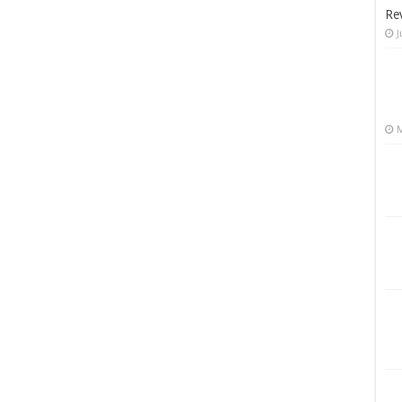
Re
J
M