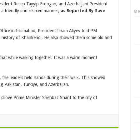
esident Recep Tayyip Erdogan, and Azerbaijani President
n a friendly and relaxed manner,
as Reported By Save
J
ffice in Islamabad, President Ilham Aliyev told PM
 history of Khankendi. He also showed them some old and
y chat while walking together. It was a warm moment
s, the leaders held hands during their walk. This showed
g Pakistan, Turkiye, and Azerbaijan.
y drove Prime Minister Shehbaz Sharif to the city of