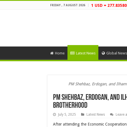
1 USD = 277.83580
FRIDAY , 7 AUGUST 2026
Home
Latest News
Global News
PM Shehbaz, Erdogan, and Ilham
PM Shehbaz, Erdogan, and Il
Brotherhood
July 5, 2025
Latest News
Leave 
After attending the Economic Cooperation