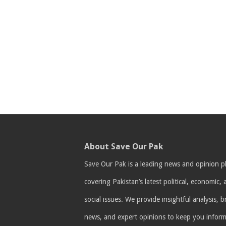
About Save Our Pak
Save Our Pak is a leading news and opinion p
covering Pakistan’s latest political, economic,
social issues. We provide insightful analysis, 
news, and expert opinions to keep you infor