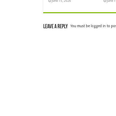
June 15, 2026
June 1
Leave a Reply
You must be
logged in
to po