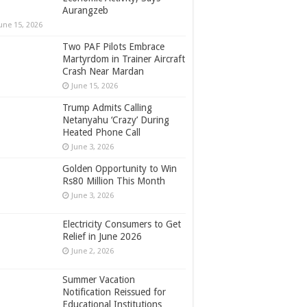
Aurangzeb
une 15, 2026
Two PAF Pilots Embrace
Martyrdom in Trainer Aircraft
Crash Near Mardan
June 15, 2026
Trump Admits Calling
Netanyahu ‘Crazy’ During
Heated Phone Call
June 3, 2026
Golden Opportunity to Win
Rs80 Million This Month
June 3, 2026
Electricity Consumers to Get
Relief in June 2026
June 2, 2026
Summer Vacation
Notification Reissued for
Educational Institutions