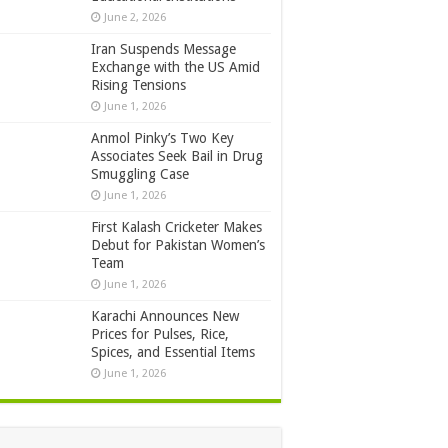
June 2, 2026
Iran Suspends Message
Exchange with the US Amid
Rising Tensions
June 1, 2026
Anmol Pinky’s Two Key
Associates Seek Bail in Drug
Smuggling Case
June 1, 2026
First Kalash Cricketer Makes
Debut for Pakistan Women’s
Team
June 1, 2026
Karachi Announces New
Prices for Pulses, Rice,
Spices, and Essential Items
June 1, 2026