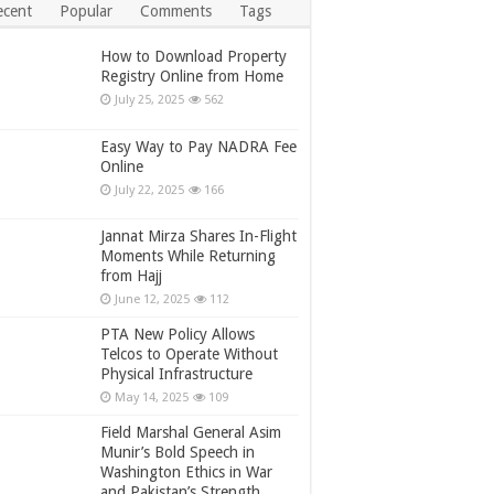
ecent
Popular
Comments
Tags
How to Download Property
Registry Online from Home
July 25, 2025
562
Easy Way to Pay NADRA Fee
Online
July 22, 2025
166
Jannat Mirza Shares In-Flight
Moments While Returning
from Hajj
June 12, 2025
112
PTA New Policy Allows
Telcos to Operate Without
Physical Infrastructure
May 14, 2025
109
Field Marshal General Asim
Munir’s Bold Speech in
Washington Ethics in War
and Pakistan’s Strength