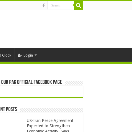
d Clock
Login
 Our Pak Official Facebook Page
nt Posts
US-Iran Peace Agreement
Expected to Strengthen
Economic Activity, Says