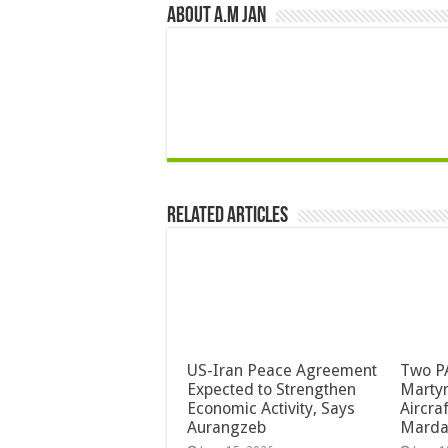
About A.M JAN
Related Articles
US-Iran Peace Agreement
Two PA
Expected to Strengthen
Martyr
Economic Activity, Says
Aircra
Aurangzeb
Mard