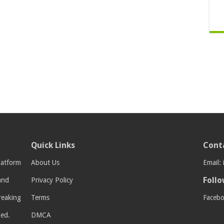
Quick Links
Cont
latform
About Us
Email:
Follo
 and
Privacy Policy
breaking
Terms
Faceb
med.
DMCA