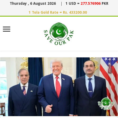
Thursday , 6 August 2026
|
1 USD =
277.576906
PKR
1 Tola Gold Rate = Rs. 433200.00