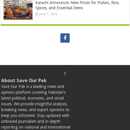
Karachi Announces New Prices for Pulses, Rice,
Spices, and Essential Items
June 1, 2026
About Save Our Pak
Save Our Pak is a leading news and
opinion platform covering Pakistan’s
latest political, economic, and social
issues. We provide insightful analysis,
breaking news, and expert opinions to
keep you informed. Stay updated with
unbiased journalism and in-depth
reporting on national and international