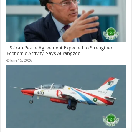
US-Iran Peace Agreement Expected to Strengthen
Economic Activity, Says Aurangzeb
June 15, 2026