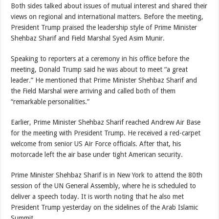
Both sides talked about issues of mutual interest and shared their
views on regional and international matters. Before the meeting,
President Trump praised the leadership style of Prime Minister
Shehbaz Sharif and Field Marshal Syed Asim Munir.
Speaking to reporters at a ceremony in his office before the
meeting, Donald Trump said he was about to meet “a great
leader.” He mentioned that Prime Minister Shehbaz Sharif and
the Field Marshal were arriving and called both of them
“remarkable personalities.”
Earlier, Prime Minister Shehbaz Sharif reached Andrew Air Base
for the meeting with President Trump. He received a red-carpet
welcome from senior US Air Force officials. After that, his
motorcade left the air base under tight American security.
Prime Minister Shehbaz Sharif is in New York to attend the 80th
session of the UN General Assembly, where he is scheduled to
deliver a speech today. It is worth noting that he also met
President Trump yesterday on the sidelines of the Arab Islamic
Summit.