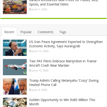
Spices, and Essential Items
June 1, 2026
Recent
Popular
Comments
Tags
US-Iran Peace Agreement Expected to Strengthen
Economic Activity, Says Aurangzeb
June 15, 2026
Two PAF Pilots Embrace Martyrdom in Trainer
Aircraft Crash Near Mardan
June 15, 2026
Trump Admits Calling Netanyahu ‘Crazy’ During
Heated Phone Call
June 3, 2026
Golden Opportunity to Win Rs80 Million This
Month