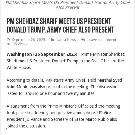
PM Shehbaz Sharif Meets US President Donald Trump, Army Chief
Also Present
PM Shehbaz Sharif Meets US President
Donald Trump, Army Chief Also Present
September 26, 2025
Latest News
Leave a comment
38 Views
Washington (26 September 2025):
Prime Minister Shehbaz
Sharif met US President Donald Trump in the Oval Office of the
White House.
According to details, Pakistan’s Army Chief, Field Marshal Syed
Asim Munir, was also present in the meeting. The discussion
lasted for around one hour and twenty minutes.
A statement from the Prime Minister’s Office said the meeting
took place in a friendly and positive atmosphere. US Vice
President JD Vance and Secretary of State Marco Rubio also
joined the discussion.