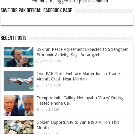
You must be
logged in
to post a comment.
Save Our Pak Official Facebook Page
Recent Posts
US-Iran Peace Agreement Expected to Strengthen
Economic Activity, Says Aurangzeb
June 15, 2026
Two PAF Pilots Embrace Martyrdom in Trainer
Aircraft Crash Near Mardan
June 15, 2026
Trump Admits Calling Netanyahu ‘Crazy’ During
Heated Phone Call
June 3, 2026
Golden Opportunity to Win Rs80 Million This
Month