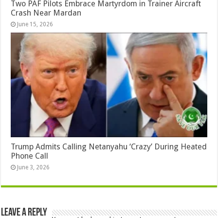
Two PAF Pilots Embrace Martyrdom in Trainer Aircraft
Crash Near Mardan
June 15, 2026
Trump Admits Calling Netanyahu ‘Crazy’ During Heated
Phone Call
June 3, 2026
Leave a Reply