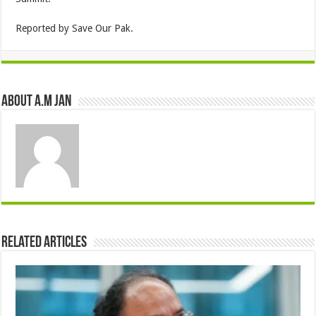
Reported by Save Our Pak.
About A.M JAN
Related Articles