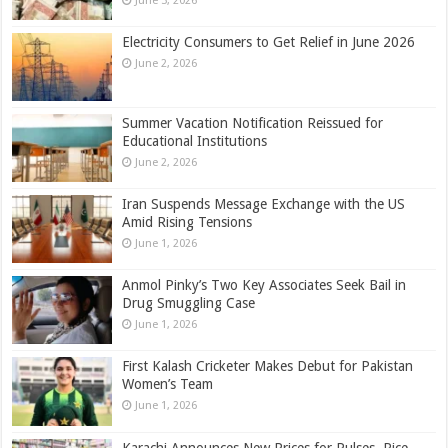
June 3, 2026
Electricity Consumers to Get Relief in June 2026
June 2, 2026
Summer Vacation Notification Reissued for
Educational Institutions
June 2, 2026
Iran Suspends Message Exchange with the US
Amid Rising Tensions
June 1, 2026
Anmol Pinky’s Two Key Associates Seek Bail in
Drug Smuggling Case
June 1, 2026
First Kalash Cricketer Makes Debut for Pakistan
Women’s Team
June 1, 2026
Karachi Announces New Prices for Pulses, Rice,