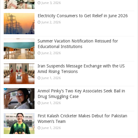
June 3, 2026
Electricity Consumers to Get Relief in June 2026
June 2, 2026
Summer Vacation Notification Reissued for
Educational Institutions
June 2, 2026
Iran Suspends Message Exchange with the US
Amid Rising Tensions
June 1, 2026
Anmol Pinky’s Two Key Associates Seek Bail in
Drug Smuggling Case
June 1, 2026
First Kalash Cricketer Makes Debut for Pakistan
Women’s Team
June 1, 2026