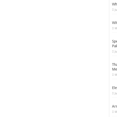
Wh
J
Wi
M
Sp
Pa
J
Th
Me
M
Ele
J
Ar
M