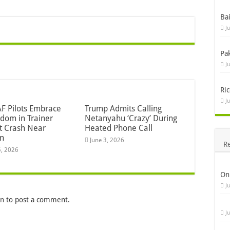
Ba
J
Pa
J
Ric
J
F Pilots Embrace
Trump Admits Calling
dom in Trainer
Netanyahu ‘Crazy’ During
ft Crash Near
Heated Phone Call
n
June 3, 2026
R
5, 2026
On
J
in
to post a comment.
J