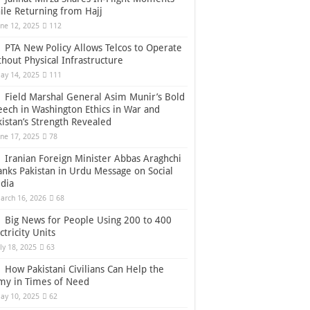
ile Returning from Hajj
une 12, 2025
112
PTA New Policy Allows Telcos to Operate
thout Physical Infrastructure
ay 14, 2025
111
Field Marshal General Asim Munir’s Bold
eech in Washington Ethics in War and
kistan’s Strength Revealed
une 17, 2025
78
Iranian Foreign Minister Abbas Araghchi
anks Pakistan in Urdu Message on Social
dia
arch 16, 2026
68
Big News for People Using 200 to 400
ctricity Units
uly 18, 2025
63
How Pakistani Civilians Can Help the
my in Times of Need
ay 10, 2025
62