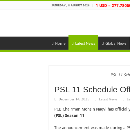
1 USD = 277.7806
SATURDAY , 8 AUGUST 2026
Home
Latest News
Global News
PSL 11 Sch
PSL 11 Schedule Off
December 14, 2025
Latest News
L
PCB Chairman Mohsin Naqvi has officiall
(PSL) Season 11
.
The announcement was made during a PS