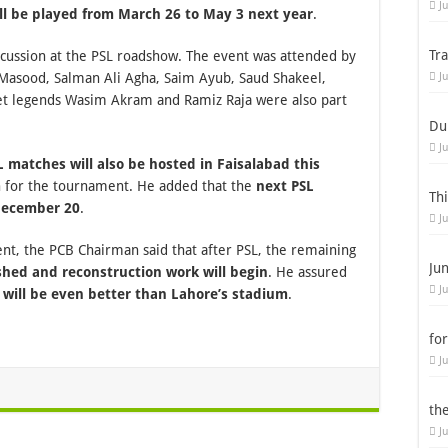
J
ill be played from March 26 to May 3 next year
.
Tr
scussion at the PSL roadshow. The event was attended by
Masood, Salman Ali Agha, Saim Ayub, Saud Shakeel,
J
t legends Wasim Akram and Ramiz Raja were also part
Du
J
L matches will also be hosted in Faisalabad this
n for the tournament. He added that the
next PSL
Th
 December 20
.
J
nt, the PCB Chairman said that after PSL, the remaining
Ju
shed and reconstruction work will begin
. He assured
J
 will be even better than Lahore’s stadium
.
for
J
th
J