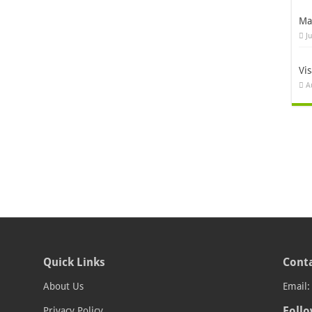
Ma
J
Vi
A
Quick Links
Conta
About Us
Email
Follo
Privacy Policy