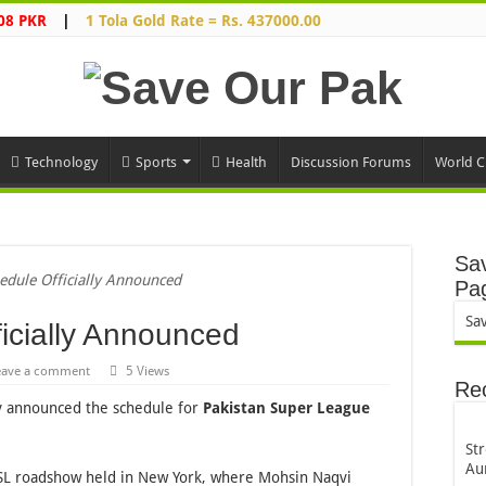
08 PKR
|
1 Tola Gold Rate = Rs. 437000.00
Technology
Sports
Health
Discussion Forums
World C
Sav
edule Officially Announced
Pa
Sa
icially Announced
eave a comment
5 Views
Re
y announced the schedule for
Pakistan Super League
St
Au
L roadshow held in New York, where Mohsin Naqvi