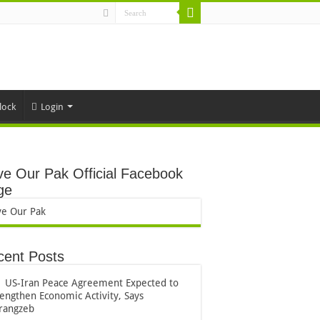
lock
Login
e Our Pak Official Facebook
ge
ve Our Pak
cent Posts
US-Iran Peace Agreement Expected to
rengthen Economic Activity, Says
rangzeb