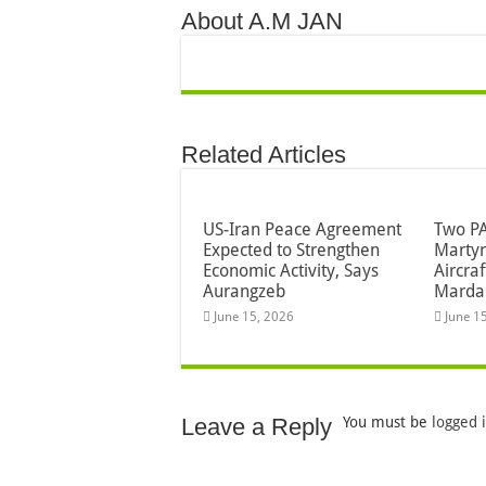
About A.M JAN
Related Articles
US-Iran Peace Agreement
Two PA
Expected to Strengthen
Martyr
Economic Activity, Says
Aircra
Aurangzeb
Marda
June 15, 2026
June 1
Leave a Reply
You must be
logged 