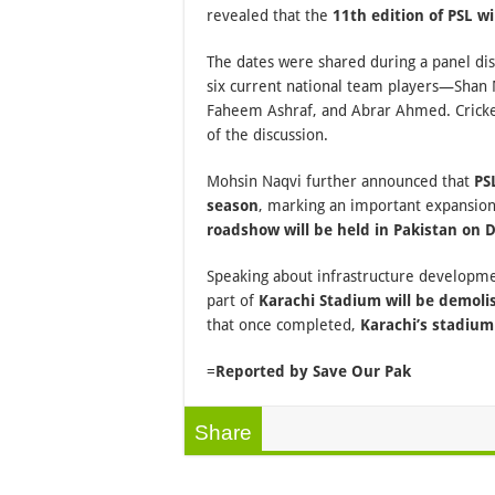
revealed that the
11th edition of PSL w
The dates were shared during a panel di
six current national team players—Shan 
Faheem Ashraf, and Abrar Ahmed. Cricke
of the discussion.
Mohsin Naqvi further announced that
PS
season
, marking an important expansio
roadshow will be held in Pakistan on
Speaking about infrastructure developme
part of
Karachi Stadium will be demoli
that once completed,
Karachi’s stadium
=
Reported by Save Our Pak
Share