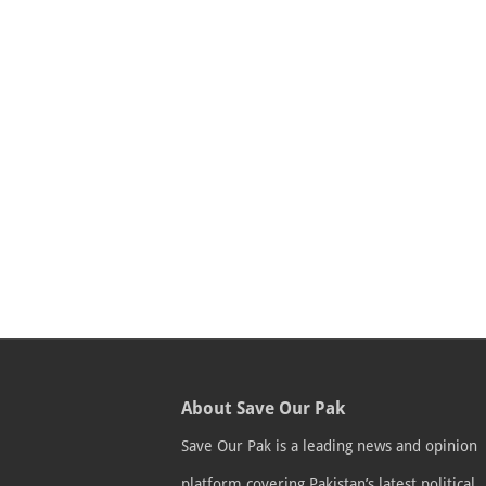
About Save Our Pak
Save Our Pak is a leading news and opinion
platform covering Pakistan’s latest political,