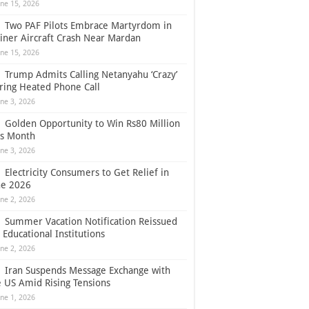
une 15, 2026
Two PAF Pilots Embrace Martyrdom in
ainer Aircraft Crash Near Mardan
une 15, 2026
Trump Admits Calling Netanyahu ‘Crazy’
ring Heated Phone Call
une 3, 2026
Golden Opportunity to Win Rs80 Million
is Month
une 3, 2026
Electricity Consumers to Get Relief in
ne 2026
une 2, 2026
Summer Vacation Notification Reissued
 Educational Institutions
une 2, 2026
Iran Suspends Message Exchange with
e US Amid Rising Tensions
une 1, 2026