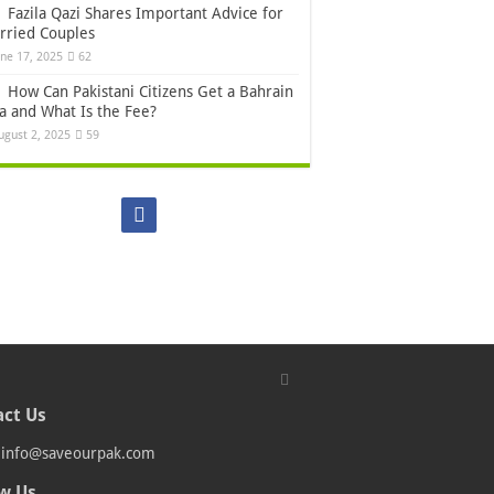
Fazila Qazi Shares Important Advice for
rried Couples
une 17, 2025
62
How Can Pakistani Citizens Get a Bahrain
sa and What Is the Fee?
ugust 2, 2025
59
ct Us
:
info@saveourpak.com
w Us