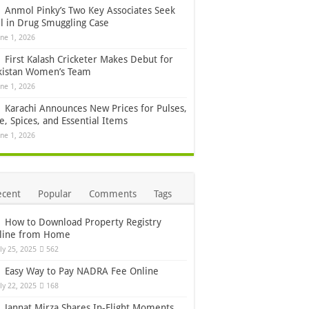
Anmol Pinky’s Two Key Associates Seek
il in Drug Smuggling Case
une 1, 2026
First Kalash Cricketer Makes Debut for
kistan Women’s Team
une 1, 2026
Karachi Announces New Prices for Pulses,
e, Spices, and Essential Items
une 1, 2026
ecent
Popular
Comments
Tags
How to Download Property Registry
line from Home
uly 25, 2025
562
Easy Way to Pay NADRA Fee Online
uly 22, 2025
168
Jannat Mirza Shares In-Flight Moments