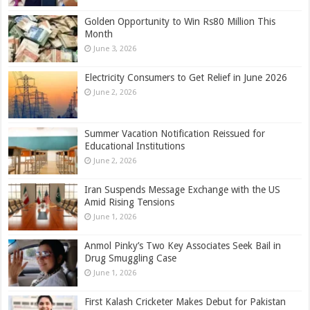
Golden Opportunity to Win Rs80 Million This
Month
June 3, 2026
Electricity Consumers to Get Relief in June 2026
June 2, 2026
Summer Vacation Notification Reissued for
Educational Institutions
June 2, 2026
Iran Suspends Message Exchange with the US
Amid Rising Tensions
June 1, 2026
Anmol Pinky’s Two Key Associates Seek Bail in
Drug Smuggling Case
June 1, 2026
First Kalash Cricketer Makes Debut for Pakistan