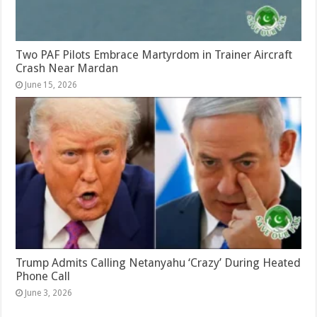
Two PAF Pilots Embrace Martyrdom in Trainer Aircraft
Crash Near Mardan
June 15, 2026
Trump Admits Calling Netanyahu ‘Crazy’ During Heated
Phone Call
June 3, 2026