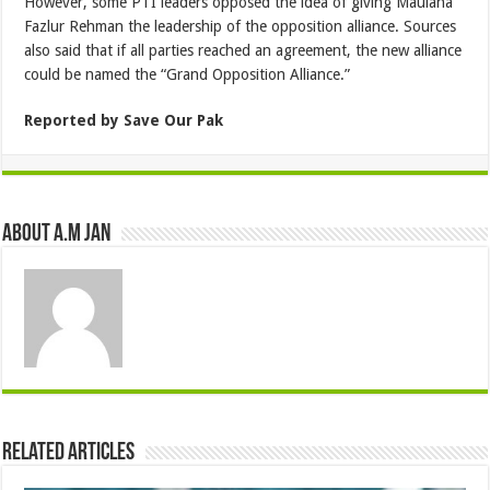
However, some PTI leaders opposed the idea of giving Maulana
Fazlur Rehman the leadership of the opposition alliance. Sources
also said that if all parties reached an agreement, the new alliance
could be named the “Grand Opposition Alliance.”
Reported by Save Our Pak
About A.M JAN
Related Articles