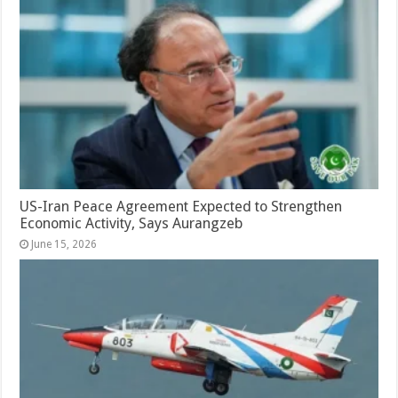
US-Iran Peace Agreement Expected to Strengthen
Economic Activity, Says Aurangzeb
June 15, 2026