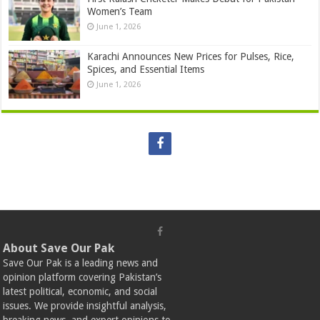
Women’s Team
June 1, 2026
Karachi Announces New Prices for Pulses, Rice,
Spices, and Essential Items
June 1, 2026
About Save Our Pak
Save Our Pak is a leading news and
opinion platform covering Pakistan’s
latest political, economic, and social
issues. We provide insightful analysis,