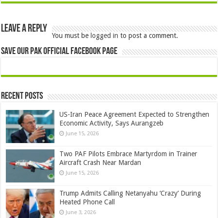
Leave a Reply
You must be
logged in
to post a comment.
Save Our Pak Official Facebook Page
Recent Posts
US-Iran Peace Agreement Expected to Strengthen
Economic Activity, Says Aurangzeb
June 15, 2026
Two PAF Pilots Embrace Martyrdom in Trainer
Aircraft Crash Near Mardan
June 15, 2026
Trump Admits Calling Netanyahu ‘Crazy’ During
Heated Phone Call
June 3, 2026