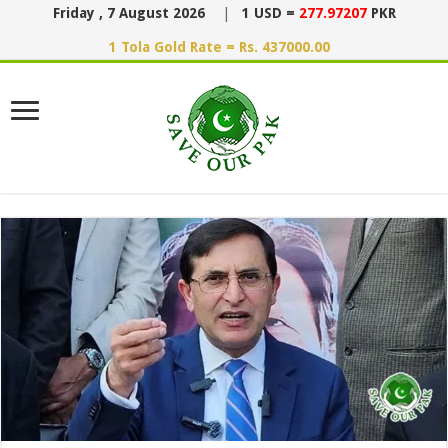
Friday , 7 August 2026
|
1 USD =
277.97207
PKR
1 Tola Gold Rate = Rs. 437000.00