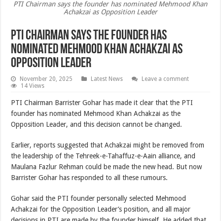
PTI Chairman says the founder has nominated Mehmood Khan
Achakzai as Opposition Leader
PTI Chairman says the founder has
nominated Mehmood Khan Achakzai as
Opposition Leader
November 20, 2025
Latest News
Leave a comment
14 Views
PTI Chairman Barrister Gohar has made it clear that the PTI
founder has nominated Mehmood Khan Achakzai as the
Opposition Leader, and this decision cannot be changed.
Earlier, reports suggested that Achakzai might be removed from
the leadership of the Tehreek-e-Tahaffuz-e-Aain alliance, and
Maulana Fazlur Rehman could be made the new head. But now
Barrister Gohar has responded to all these rumours.
Gohar said the PTI founder personally selected Mehmood
Achakzai for the Opposition Leader’s position, and all major
decisions in PTI are made by the founder himself. He added that