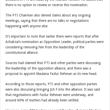
there is no option to review or reverse this nomination.
The PTI Chairman also denied claims about any ongoing
meetings, saying that there are no talks or negotiations
happening with anyone else.
It’s important to note that earlier there were reports that after
Achakzai’s nomination as Opposition Leader, political parties were
considering removing him from the leadership of the
constitutional alliance.
Sources had claimed that PTI and other parties were discussing
the leadership of the opposition alliance, and there was a
proposal to appoint Maulana Fazlur Rehman as its new head.
According to those reports, PTI and other opposition parties
were also discussing bringing JUI-F into the alliance. It was said
that negotiations with Fazlur Rehman were underway, and
around 60% of matters had already been settled.