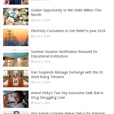
Golden Opportunity to Win Rs80 Million This
Month
June 3, 2026
Electricity Consumers to Get Relief in June 2026
June 2, 2026
Summer Vacation Notification Reissued for
Educational Institutions
June 2, 2026
Iran Suspends Message Exchange with the US
Amid Rising Tensions
June 1, 2026
Anmol Pinky’s Two Key Associates Seek Bail in
Drug Smuggling Case
June 1, 2026
First Kalash Cricketer Makes Debut for Pakistan