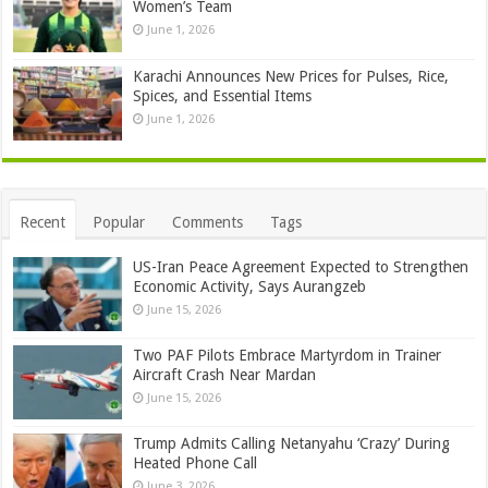
Women’s Team
June 1, 2026
Karachi Announces New Prices for Pulses, Rice,
Spices, and Essential Items
June 1, 2026
Recent
Popular
Comments
Tags
US-Iran Peace Agreement Expected to Strengthen
Economic Activity, Says Aurangzeb
June 15, 2026
Two PAF Pilots Embrace Martyrdom in Trainer
Aircraft Crash Near Mardan
June 15, 2026
Trump Admits Calling Netanyahu ‘Crazy’ During
Heated Phone Call
June 3, 2026