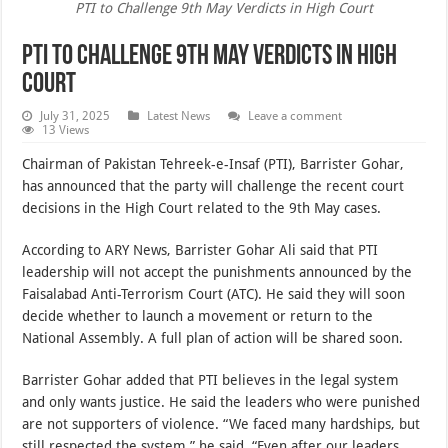
PTI to Challenge 9th May Verdicts in High Court
PTI to Challenge 9th May Verdicts in High
Court
July 31, 2025
Latest News
Leave a comment
13 Views
Chairman of Pakistan Tehreek-e-Insaf (PTI), Barrister Gohar,
has announced that the party will challenge the recent court
decisions in the High Court related to the 9th May cases.
According to ARY News, Barrister Gohar Ali said that PTI
leadership will not accept the punishments announced by the
Faisalabad Anti-Terrorism Court (ATC). He said they will soon
decide whether to launch a movement or return to the
National Assembly. A full plan of action will be shared soon.
Barrister Gohar added that PTI believes in the legal system
and only wants justice. He said the leaders who were punished
are not supporters of violence. “We faced many hardships, but
still respected the system,” he said. “Even after our leaders