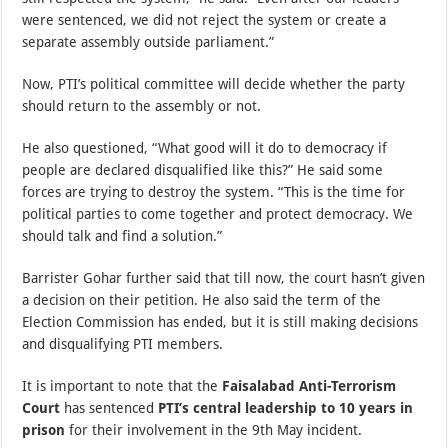
were sentenced, we did not reject the system or create a
separate assembly outside parliament.”
Now, PTI’s political committee will decide whether the party
should return to the assembly or not.
He also questioned, “What good will it do to democracy if
people are declared disqualified like this?” He said some
forces are trying to destroy the system. “This is the time for
political parties to come together and protect democracy. We
should talk and find a solution.”
Barrister Gohar further said that till now, the court hasn’t given
a decision on their petition. He also said the term of the
Election Commission has ended, but it is still making decisions
and disqualifying PTI members.
It is important to note that the
Faisalabad Anti-Terrorism
Court
has sentenced
PTI’s central leadership to 10 years in
prison
for their involvement in the 9th May incident.