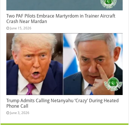
Two PAF Pilots Embrace Martyrdom in Trainer Aircraft
Crash Near Mardan
June 15, 2026
Trump Admits Calling Netanyahu ‘Crazy’ During Heated
Phone Call
June 3, 2026