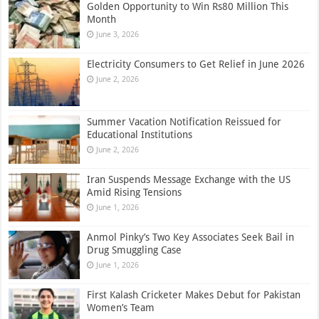
Golden Opportunity to Win Rs80 Million This
Month
June 3, 2026
Electricity Consumers to Get Relief in June 2026
June 2, 2026
Summer Vacation Notification Reissued for
Educational Institutions
June 2, 2026
Iran Suspends Message Exchange with the US
Amid Rising Tensions
June 1, 2026
Anmol Pinky’s Two Key Associates Seek Bail in
Drug Smuggling Case
June 1, 2026
First Kalash Cricketer Makes Debut for Pakistan
Women’s Team