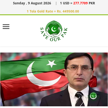
Sunday , 9 August 2026
|
1 USD =
277.7709
PKR
1 Tola Gold Rate = Rs. 449500.00