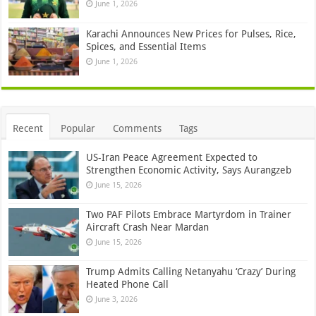
June 1, 2026
Karachi Announces New Prices for Pulses, Rice,
Spices, and Essential Items
June 1, 2026
Recent
Popular
Comments
Tags
US-Iran Peace Agreement Expected to
Strengthen Economic Activity, Says Aurangzeb
June 15, 2026
Two PAF Pilots Embrace Martyrdom in Trainer
Aircraft Crash Near Mardan
June 15, 2026
Trump Admits Calling Netanyahu ‘Crazy’ During
Heated Phone Call
June 3, 2026