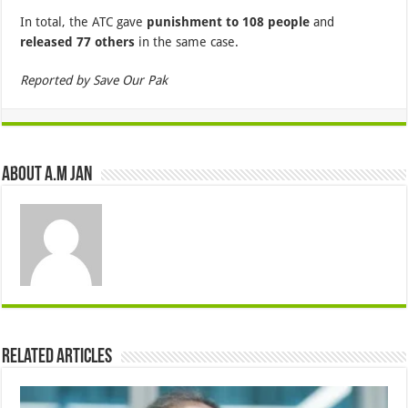
In total, the ATC gave
punishment to 108 people
and
released 77 others
in the same case.
Reported by Save Our Pak
About A.M JAN
Related Articles