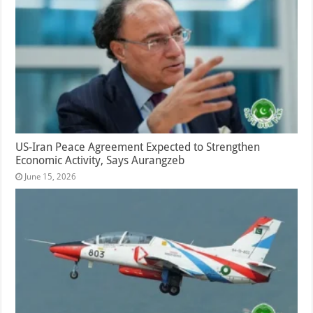
US-Iran Peace Agreement Expected to Strengthen
Economic Activity, Says Aurangzeb
June 15, 2026