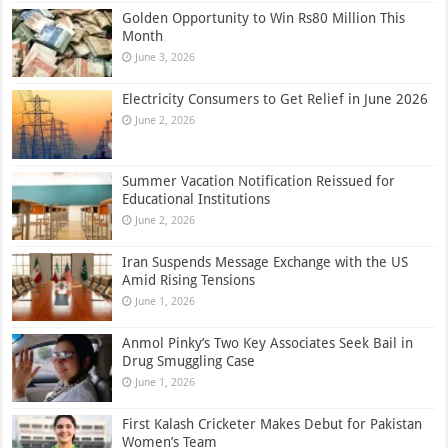
Golden Opportunity to Win Rs80 Million This
Month
June 3, 2026
Electricity Consumers to Get Relief in June 2026
June 2, 2026
Summer Vacation Notification Reissued for
Educational Institutions
June 2, 2026
Iran Suspends Message Exchange with the US
Amid Rising Tensions
June 1, 2026
Anmol Pinky’s Two Key Associates Seek Bail in
Drug Smuggling Case
June 1, 2026
First Kalash Cricketer Makes Debut for Pakistan
Women’s Team