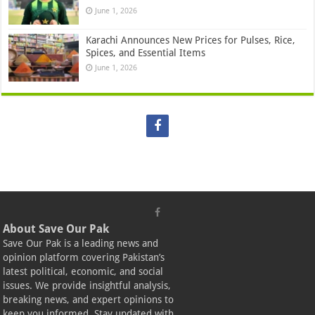
June 1, 2026
Karachi Announces New Prices for Pulses, Rice,
Spices, and Essential Items
June 1, 2026
About Save Our Pak
Save Our Pak is a leading news and
opinion platform covering Pakistan’s
latest political, economic, and social
issues. We provide insightful analysis,
breaking news, and expert opinions to
keep you informed. Stay updated with