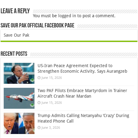
Leave a Reply
You must be
logged in
to post a comment.
Save Our Pak Official Facebook Page
Save Our Pak
Recent Posts
US-Iran Peace Agreement Expected to
Strengthen Economic Activity, Says Aurangzeb
June 15, 2026
Two PAF Pilots Embrace Martyrdom in Trainer
Aircraft Crash Near Mardan
June 15, 2026
Trump Admits Calling Netanyahu ‘Crazy’ During
Heated Phone Call
June 3, 2026