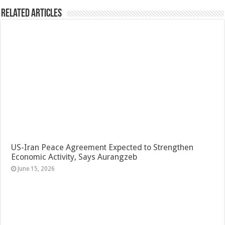
Related Articles
US-Iran Peace Agreement Expected to Strengthen
Economic Activity, Says Aurangzeb
June 15, 2026