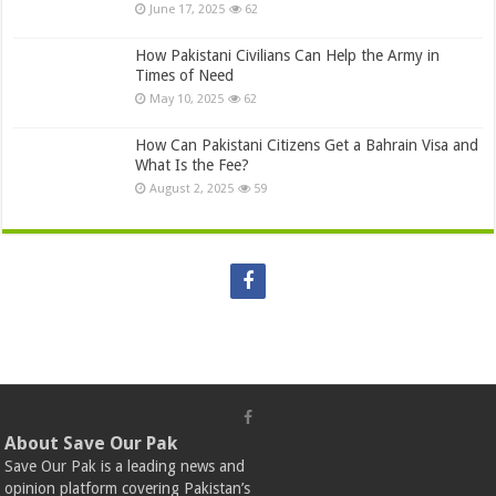
June 17, 2025
62
How Pakistani Civilians Can Help the Army in
Times of Need
May 10, 2025
62
How Can Pakistani Citizens Get a Bahrain Visa and
What Is the Fee?
August 2, 2025
59
About Save Our Pak
Save Our Pak is a leading news and
opinion platform covering Pakistan’s