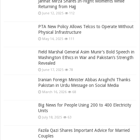
Jannat Mirza Shares In-Flight Moments While
Returning from Hajj
June 12, 2025
112
PTA New Policy Allows Telcos to Operate Without
Physical Infrastructure
May 14, 2025
111
Field Marshal General Asim Munir’s Bold Speech in
Washington Ethics in War and Pakistan’s Strength
Revealed
June 17, 2025
78
Iranian Foreign Minister Abbas Araghchi Thanks
Pakistan in Urdu Message on Social Media
March 16, 2026
68
Big News for People Using 200 to 400 Electricity
Units
July 18, 2025
63
Fazila Qazi Shares Important Advice for Married
Couples