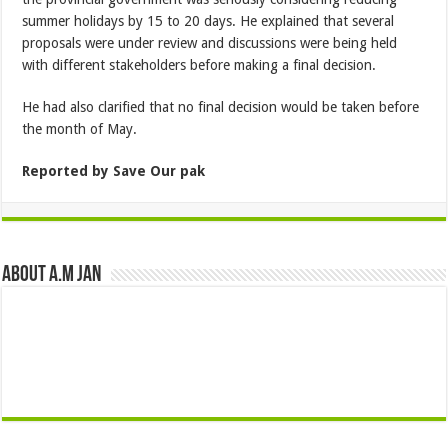
summer holidays by 15 to 20 days. He explained that several
proposals were under review and discussions were being held
with different stakeholders before making a final decision.
He had also clarified that no final decision would be taken before
the month of May.
Reported by Save Our pak
About A.M JAN