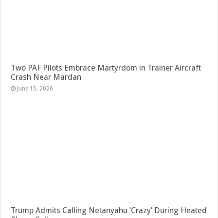
Two PAF Pilots Embrace Martyrdom in Trainer Aircraft
Crash Near Mardan
June 15, 2026
Trump Admits Calling Netanyahu ‘Crazy’ During Heated