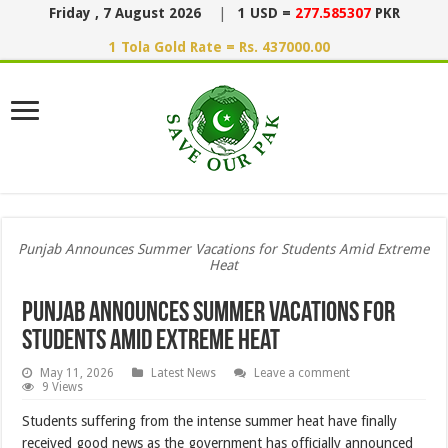
Friday , 7 August 2026
|
1 USD =
277.585307
PKR
1 Tola Gold Rate = Rs. 437000.00
Punjab Announces Summer Vacations for Students Amid Extreme
Heat
Punjab Announces Summer Vacations for
Students Amid Extreme Heat
May 11, 2026
Latest News
Leave a comment
9 Views
Students suffering from the intense summer heat have finally
received good news as the government has officially announced