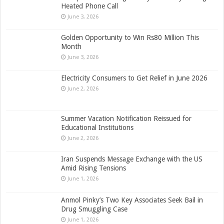
Heated Phone Call
June 3, 2026
Golden Opportunity to Win Rs80 Million This
Month
June 3, 2026
Electricity Consumers to Get Relief in June 2026
June 2, 2026
Summer Vacation Notification Reissued for
Educational Institutions
June 2, 2026
Iran Suspends Message Exchange with the US
Amid Rising Tensions
June 1, 2026
Anmol Pinky’s Two Key Associates Seek Bail in
Drug Smuggling Case
June 1, 2026