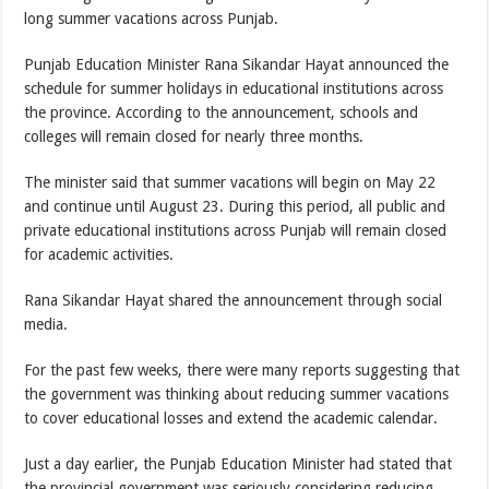
long summer vacations across Punjab.
Punjab Education Minister Rana Sikandar Hayat announced the
schedule for summer holidays in educational institutions across
the province. According to the announcement, schools and
colleges will remain closed for nearly three months.
The minister said that summer vacations will begin on May 22
and continue until August 23. During this period, all public and
private educational institutions across Punjab will remain closed
for academic activities.
Rana Sikandar Hayat shared the announcement through social
media.
For the past few weeks, there were many reports suggesting that
the government was thinking about reducing summer vacations
to cover educational losses and extend the academic calendar.
Just a day earlier, the Punjab Education Minister had stated that
the provincial government was seriously considering reducing