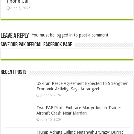
Phone Call
June 3, 2026
Leave a Reply
You must be
logged in
to post a comment.
Save Our Pak Official Facebook Page
Recent Posts
US-Iran Peace Agreement Expected to Strengthen
Economic Activity, Says Aurangzeb
June 15, 2026
Two PAF Pilots Embrace Martyrdom in Trainer
Aircraft Crash Near Mardan
June 15, 2026
Trump Admits Calling Netanyahu ‘Crazy’ During