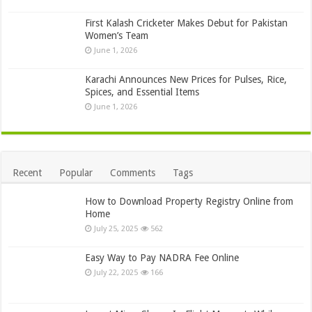
First Kalash Cricketer Makes Debut for Pakistan
Women’s Team
June 1, 2026
Karachi Announces New Prices for Pulses, Rice,
Spices, and Essential Items
June 1, 2026
Recent
Popular
Comments
Tags
How to Download Property Registry Online from
Home
July 25, 2025
562
Easy Way to Pay NADRA Fee Online
July 22, 2025
166