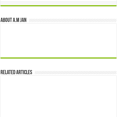
About A.M JAN
Related Articles