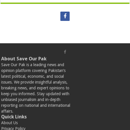
About Save Our Pak
Save Our Pak is a leading news and
opinion platform covering Pakistan’s
latest political, economic, and social
issues. We provide insightful analysis,
breaking news, and expert opinions to
keep you informed. Stay updated with
unbiased journalism and in-depth
reporting on national and international
affairs.
Quick Links
About Us
Privacy Policy