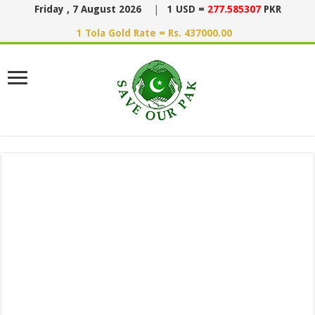
Friday , 7 August 2026
|
1 USD =
277.585307
PKR
1 Tola Gold Rate = Rs. 437000.00