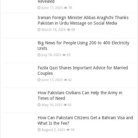
Revealed
June 17, 2025
78
Iranian Foreign Minister Abbas Araghchi Thanks
Pakistan in Urdu Message on Social Media
March 16, 2026
68
Big News for People Using 200 to 400 Electricity
Units
July 18, 2025
63
Fazila Qazi Shares Important Advice for Married
Couples
June 17, 2025
62
How Pakistani Civilians Can Help the Army in
Times of Need
May 10, 2025
62
How Can Pakistani Citizens Get a Bahrain Visa and
What Is the Fee?
August 2, 2025
59