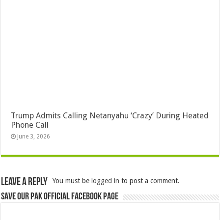
Trump Admits Calling Netanyahu ‘Crazy’ During Heated
Phone Call
June 3, 2026
Leave a Reply
You must be
logged in
to post a comment.
Save Our Pak Official Facebook Page