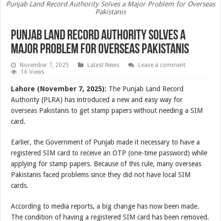
Punjab Land Record Authority Solves a Major Problem for Overseas
Pakistanis
Punjab Land Record Authority Solves a
Major Problem for Overseas Pakistanis
November 7, 2025
Latest News
Leave a comment
16 Views
Lahore (November 7, 2025):
The Punjab Land Record
Authority (PLRA) has introduced a new and easy way for
overseas Pakistanis to get stamp papers without needing a SIM
card.
Earlier, the Government of Punjab made it necessary to have a
registered SIM card to receive an OTP (one-time password) while
applying for stamp papers. Because of this rule, many overseas
Pakistanis faced problems since they did not have local SIM
cards.
According to media reports, a big change has now been made.
The condition of having a registered SIM card has been removed.