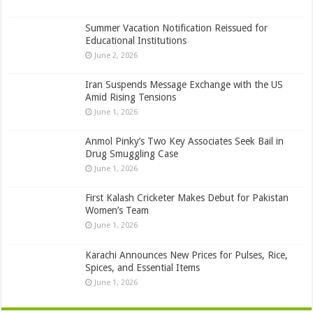
Summer Vacation Notification Reissued for
Educational Institutions
June 2, 2026
Iran Suspends Message Exchange with the US
Amid Rising Tensions
June 1, 2026
Anmol Pinky’s Two Key Associates Seek Bail in
Drug Smuggling Case
June 1, 2026
First Kalash Cricketer Makes Debut for Pakistan
Women’s Team
June 1, 2026
Karachi Announces New Prices for Pulses, Rice,
Spices, and Essential Items
June 1, 2026