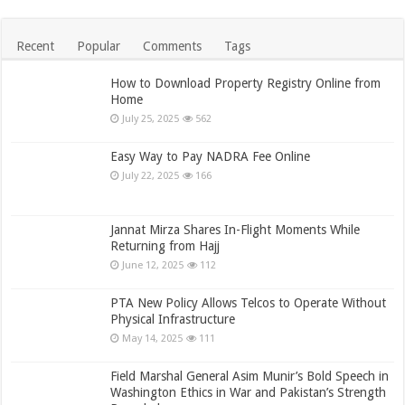
Recent
Popular
Comments
Tags
How to Download Property Registry Online from
Home
July 25, 2025
562
Easy Way to Pay NADRA Fee Online
July 22, 2025
166
Jannat Mirza Shares In-Flight Moments While
Returning from Hajj
June 12, 2025
112
PTA New Policy Allows Telcos to Operate Without
Physical Infrastructure
May 14, 2025
111
Field Marshal General Asim Munir’s Bold Speech in
Washington Ethics in War and Pakistan’s Strength