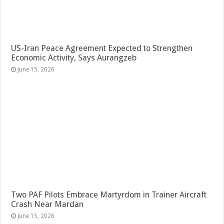
US-Iran Peace Agreement Expected to Strengthen
Economic Activity, Says Aurangzeb
June 15, 2026
Two PAF Pilots Embrace Martyrdom in Trainer Aircraft
Crash Near Mardan
June 15, 2026