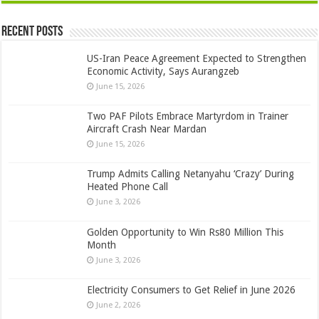
Recent Posts
US-Iran Peace Agreement Expected to Strengthen
Economic Activity, Says Aurangzeb
June 15, 2026
Two PAF Pilots Embrace Martyrdom in Trainer
Aircraft Crash Near Mardan
June 15, 2026
Trump Admits Calling Netanyahu ‘Crazy’ During
Heated Phone Call
June 3, 2026
Golden Opportunity to Win Rs80 Million This
Month
June 3, 2026
Electricity Consumers to Get Relief in June 2026
June 2, 2026