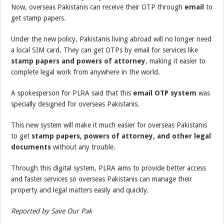
Now, overseas Pakistanis can receive their OTP through
email
to
get stamp papers.
Under the new policy, Pakistanis living abroad will no longer need
a local SIM card. They can get OTPs by email for services like
stamp papers and powers of attorney
, making it easier to
complete legal work from anywhere in the world.
A spokesperson for PLRA said that this
email OTP system
was
specially designed for overseas Pakistanis.
This new system will make it much easier for overseas Pakistanis
to get
stamp papers, powers of attorney, and other legal
documents
without any trouble.
Through this digital system, PLRA aims to provide better access
and faster services so overseas Pakistanis can manage their
property and legal matters easily and quickly.
Reported by Save Our Pak