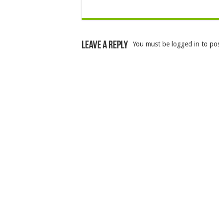
Leave a Reply
You must be
logged in
to po