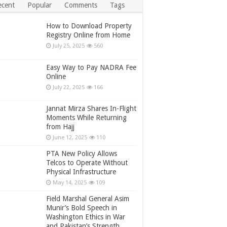
ecent
Popular
Comments
Tags
How to Download Property
Registry Online from Home
July 25, 2025
560
Easy Way to Pay NADRA Fee
Online
July 22, 2025
166
Jannat Mirza Shares In-Flight
Moments While Returning
from Hajj
June 12, 2025
110
PTA New Policy Allows
Telcos to Operate Without
Physical Infrastructure
May 14, 2025
109
Field Marshal General Asim
Munir’s Bold Speech in
Washington Ethics in War
and Pakistan’s Strength