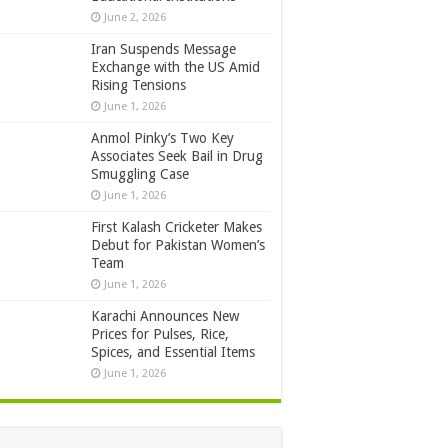
June 2, 2026
Iran Suspends Message
Exchange with the US Amid
Rising Tensions
June 1, 2026
Anmol Pinky’s Two Key
Associates Seek Bail in Drug
Smuggling Case
June 1, 2026
First Kalash Cricketer Makes
Debut for Pakistan Women’s
Team
June 1, 2026
Karachi Announces New
Prices for Pulses, Rice,
Spices, and Essential Items
June 1, 2026