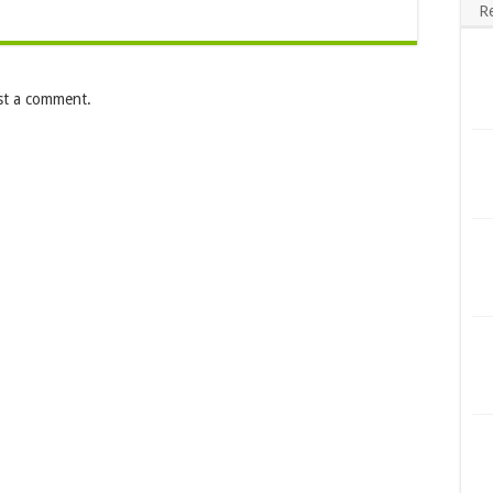
R
st a comment.