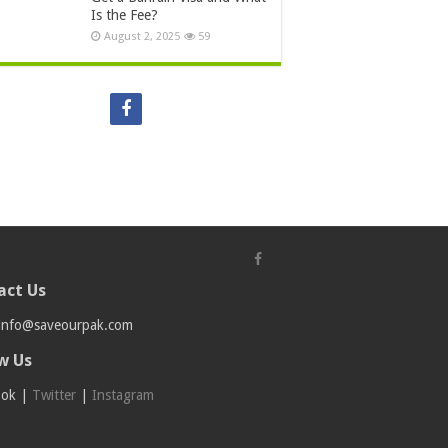
Is the Fee?
August 2, 2025
59
act Us
info@saveourpak.com
w Us
ook
|
Twitter
|
Instagram