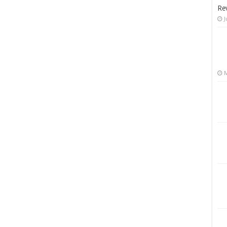
Re
J
M