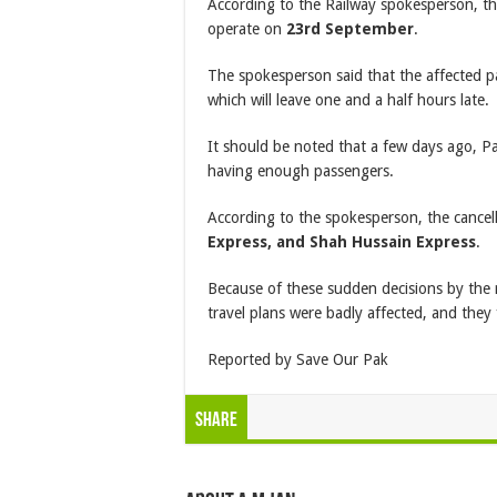
According to the Railway spokesperson, t
operate on
23rd September
.
The spokesperson said that the affected p
which will leave one and a half hours late.
It should be noted that a few days ago, Pa
having enough passengers.
According to the spokesperson, the cancel
Express, and Shah Hussain Express
.
Because of these sudden decisions by the 
travel plans were badly affected, and they f
Reported by Save Our Pak
Share