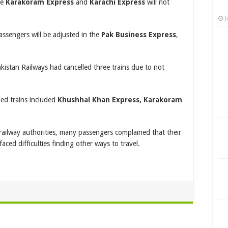
he
Karakoram Express
and
Karachi Express
will not
J
assengers will be adjusted in the
Pak Business Express
,
kistan Railways had cancelled three trains due to not
led trains included
Khushhal Khan Express, Karakoram
railway authorities, many passengers complained that their
aced difficulties finding other ways to travel.