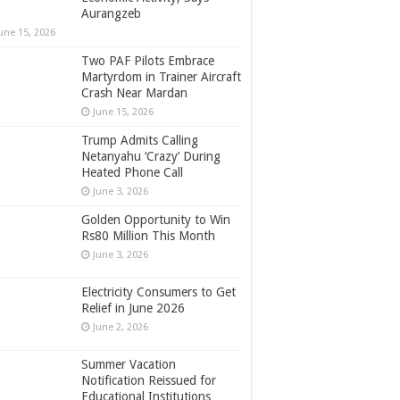
Aurangzeb
une 15, 2026
Two PAF Pilots Embrace
Martyrdom in Trainer Aircraft
Crash Near Mardan
June 15, 2026
Trump Admits Calling
Netanyahu ‘Crazy’ During
Heated Phone Call
June 3, 2026
Golden Opportunity to Win
Rs80 Million This Month
June 3, 2026
Electricity Consumers to Get
Relief in June 2026
June 2, 2026
Summer Vacation
Notification Reissued for
Educational Institutions