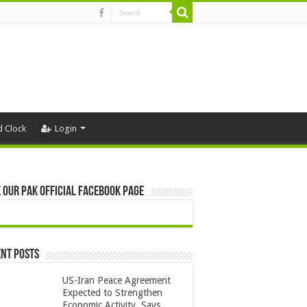
d Clock
Login
 Our Pak Official Facebook Page
nt Posts
US-Iran Peace Agreement
Expected to Strengthen
Economic Activity, Says