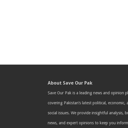
About Save Our Pak
Save Our Pak is a leading news and opinion p
covering Pakistan’s latest political, economic,
social issues. We provide insightful analysis, 
news, and expert opinions to keep you infor