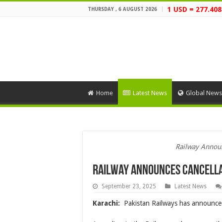
1 USD = 277.408
THURSDAY , 6 AUGUST 2026
Home
Latest News
Global News
Railway Announ
Railway Announces Cancella
September 23, 2025
Latest News
Karachi:
Pakistan Railways has announced 