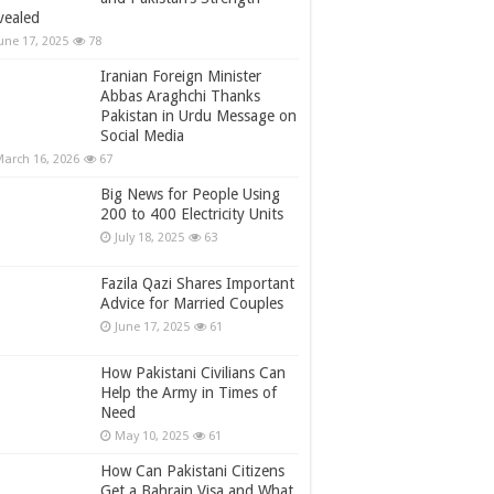
vealed
une 17, 2025
78
Iranian Foreign Minister
Abbas Araghchi Thanks
Pakistan in Urdu Message on
Social Media
arch 16, 2026
67
Big News for People Using
200 to 400 Electricity Units
July 18, 2025
63
Fazila Qazi Shares Important
Advice for Married Couples
June 17, 2025
61
How Pakistani Civilians Can
Help the Army in Times of
Need
May 10, 2025
61
How Can Pakistani Citizens
Get a Bahrain Visa and What