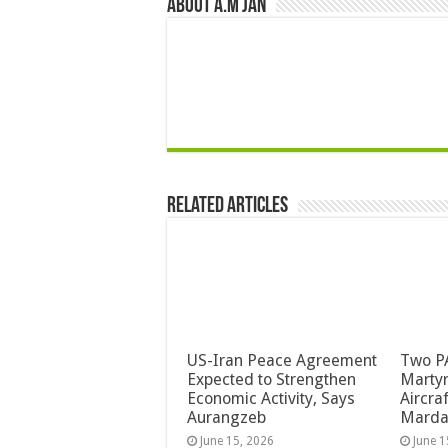
About A.M JAN
Related Articles
US-Iran Peace Agreement
Two PA
Expected to Strengthen
Martyr
Economic Activity, Says
Aircra
Aurangzeb
Mard
June 15, 2026
June 1