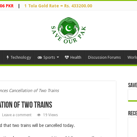
06 PKR
|
1 Tola Gold Rate = Rs. 433200.00
Technology
Sports
Health
Discussion Forums
Worl
Save
ces Cancellation of Two Trains
tion of Two Trains
Rece
Leave a comment
19 Views
that two trains will be cancelled today.