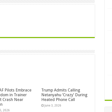
F Pilots Embrace
Trump Admits Calling
dom in Trainer
Netanyahu ‘Crazy’ During
ft Crash Near
Heated Phone Call
an
June 3, 2026
5, 2026