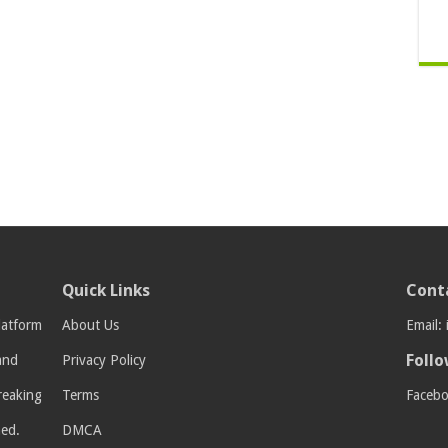
Quick Links
Cont
latform
About Us
Email:
Follo
 and
Privacy Policy
breaking
Terms
Faceb
med.
DMCA